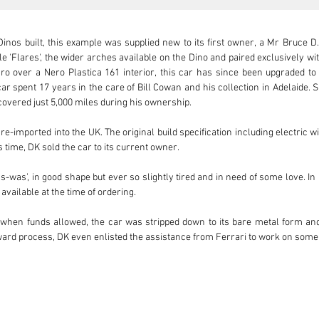
nos built, this example was supplied new to its first owner, a Mr Bruce D. 
e 'Flares', the wider arches available on the Dino and paired exclusively wi
ro over a Nero Plastica 161 interior, this car has since been upgraded to 
ar spent 17 years in the care of Bill Cowan and his collection in Adelaide. 
overed just 5,000 miles during his ownership.

e-imported into the UK. The original build specification including electric 
time, DK sold the car to its current owner.

s-was’, in good shape but ever so slightly tired and in need of some love. In
available at the time of ordering.

when funds allowed, the car was stripped down to its bare metal form and 
rward process, DK even enlisted the assistance from Ferrari to work on some
 body and chassis were returned to Ferrari in Modena to be carefully restore
f the metal work, Ferrari re-painted the body in the stunning metallic 
e only example to have received such treatment to its body and chassis at the f