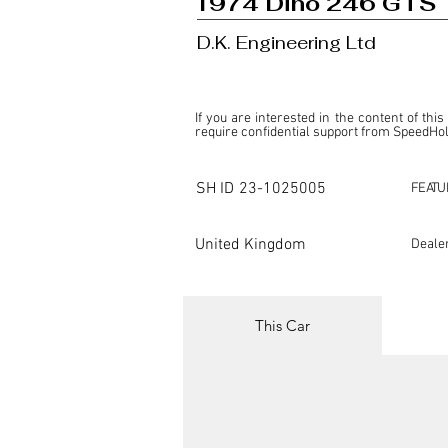
1974 Dino 246 GTS
D.K. Engineering Ltd
If you are interested in the content of this
require confidential support from SpeedHolic
This listing is provided by SpeedHolics sole
the property of the entity indicated as the "D
SH ID
23-1025005
FEATU
SpeedHolics has no involvement in the comm
it. Furthermore, SpeedHolics is entirely in
in any capacity.

United Kingdom
Deale
Any transactions, engagements, or communi
shall bear no liability or responsibility in c
For more information, please refer to the "
This Car