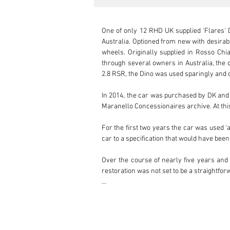
One of only 12 RHD UK supplied 'Flares' Di
Australia. Optioned from new with desirabl
wheels. Originally supplied in Rosso Chia
through several owners in Australia, the c
2.8 RSR, the Dino was used sparingly and c
In 2014, the car was purchased by DK and r
Maranello Concessionaires archive. At this 
For the first two years the car was used ‘a
car to a specification that would have been 
Over the course of nearly five years and 
restoration was not set to be a straightfo
As a part of its extensive works, both the
Classiche department. Upon completion o
supervision of DK. This Dino is, in fact, th