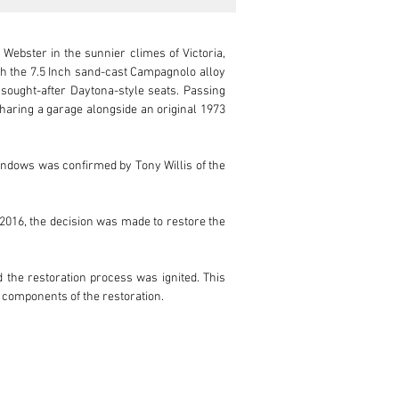
Webster in the sunnier climes of Victoria, 
th the 7.5 Inch sand-cast Campagnolo alloy 
sought-after Daytona-style seats. Passing 
Sharing a garage alongside an original 1973 
windows was confirmed by Tony Willis of the 
 2016, the decision was made to restore the 
the restoration process was ignited. This 
 components of the restoration.

d under the watchful eye of their very own 
finish ‘Blu Sera Metallizzato’ under the 
actory.
