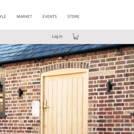
YLE
MARKET
EVENTS
STORE
Log In