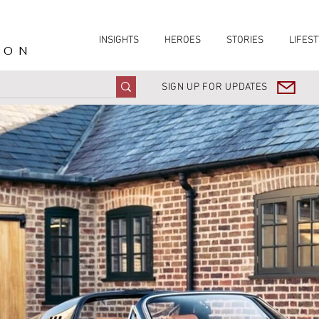
INSIGHTS
HEROES
STORIES
LIFEST
ION
SIGN UP FOR UPDATES