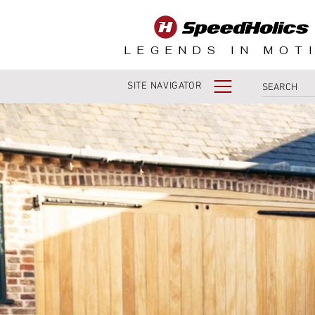
LEGENDS IN MOT
SITE NAVIGATOR