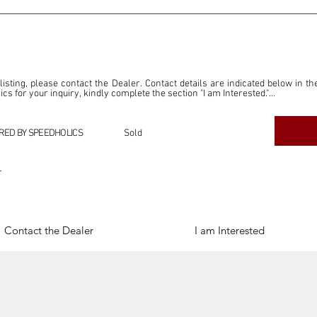
 listing, please contact the Dealer. Contact details are indicated below in th
s for your inquiry, kindly complete the section "I am Interested."

ly for the purpose of offering information and resources to our readers. The i
ealer."

RED BY SPEEDHOLICS
Sold
ercial transactions arising from this listing, and we will not derive any f
dependent from the "Dealer" mentioned in this listing and maintains no affilia
r
cations undertaken as a result of this listing are the sole responsibility 
onnection therewith.

Legal & Copyright" section below.
Contact the Dealer
I am Interested