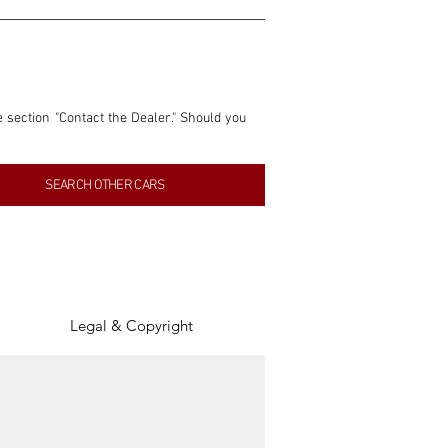
e section "Contact the Dealer." Should you 
nformation contained within this listing is 
SEARCH OTHER CARS
inancial gain from any sales made through 
tion, association, or connection with them 
of the parties involved, and SpeedHolics 
Legal & Copyright