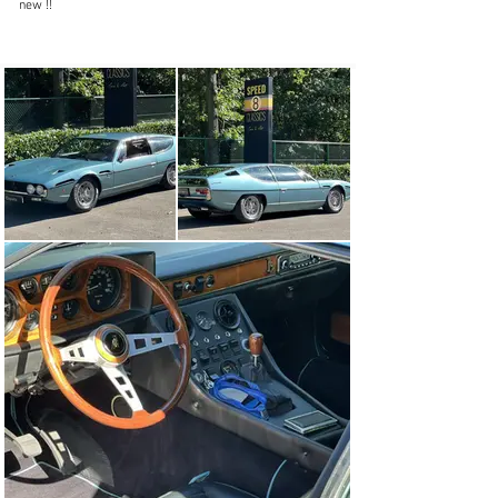
new !!