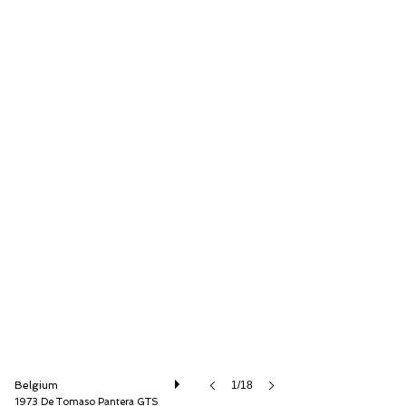
Speed8 Classics
Belgium
1/18
1973 De Tomaso Pantera GTS