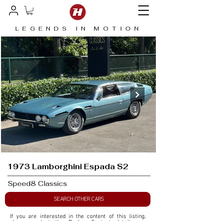
LEGENDS IN MOTION
1973 Lamborghini Espada S2
Speed8 Classics
SEARCH OTHER CARS
If you are interested in the content of this listing, 