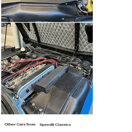
Other Cars from
Speed8 Classics