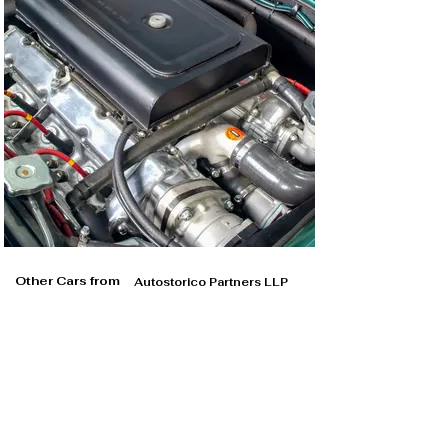
Other Cars from
Autostorico Partners LLP