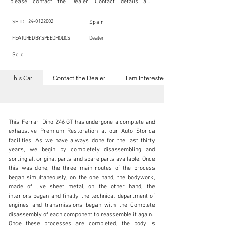
please contact the Dealer. Contact details are 
indicated below in the section "Contact the Dealer." 
Should you require confidential support from 
SpeedHolics for your inquiry, kindly complete the 
24-0122002
SH ID
Spain
section "I am Interested."

This listing is provided by SpeedHolics solely for the 
FEATURED BY SPEEDHOLICS
Dealer
purpose of offering information and resources to our 
readers. The information contained within this listing 
Sold
is the property of the entity indicated as the "Dealer."

SpeedHolics has no involvement in the commercial 
transactions arising from this listing, and we will not 
This Car
Contact the Dealer
I am Interested
derive any financial gain from any sales made through 
it. Furthermore, SpeedHolics is entirely independent 
from the "Dealer" mentioned in this listing and 
maintains no affiliation, association, or connection 
with them in any capacity.

Any transactions, engagements, or communications 
This Ferrari Dino 246 GT has undergone a complete and 
undertaken as a result of this listing are the sole 
responsibility of the parties involved, and SpeedHolics 
exhaustive Premium Restoration at our Auto Storica 
shall bear no liability or responsibility in connection 
facilities. As we have always done for the last thirty 
therewith.

years, we begin by completely disassembling and 
For more information, please refer to the "Legal & 
sorting all original parts and spare parts available. Once 
Copyright" section below.
sales@autostorico.co.uk
this was done, the three main routes of the process 
began simultaneously, on the one hand, the bodywork, 
+44 (0)1491 917444
made of live sheet metal, on the other hand, the 
interiors began and finally the technical department of 
Visit dealer's website
engines and transmissions began with the Complete 
disassembly of each component to reassemble it again.

Once these processes are completed, the body is 