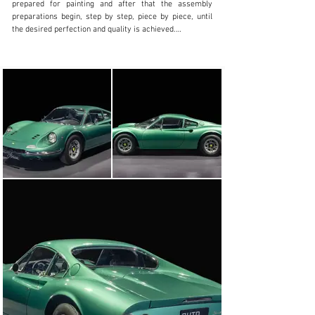
prepared for painting and after that the assembly 
preparations begin, step by step, piece by piece, until 
the desired perfection and quality is achieved.

The result is the total reconstruction of this magnificent 
example, sold new and released in Madrid (Spain) in this 
elegant combination of Medium Green Metallizzato with 
Nero Ferrari leather interior.