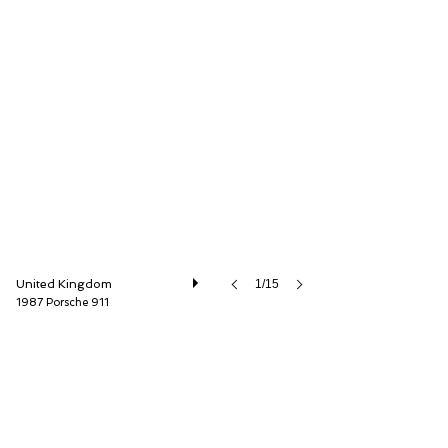
Autostorico Partners LLP
United Kingdom
1/15
1987 Porsche 911