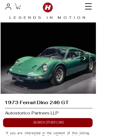
LEGENDS IN MOTION
1973 Ferrari Dino 246 GT
Autostorico Partners LLP
SEARCH OTHER CARS
If you are interested in the content of this listing, 