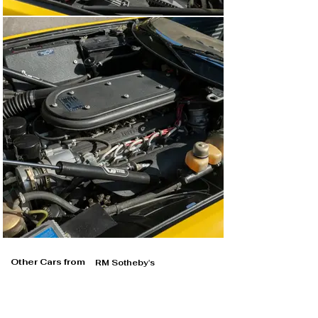
Other Cars from
RM Sotheby's