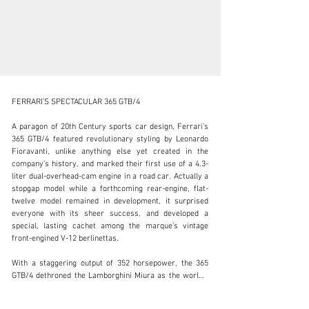
FERRARI’S SPECTACULAR 365 GTB/4

A paragon of 20th Century sports car design, Ferrari’s 
365 GTB/4 featured revolutionary styling by Leonardo 
Fioravanti, unlike anything else yet created in the 
clientservices@rmsothebys.com
company’s history, and marked their first use of a 4.3-
liter dual-overhead-cam engine in a road car. Actually a 
+ 1 519 352 4575
stopgap model while a forthcoming rear-engine, flat-
twelve model remained in development, it surprised 
Visit dealer's website
everyone with its sheer success, and developed a 
special, lasting cachet among the marque’s vintage 
front-engined V-12 berlinettas.

With a staggering output of 352 horsepower, the 365 
GTB/4 dethroned the Lamborghini Miura as the world’s 
fastest production car. Utilizing dry-sump lubrication 
that enabled a lower placement of the engine, a five-