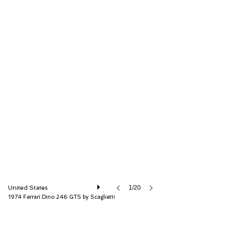
RM Sotheby's
United States
1/20
1974 Ferrari Dino 246 GTS by Scaglietti