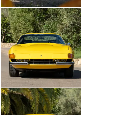
Greenwich, Connecticut. Massini indicates that the car 
may have been exhibited by Lake Forest, Illinois, dealer 
Knauz Continental at the 66th Annual Chicago 
International Auto Show in the spring of 1974. Actual 
final delivery was not until that September, when yet 
another famed Ferrari impresario, Algar Enterprises of 
Paoli, Pennsylvania, sold the car to Ian S. Murray, a 
vice-president of the agricultural commodities 
brokerage firm, Cook Industries, in Memphis, 
Tennessee.

By 1976 the car was in the ownership of Frederick 
Fitzgerald, who advertised it in both the New York 
Times and AutoWeek as having 3,100 miles and “never 
driven in rain.” It was sold in 1977 to the partnership of 
Dick Barbour and O. Edgar Rouhe of California, 
eventually passing to Mr. Rouhe alone; he retained 
ownership of the car for nine years. It then passed to 
Bruno Broseghini and then to longtime Ferrari 
connoisseur and enthusiast, Charles T. Wegner, 
returning to Illinois with 3,980 miles.

Mr. Wegner sold the car in 1995 to Arthur E. Coia II of 
Providence, Rhode Island, who the following year had it 
refinished to the original color by Shelton Ferrari in 