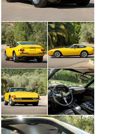
its original warranty card.

Surely one of the lowest-mileage Daytonas available, 
this car has led the sedate life that all deserved but few 
did, and is worthy of the finest collection.