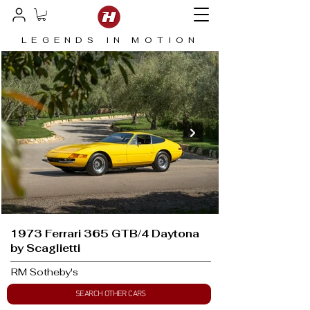
LEGENDS IN MOTION
1973 Ferrari 365 GTB/4 Daytona
by Scaglietti
RM Sotheby's
SEARCH OTHER CARS