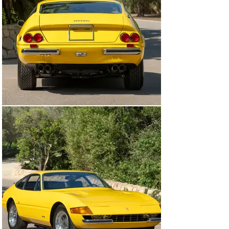
Fort Lauderdale, Florida—still the most major work that 
the Ferrari has received in its low-mileage life. Mr. Coia 
occasionally exhibited the car, including winning its 
Platinum award at the Cavallino Classic in Palm Beach 
in 1999.

In 2004, chassis number 16943 passed to Marc Fisher 
of Greenwich, Connecticut, who repeated its Platinum at 
the Cavallino Classic four years later. After keeping the 
car for nine years, he sold it to another East Coast 
enthusiast, beginning a series of short-term 
ownerships, eventually culminating with its arrival in 
the present significant collection in the summer of 
2014. It has remained in good company there for the 
last decade. It is in beautiful condition for its age, with 
satisfying originality of components (including the 
numbers-matching engine and gearbox) throughout, as 
noted in the accompanying Ferrari Classiche Red Book 
issued in 2024.

Displaying only 5,710 miles at time of cataloguing, 
believed to be its original mileage since new, this 
Daytona remains original and unrestored aside from the 
aforementioned refinish to its correct color. In addition 
to its Ferrari Classiche Red Book, it is accompanied by 