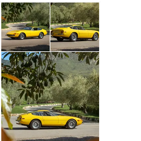
speed transaxle that provided ideal 50/50 weight 
distribution, and all-wheel independent suspension, the 
Daytona offered crisp handling characteristics at speed. 
Wide wheels with superior tire contact and four-wheel 
disc brakes rounded out a superb all-around package 
that eventually proved worthy of competition 
applications.

As the final front-engine Ferrari to feature a derivation 
of Gioacchino Colombo’s classic short-block V-12, the 
Daytona was the ultimate evolution of 20 years of 
development, constituting the triumphant conclusion of 
a generation of vintage Ferraris. Such was its 
performance that it was nicknamed Daytona, honoring 
Ferrari’s dominating 1-2-3 podium sweep in the 1967 24 
Hours of Daytona, something that became a point of 
legend—even if the name was not officially sanctioned 
by Enzo Ferrari.

CHASSIS NUMBER 16943

Marque authority Marcel Massini notes that the 365 
GTB/4 Daytona offered here, chassis number 16943, 
was completed on 23 October 1973, and delivered to 
East Coast distributor Luigi Chinetti Motors of 