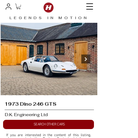
LEGENDS IN MOTION
1973 Dino 246 GTS
D.K. Engineering Ltd
SEARCH OTHER CARS
If you are interested in the content of this listing, 