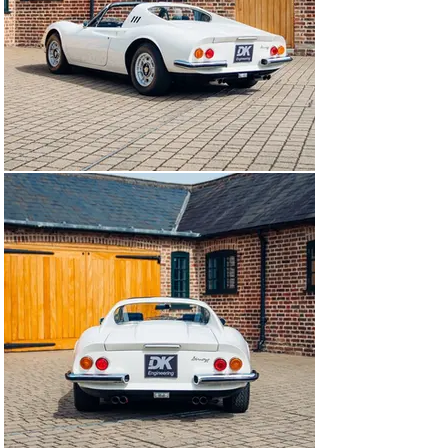
price to Pennine Motors in November 1973 was 
£5,572.95 including delivery, less the dealer's 17.5 % 
discount.

The car was purchased in August 1974 and until 2021, 
this example resided within the large and significant 
collection of His Royal Highness Prince Alwaleed Al 
Saud, grandson of the founder and first ruler of Saudi 
Arabia. Understood to have been a gift by his wife, the 
Dino was purchased in the UK and fitted with a rather 
fitting cherished registration ‘3 HRH’ which it wore until 
1993, leaving the UK in 2007.

The Dino would follow the Prince to his Geneva 
residence, where it would change to a full diplomatic 
registration mark denoted by the precursory ‘CD’, an 
abbreviation of ‘Corps Diplomatique’, at the start. In 
total, this GTS would remain in the care of His Royal 
Highness Prince Alwaleed Al Saud for 47 years.

Invoices in file document restorative works with 
Geneva-based Ferrari Modena Motors SA totalling 
£67,000 in 2009 and more recently, further works 
carried out by trusted main dealer and notable classic 
Ferrari specialist, Niki Hasler Ferrari of Basel 