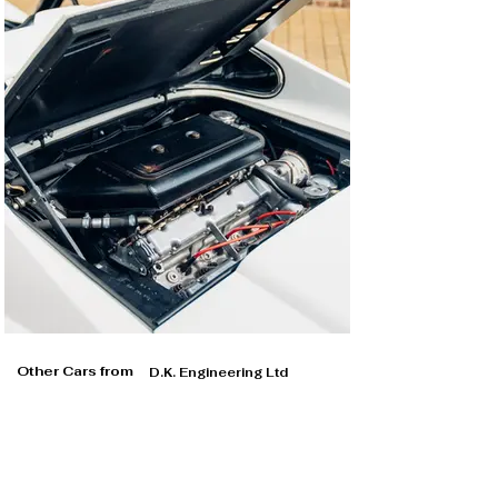
Other Cars from
D.K. Engineering Ltd