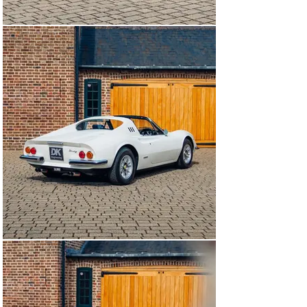
amounting to a further £80,000. Purchased by a close 
friend of the Prince in 2021, DK Engineering 
subsequently rehomed this example with its current 
custodian.

Passing through our workshops in July 2024, a 
significant amount of mechanical and condition 
improving works were performed. A major engine-out 
service saw both head gaskets replaced, and a 
subsequent dry ice clean and comprehensive detail 
were performed. The heat shields were repainted, the 
rubbers on the front grille removed, the drop link and 
ball joint boots were replaced, and the idle rpm was 
lowered.

Presenting today superbly, in its striking original colour 
combination of Bianco Polo Park over Blu, this Dino GTS, 
certified as matching numbers and understood to be 
genuine mileage, is available to view at our showrooms 
outside London immediately.