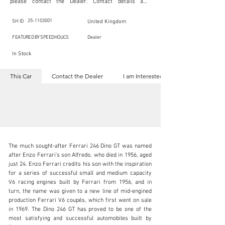
please contact the Dealer. Contact details are 
indicated below in the section "Contact the Dealer." 
Should you require confidential support from 
SpeedHolics for your inquiry, kindly complete the 
25-1103001
SH ID
United Kingdom
section "I am Interested."

This listing is provided by SpeedHolics solely for the 
FEATURED BY SPEEDHOLICS
Dealer
purpose of offering information and resources to our 
readers. The information contained within this listing 
In Stock
is the property of the entity indicated as the "Dealer."

SpeedHolics has no involvement in the commercial 
transactions arising from this listing, and we will not 
This Car
Contact the Dealer
I am Interested
derive any financial gain from any sales made through 
it. Furthermore, SpeedHolics is entirely independent 
from the "Dealer" mentioned in this listing and 
maintains no affiliation, association, or connection 
with them in any capacity.

Any transactions, engagements, or communications 
undertaken as a result of this listing are the sole 
responsibility of the parties involved, and SpeedHolics 
shall bear no liability or responsibility in connection 
therewith.

The much sought-after Ferrari 246 Dino GT was named 
For more information, please refer to the "Legal & 
after Enzo Ferrari's son Alfredo, who died in 1956, aged 
Copyright" section below.
just 24. Enzo Ferrari credits his son with the inspiration 
for a series of successful small and medium capacity 
V6 racing engines built by Ferrari from 1956, and in 
kbn@dkengineeringltd.com
turn, the name was given to a new line of mid-engined 
production Ferrari V6 coupés, which first went on sale 
+44 (0)1923 287 687
in 1969. The Dino 246 GT has proved to be one of the 
most satisfying and successful automobiles built by 
Visit dealer's website