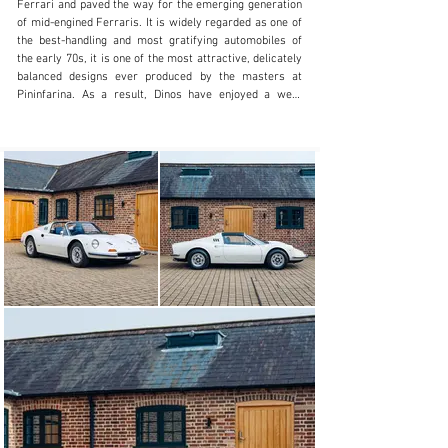
Ferrari and paved the way for the emerging generation 
of mid-engined Ferraris. It is widely regarded as one of 
the best-handling and most gratifying automobiles of 
the early 70s, it is one of the most attractive, delicately 
balanced designs ever produced by the masters at 
Pininfarina. As a result, Dinos have enjoyed a well-
deserved recent surge in popularity.

The GTS version of the 246 Dino arrived at the Geneva 
Salon in March 1972, it was built on the series III 
platform and featured a removable targa roof panel that 
could be stowed behind the seats. The chassis was also 
modified with reinforced extra bracing along the sides 
and front of the engine frame. Aside the targa top 
visibly the GTS could be identified by the lack of rear 
three-quarter windows, these being replaced by a bank 
of three vents carved out from each sail panel. 
Production of both the GT and GTS came to an end in 
1974, just 1274 GTSs were built.

This Dino GTS was supplied new in Bianco Polo Park 
over Blu 135 with Blue Carpets and electric windows. 
Completed in October 1973, the car was supplied new 
by Pennine Motors of Harrogate, through the UK market 
importer, Maranello Concessionaires Ltd. The invoiced 