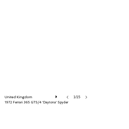
D.K. Engineering Ltd
United Kingdom
1/15
1972 Ferrari 365 GTS/4 'Daytona' Spyder