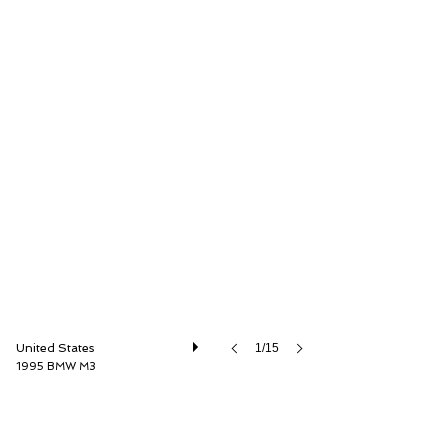
Driver Source Fine Motorcars
United States
1/15
1995 BMW M3