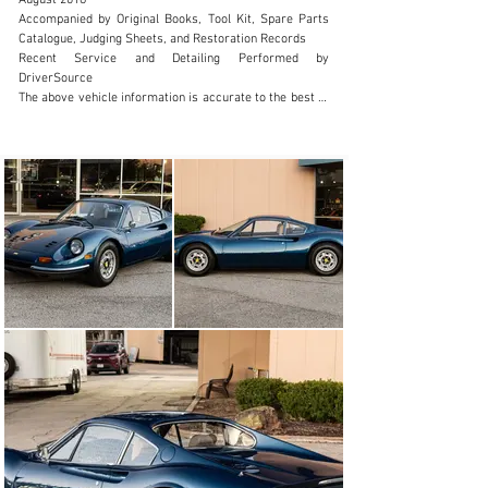
August 2018

Accompanied by Original Books, Tool Kit, Spare Parts 
Catalogue, Judging Sheets, and Restoration Records

Recent Service and Detailing Performed by 
DriverSource

The above vehicle information is accurate to the best of 
our knowledge at the time it is posted to this website. It 
is provided 'as-is', without warranties as to its 
accuracy, whether expressed or implied, and is 
intended for informational purposes only. Corrections 
or additional information is always appreciated.