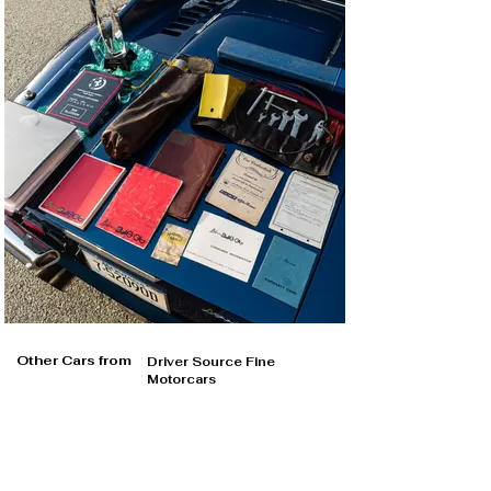
Other Cars from
Driver Source Fine
Motorcars