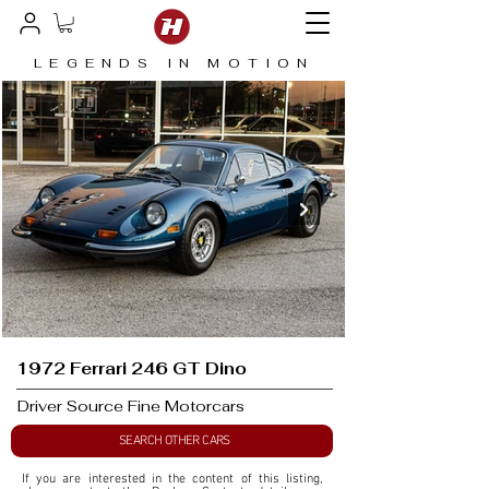
LEGENDS IN MOTION
1972 Ferrari 246 GT Dino
Driver Source Fine Motorcars
SEARCH OTHER CARS
If you are interested in the content of this listing, 