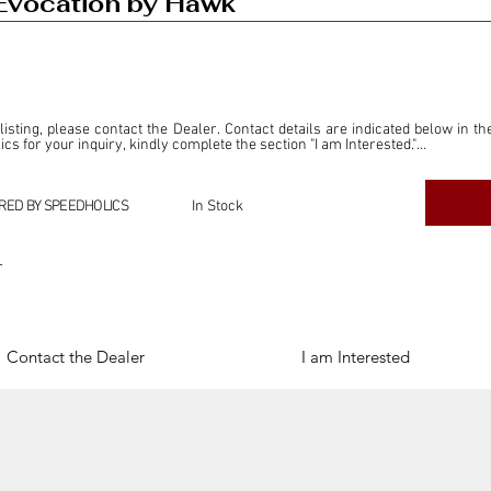
Evocation by Hawk
 listing, please contact the Dealer. Contact details are indicated below in th
s for your inquiry, kindly complete the section "I am Interested."

ly for the purpose of offering information and resources to our readers. The i
ealer."

RED BY SPEEDHOLICS
In Stock
ercial transactions arising from this listing, and we will not derive any f
dependent from the "Dealer" mentioned in this listing and maintains no affilia
r
cations undertaken as a result of this listing are the sole responsibility 
onnection therewith.

Legal & Copyright" section below.
Contact the Dealer
I am Interested