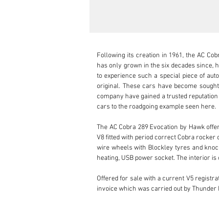
Following its creation in 1961, the AC Cob
has only grown in the six decades since, ho
to experience such a special piece of auto
original. These cars have become sought af
company have gained a trusted reputation f
cars to the roadgoing example seen here.

The AC Cobra 289 Evocation by Hawk offered
V8 fitted with period correct Cobra rocker c
wire wheels with Blockley tyres and knock
heating, USB power socket. The interior i
Offered for sale with a current V5 registra
invoice which was carried out by Thunder 