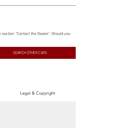
e section "Contact the Dealer." Should you 
nformation contained within this listing is 
SEARCH OTHER CARS
inancial gain from any sales made through 
tion, association, or connection with them 
of the parties involved, and SpeedHolics 
Legal & Copyright