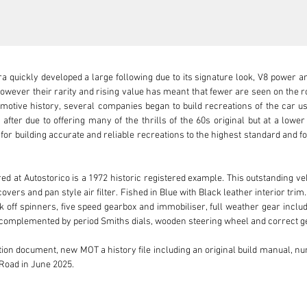
ra quickly developed a large following due to its signature look, V8 power 
wever their rarity and rising value has meant that fewer are seen on the road.
motive history, several companies began to build recreations of the car usi
ter due to offering many of the thrills of the 60s original but at a lower 
or building accurate and reliable recreations to the highest standard and fo
 at Autostorico is a 1972 historic registered example. This outstanding vehi
overs and pan style air filter. Fished in Blue with Black leather interior trim.
 off spinners, five speed gearbox and immobiliser, full weather gear inclu
s complemented by period Smiths dials, wooden steering wheel and correct ge
tion document, new MOT a history file including an original build manual, num
Road in June 2025.