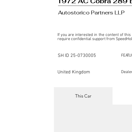
1972 AC Cobra 289 
Autostorico Partners LLP
If you are interested in the content of this
require confidential support from SpeedHolic
This listing is provided by SpeedHolics sole
the property of the entity indicated as the "D
SH ID
25-0730005
FEATU
SpeedHolics has no involvement in the comm
it. Furthermore, SpeedHolics is entirely in
in any capacity.

United Kingdom
Deale
Any transactions, engagements, or communi
shall bear no liability or responsibility in c
For more information, please refer to the "
This Car