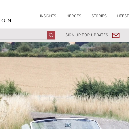
INSIGHTS
HEROES
STORIES
LIFEST
ION
SIGN UP FOR UPDATES