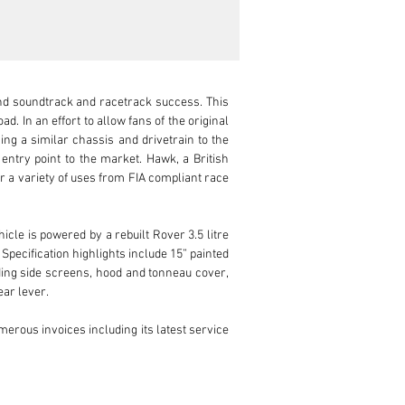
and soundtrack and racetrack success. This 
 In an effort to allow fans of the original 
ng a similar chassis and drivetrain to the 
entry point to the market. Hawk, a British 
r a variety of uses from FIA compliant race 
cle is powered by a rebuilt Rover 3.5 litre 
 Specification highlights include 15” painted 
ding side screens, hood and tonneau cover, 
ar lever.

erous invoices including its latest service 