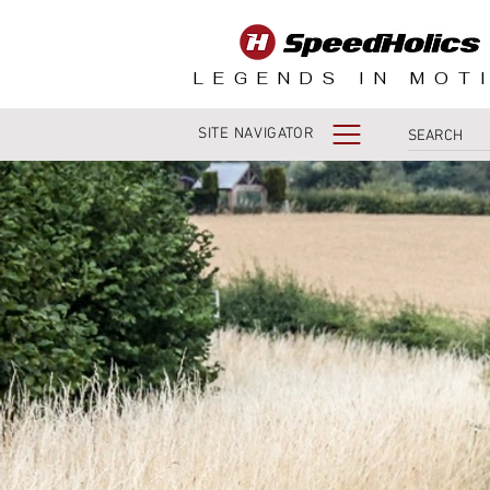
LEGENDS IN MOT
SITE NAVIGATOR