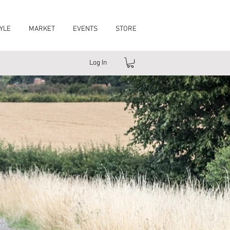
YLE
MARKET
EVENTS
STORE
Log In