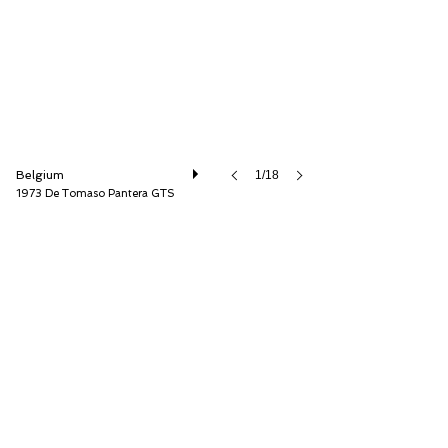
Belgium
1/18
1973 De Tomaso Pantera GTS