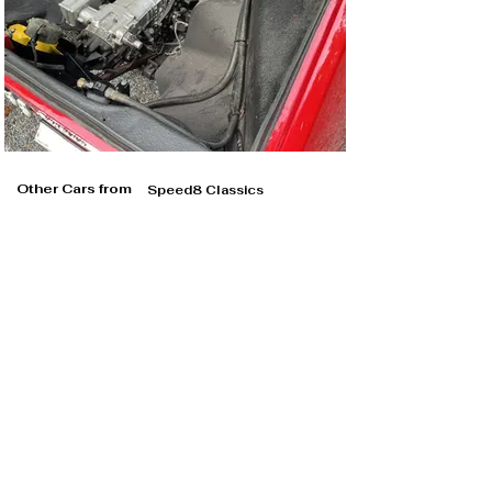
Other Cars from
Speed8 Classics
Speed8 Classics