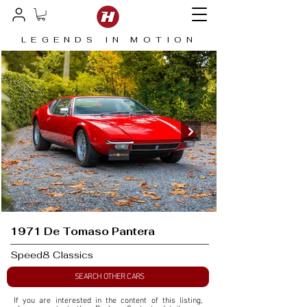
LEGENDS IN MOTION
1971 De Tomaso Pantera
Speed8 Classics
SEARCH OTHER CARS
If you are interested in the content of this listing, 