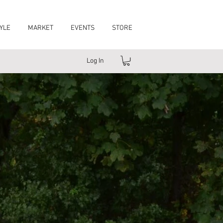
YLE
MARKET
EVENTS
STORE
Log In