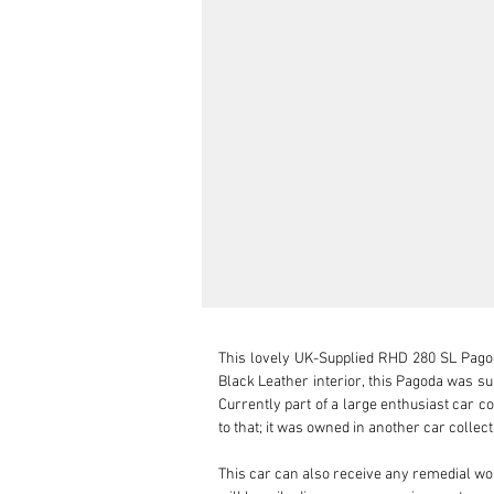
This lovely UK-Supplied RHD 280 SL Pagoda
Black Leather interior, this Pagoda was su
Currently part of a large enthusiast car co
to that; it was owned in another car collect
This car can also receive any remedial wo