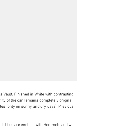
Vault. Finished in White with contrasting 
ity of the car remains completely original. 
iles (only on sunny and dry days). Previous 
ibilities are endless with Hemmels and we 