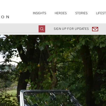
INSIGHTS
HEROES
STORIES
LIFEST
ION
SIGN UP FOR UPDATES