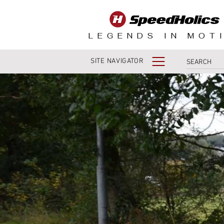
LEGENDS IN MOT
SITE NAVIGATOR