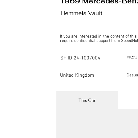
1969 Mercedes-Ben
Hemmels Vault
If you are interested in the content of this
require confidential support from SpeedHolic
This listing is provided by SpeedHolics sole
the property of the entity indicated as the "D
SH ID
24-1007004
FEATU
SpeedHolics has no involvement in the comm
it. Furthermore, SpeedHolics is entirely in
in any capacity.

United Kingdom
Deale
Any transactions, engagements, or communi
shall bear no liability or responsibility in c
For more information, please refer to the "
This Car