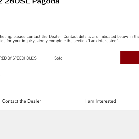
z 280SL Pagoda
 listing, please contact the Dealer. Contact details are indicated below in th
s for your inquiry, kindly complete the section "I am Interested."

ly for the purpose of offering information and resources to our readers. The i
ealer."

RED BY SPEEDHOLICS
Sold
ercial transactions arising from this listing, and we will not derive any f
dependent from the "Dealer" mentioned in this listing and maintains no affilia
r
cations undertaken as a result of this listing are the sole responsibility 
onnection therewith.

Legal & Copyright" section below.
Contact the Dealer
I am Interested