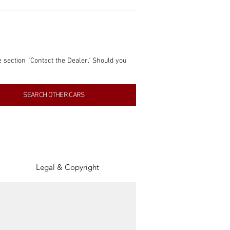
e section "Contact the Dealer." Should you 
nformation contained within this listing is 
SEARCH OTHER CARS
inancial gain from any sales made through 
tion, association, or connection with them 
of the parties involved, and SpeedHolics 
Legal & Copyright