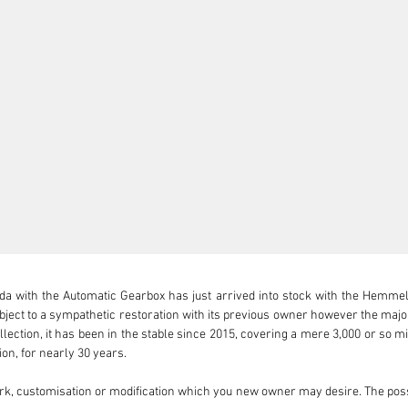
 with the Automatic Gearbox has just arrived into stock with the Hemmels 
bject to a sympathetic restoration with its previous owner however the major
llection, it has been in the stable since 2015, covering a mere 3,000 or so m
ion, for nearly 30 years.

rk, customisation or modification which you new owner may desire. The poss