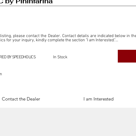
 by Pininfarina
 listing, please contact the Dealer. Contact details are indicated below in th
s for your inquiry, kindly complete the section "I am Interested."

ly for the purpose of offering information and resources to our readers. The i
ealer."

RED BY SPEEDHOLICS
In Stock
ercial transactions arising from this listing, and we will not derive any f
dependent from the "Dealer" mentioned in this listing and maintains no affilia
on
cations undertaken as a result of this listing are the sole responsibility 
onnection therewith.

Legal & Copyright" section below.
Contact the Dealer
I am Interested