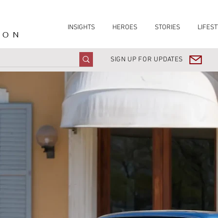
INSIGHTS
HEROES
STORIES
LIFEST
ION
SIGN UP FOR UPDATES