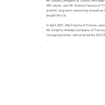
Mr Cesare Compiano of Treviso, who kept th
fifth owner, one Mr Antonio Fassina of Tre
another long-term ownership ensued as it
bought the car.

In April 2001, Ado Fassina of Treviso—possi
Mr Umberto Amedeo Compiano of Treviso, to
consigning owner, who entered the 365 GTC in
The Ferrari retains its matching-numbers V
GTC is fittingly offered for sale in Milan, 