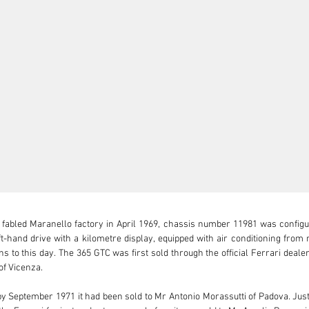
 fabled Maranello factory in April 1969, chassis number 11981 was configu
ft-hand drive with a kilometre display, equipped with air conditioning from 
ns to this day. The 365 GTC was first sold through the official Ferrari deale
f Vicenza.

 by September 1971 it had been sold to Mr Antonio Morassutti of Padova. Just