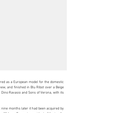
red as a European model for the domestic 
new, and finished in Blu Ribot over a Beige 
r Dino Ravasio and Sons of Verona, with its 
 nine months later it had been acquired by 