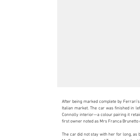
After being marked complete by Ferrari’s
Italian market. The car was finished in le
Connolly interior—a colour pairing it retai
first owner noted as Mrs Franca Brunetto o
The car did not stay with her for long, as