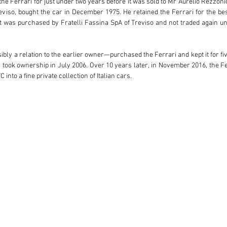
e Ferrari for just under two years before it was sold to Mr Aurelio Rezzonic
viso, bought the car in December 1975. He retained the Ferrari for the best
 was purchased by Fratelli Fassina SpA of Treviso and not traded again un
bly a relation to the earlier owner—purchased the Ferrari and kept it for five
ok ownership in July 2006. Over 10 years later, in November 2016, the Ferr
to a fine private collection of Italian cars.

-12 engine and factory-correct colour combination. Now available again for 
where its storied series of Italian owners could be continued.