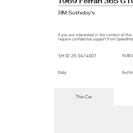
1969 Ferrari 365 GTC
RM Sotheby's
If you are interested in the content of this
require confidential support from SpeedHolic
This listing is provided by SpeedHolics sole
the property of the entity indicated as the "D
SH ID
25-0414001
FEATU
SpeedHolics has no involvement in the comm
it. Furthermore, SpeedHolics is entirely in
in any capacity.

Italy
Aucti
Any transactions, engagements, or communi
shall bear no liability or responsibility in c
For more information, please refer to the "
This Car