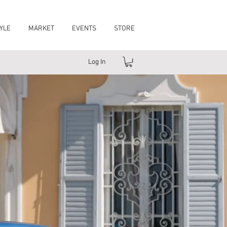
YLE
MARKET
EVENTS
STORE
Log In