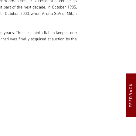
o Widman Foscari, a resident of Venice. Its 
 part of the next decade. In October 1985, 
til October 2000, when Arona SpA of Milan 
 years. The car’s ninth Italian keeper, one 
ari was finally acquired at auction by the 
the first time in almost 10 years, the 365 
FEEDBACK