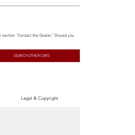
e section "Contact the Dealer." Should you 
nformation contained within this listing is 
SEARCH OTHER CARS
inancial gain from any sales made through 
tion, association, or connection with them 
of the parties involved, and SpeedHolics 
Legal & Copyright