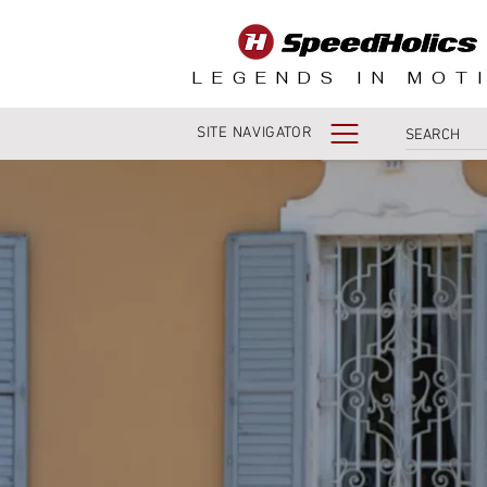
LEGENDS IN MOT
SITE NAVIGATOR