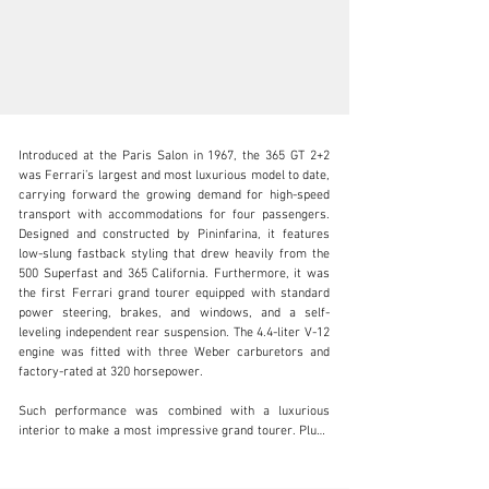
Introduced at the Paris Salon in 1967, the 365 GT 2+2 
was Ferrari’s largest and most luxurious model to date, 
carrying forward the growing demand for high-speed 
transport with accommodations for four passengers. 
Designed and constructed by Pininfarina, it features 
clientservices@rmsothebys.com
low-slung fastback styling that drew heavily from the 
500 Superfast and 365 California. Furthermore, it was 
+ 1 519 352 4575
the first Ferrari grand tourer equipped with standard 
power steering, brakes, and windows, and a self-
Visit dealer's website
leveling independent rear suspension. The 4.4-liter V-12 
engine was fitted with three Weber carburetors and 
factory-rated at 320 horsepower.

Such performance was combined with a luxurious 
interior to make a most impressive grand tourer. Plush 
leather, luxurious veneered trim panels, a wood-
rimmed steering wheel, air conditioning, and a radio 