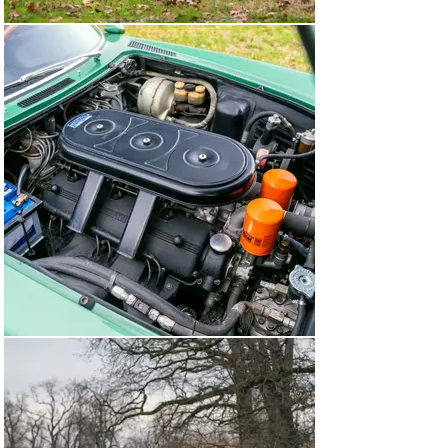
features ANSA exhaust tips and alloy knock-off wheels 
wrapped in Pirelli P4000 tires.

With a rare color combination, gorgeous Pininfarina 
lines, and a powerful V-12 under the hood, chassis 
number 11885 offers a definitive Ferrari experience 
fully befitting Road & Track’s “Queen Mother of Ferraris” 
declaration from 1969.