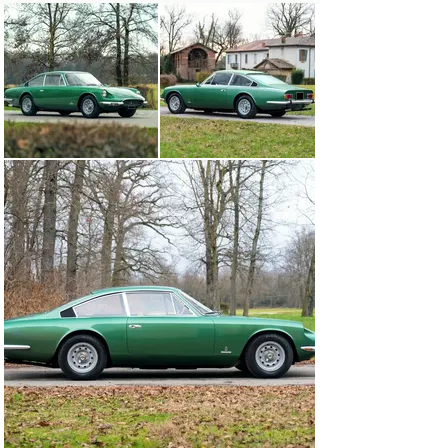
completed the interior appointments.

Marque historian Marcel Massini notes that chassis 
number 11885, offered here, is one of just 29 examples 
originally finished with distinctive Verde Bahram paint. 
The report additionally reveals the car was delivered to 
the official Ferrari Dealer M. Gastone Crepaldi 
Automobili S.a.s and sold new to a resident of Milan. As 
specified from the factory, the car featured a chromed 
front grille guard, instruments in kilometers, and Beige 
Scuro Connolly leather.

The Ferrari would remain in Italy for much of its life and 
in 2010, it was acquired by entrepreneur, restaurateur, 
and television personality Joseph Bastianich. While 
under his care, chassis number 11885 had the 
distinction of being featured on an episode of Top Gear 
Italia and was further presented as part of the “Driving 
with the Stars” exhibition at the Enzo Ferrari Museum 
in Modena and the “Driven by Enzo” exhibition at the 
Ferrari Museum in Maranello.

Still finished in eye-catching Verde Bahram paint, just 
as factory-delivered, this 365 GT 2+2 presents well as 
an inviting driver-quality classic. The exterior further 