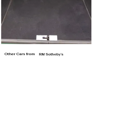
Other Cars from
RM Sotheby's
RM Sotheby's