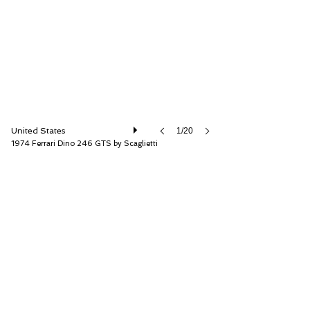
United States
1/20
1974 Ferrari Dino 246 GTS by Scaglietti