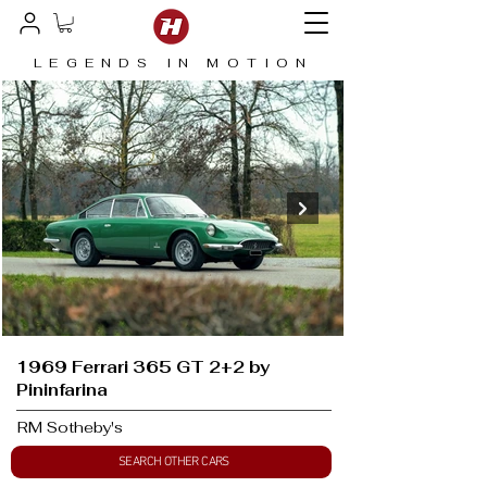
LEGENDS IN MOTION
1969 Ferrari 365 GT 2+2 by
Pininfarina
RM Sotheby's
SEARCH OTHER CARS