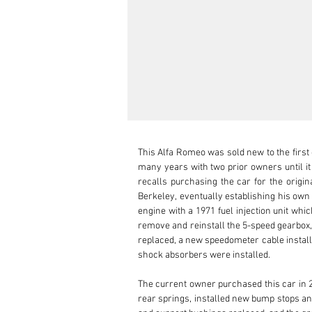
This Alfa Romeo was sold new to the first
many years with two prior owners until i
recalls purchasing the car for the origi
Berkeley, eventually establishing his own
engine with a 1971 fuel injection unit whi
remove and reinstall the 5-speed gearbox,
replaced, a new speedometer cable install
shock absorbers were installed.

The current owner purchased this car in 2
rear springs, installed new bump stops and