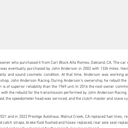
 owner who purchased it from Carl Block Alfa Romeo, Oakland, CA. The car 
t was eventually purchased by John Anderson in 2002 with 132k miles. Havi
nality and sound cosmetic condition. At that time, Anderson was working a
 shop, John Anderson Racing. During Anderson’s ownership, he rebuilt the en
ch is of superior reliability than the 1969 unit. In 2016 the next owner comm
 with the rebuild for the transmission performed by John Anderson Racing. 
ed, the speedometer head was serviced, and the clutch master and slave cyli
021 and in 2022 Prestige Autohaus, Walnut Creek, CA replaced fuel lines, re
 catch straps, brake fluid flushed and hoses replaced, rear axle seal repla