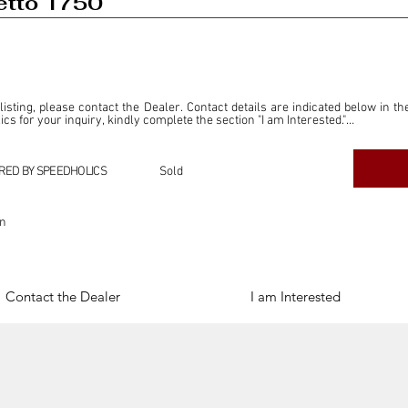
etto 1750
 listing, please contact the Dealer. Contact details are indicated below in th
s for your inquiry, kindly complete the section "I am Interested."

ly for the purpose of offering information and resources to our readers. The i
ealer."

RED BY SPEEDHOLICS
Sold
ercial transactions arising from this listing, and we will not derive any f
dependent from the "Dealer" mentioned in this listing and maintains no affilia
on
cations undertaken as a result of this listing are the sole responsibility 
onnection therewith.

Legal & Copyright" section below.
Contact the Dealer
I am Interested