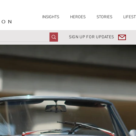
INSIGHTS
HEROES
STORIES
LIFEST
ION
SIGN UP FOR UPDATES