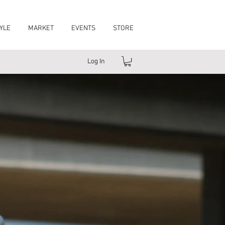
YLE
MARKET
EVENTS
STORE
Log In