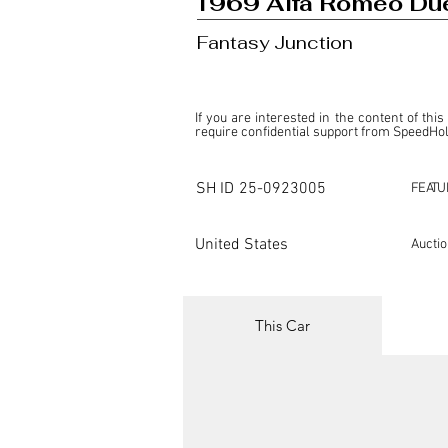
1969 Alfa Romeo Du
Fantasy Junction
If you are interested in the content of this
require confidential support from SpeedHolic
This listing is provided by SpeedHolics sole
the property of the entity indicated as the "D
SH ID
25-0923005
FEATU
SpeedHolics has no involvement in the comm
it. Furthermore, SpeedHolics is entirely in
in any capacity.

United States
Aucti
Any transactions, engagements, or communi
shall bear no liability or responsibility in c
For more information, please refer to the "
This Car