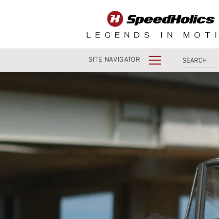
LEGENDS IN MOT
SITE NAVIGATOR