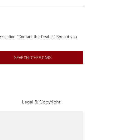
e section "Contact the Dealer." Should you 
nformation contained within this listing is 
SEARCH OTHER CARS
inancial gain from any sales made through 
tion, association, or connection with them 
of the parties involved, and SpeedHolics 
Legal & Copyright