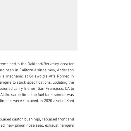
remained in the Oakland/Berkeley area for 
ng been in California since new, Anderson 
s a mechanic at Griswold’s Alfa Romeo in 
gine to stock specifications, updating the 
issioned Larry Eisner, San Francisco, CA to 
At the same time, the fuel tank sender was 
nders were replaced. In 2020 a set of Koni 
placed castor bushings, replaced front and 
ced, new pinion nose seal, exhaust hangers 