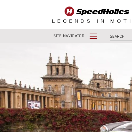
LEGENDS IN MOT
SITE NAVIGATOR