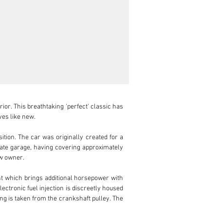
or. This breathtaking 'perfect' classic has 
es like new.

tion. The car was originally created for a 
ivate garage, having covering approximately 
w owner.

which brings additional horsepower with 
ectronic fuel injection is discreetly housed 
ing is taken from the crankshaft pulley. The 