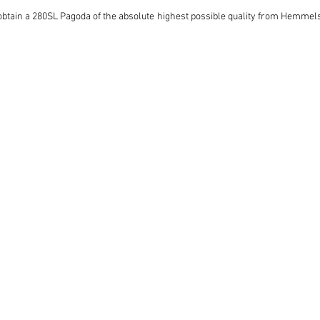
 obtain a 280SL Pagoda of the absolute highest possible quality from Hemmels w
interest in this Pagoda, and we advise potential collectors to contact Hemmel
 they are received, be it by phone, email or other means.