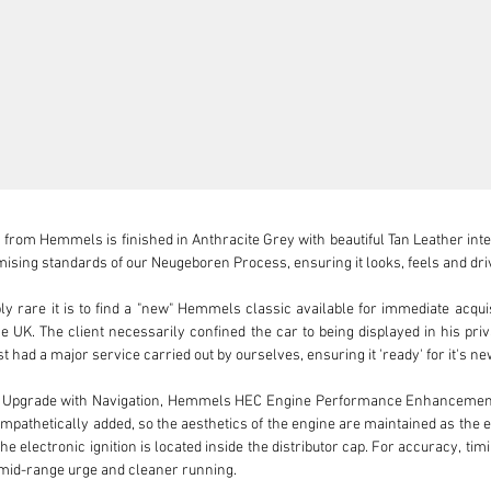
from Hemmels is finished in Anthracite Grey with beautiful Tan Leather interi
sing standards of our Neugeboren Process, ensuring it looks, feels and driv
 rare it is to find a "new" Hemmels classic available for immediate acquisi
 the UK. The client necessarily confined the car to being displayed in his pr
t had a major service carried out by ourselves, ensuring it 'ready' for it's ne
o Upgrade with Navigation, Hemmels HEC Engine Performance Enhancement 
 sympathetically added, so the aesthetics of the engine are maintained as the el
he electronic ignition is located inside the distributor cap. For accuracy, tim
 mid-range urge and cleaner running.
