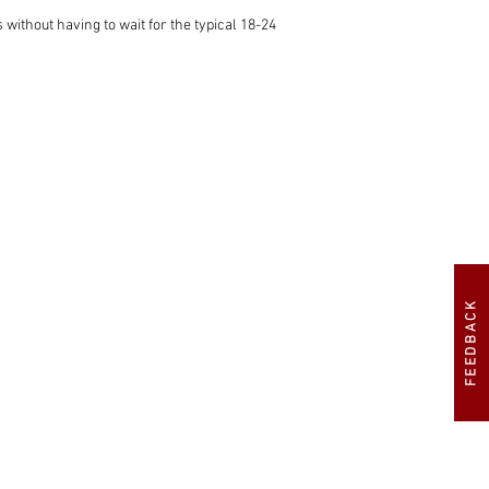
ithout having to wait for the typical 18-24 
s poste haste. In fairness, Hemmels will be 
FEEDBACK