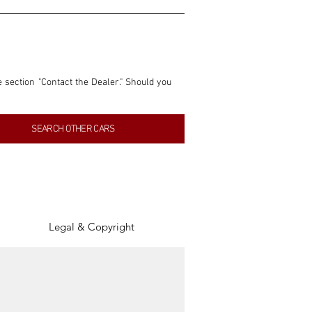
e section "Contact the Dealer." Should you 
nformation contained within this listing is 
SEARCH OTHER CARS
inancial gain from any sales made through 
tion, association, or connection with them 
of the parties involved, and SpeedHolics 
Legal & Copyright