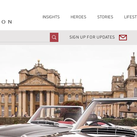
INSIGHTS
HEROES
STORIES
LIFEST
ION
SIGN UP FOR UPDATES