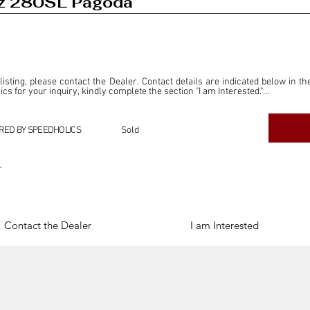
z 280SL Pagoda
 listing, please contact the Dealer. Contact details are indicated below in th
s for your inquiry, kindly complete the section "I am Interested."

ly for the purpose of offering information and resources to our readers. The i
ealer."

RED BY SPEEDHOLICS
Sold
ercial transactions arising from this listing, and we will not derive any f
dependent from the "Dealer" mentioned in this listing and maintains no affilia
r
cations undertaken as a result of this listing are the sole responsibility 
onnection therewith.

Legal & Copyright" section below.
Contact the Dealer
I am Interested