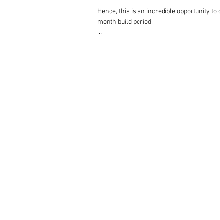
Hence, this is an incredible opportunity to
month build period.

Respectfully, we anticipate a significant 
replying to enquiries in the order in which