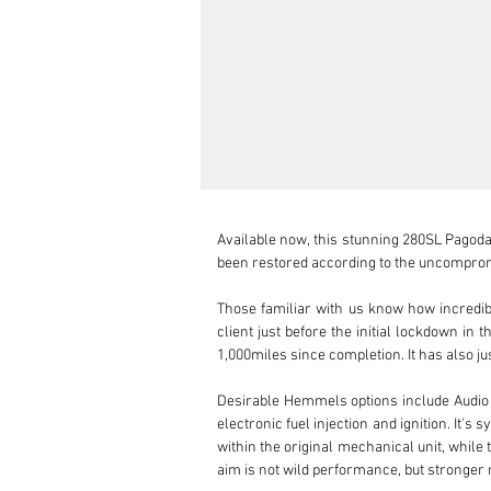
Available now, this stunning 280SL Pagoda 
been restored according to the uncompromi
Those familiar with us know how incredibly
client just before the initial lockdown in
1,000miles since completion. It has also jus
Desirable Hemmels options include Audi
electronic fuel injection and ignition. It's
within the original mechanical unit, while t
aim is not wild performance, but stronger