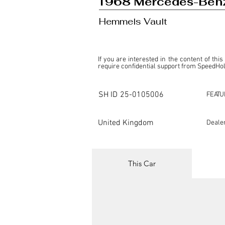
1968 Mercedes-Ben
Hemmels Vault
If you are interested in the content of this
require confidential support from SpeedHolic
This listing is provided by SpeedHolics sole
the property of the entity indicated as the "D
SH ID
25-0105006
FEATU
SpeedHolics has no involvement in the comm
it. Furthermore, SpeedHolics is entirely in
in any capacity.

United Kingdom
Deale
Any transactions, engagements, or communi
shall bear no liability or responsibility in c
For more information, please refer to the "
This Car