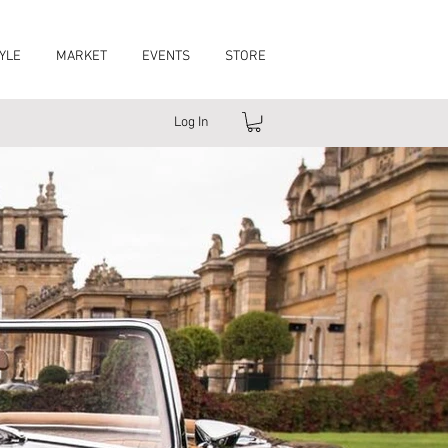
YLE
MARKET
EVENTS
STORE
Log In