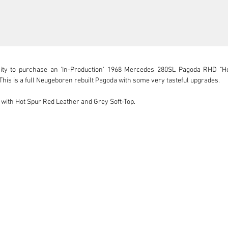
ity to purchase an 'In-Production' 1968 Mercedes 280SL Pagoda RHD "He
This is a full Neugeboren rebuilt Pagoda with some very tasteful upgrades.

 with Hot Spur Red Leather and Grey Soft-Top.