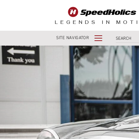
LEGENDS IN MOT
SITE NAVIGATOR