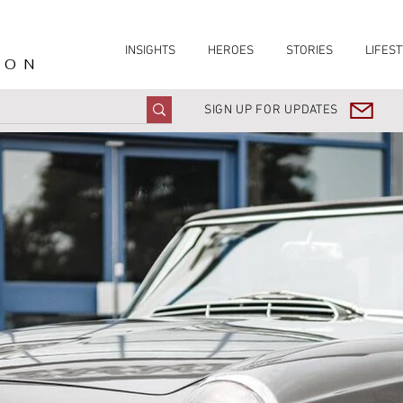
INSIGHTS
HEROES
STORIES
LIFEST
ION
SIGN UP FOR UPDATES