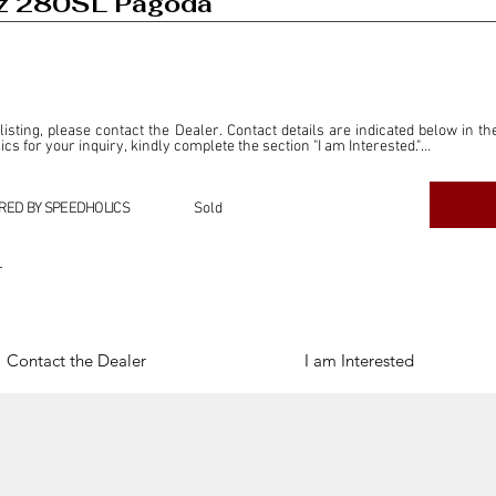
z 280SL Pagoda
 listing, please contact the Dealer. Contact details are indicated below in th
s for your inquiry, kindly complete the section "I am Interested."

ly for the purpose of offering information and resources to our readers. The i
ealer."

RED BY SPEEDHOLICS
Sold
ercial transactions arising from this listing, and we will not derive any f
dependent from the "Dealer" mentioned in this listing and maintains no affilia
r
cations undertaken as a result of this listing are the sole responsibility 
onnection therewith.

Legal & Copyright" section below.
Contact the Dealer
I am Interested