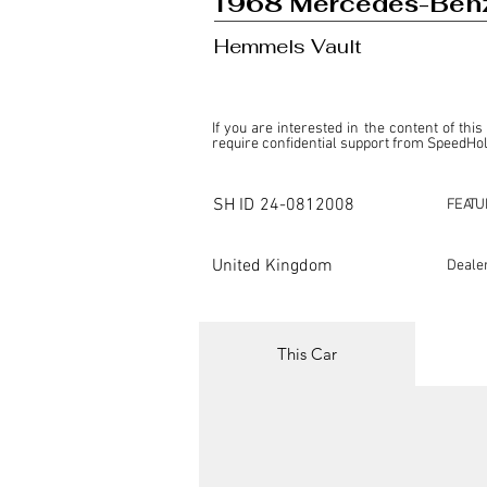
1968 Mercedes-Ben
Hemmels Vault
If you are interested in the content of this
require confidential support from SpeedHolic
This listing is provided by SpeedHolics sole
the property of the entity indicated as the "D
SH ID
24-0812008
FEATU
SpeedHolics has no involvement in the comm
it. Furthermore, SpeedHolics is entirely in
in any capacity.

United Kingdom
Deale
Any transactions, engagements, or communi
shall bear no liability or responsibility in c
For more information, please refer to the "
This Car