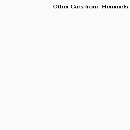
Other Cars from
Hemmels 