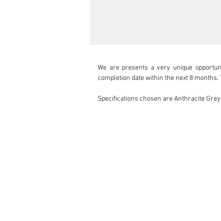
We are presents a very unique opportun
completion date within the next 8 months. 
Specifications chosen are Anthracite Grey