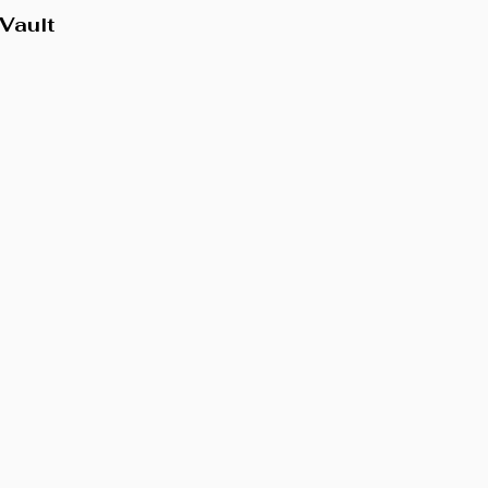
Vault