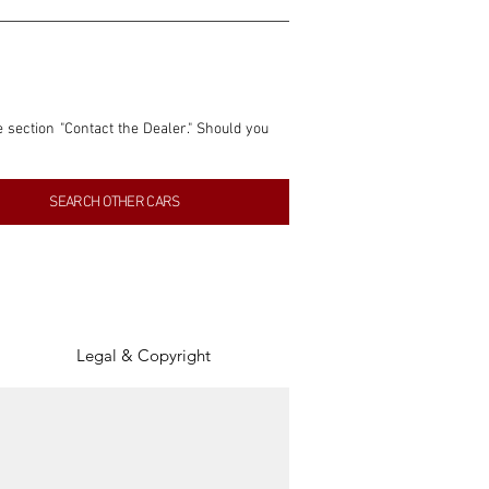
e section "Contact the Dealer." Should you 
nformation contained within this listing is 
SEARCH OTHER CARS
inancial gain from any sales made through 
tion, association, or connection with them 
of the parties involved, and SpeedHolics 
Legal & Copyright