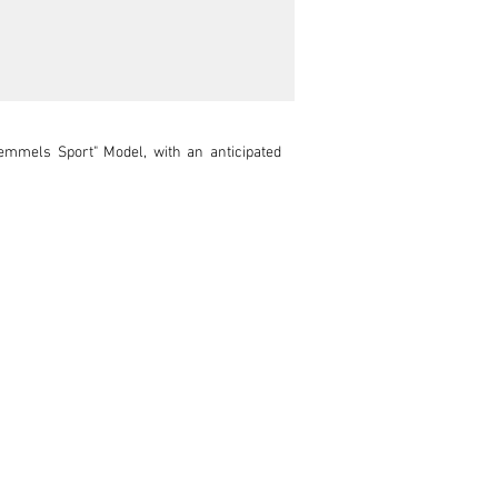
mmels Sport" Model, with an anticipated 