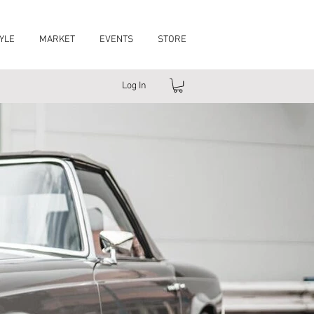
YLE
MARKET
EVENTS
STORE
Log In