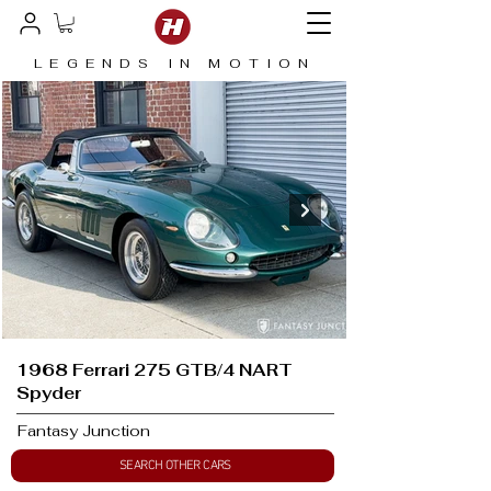
LEGENDS IN MOTION
1968 Ferrari 275 GTB/4 NART
Spyder
Fantasy Junction
SEARCH OTHER CARS