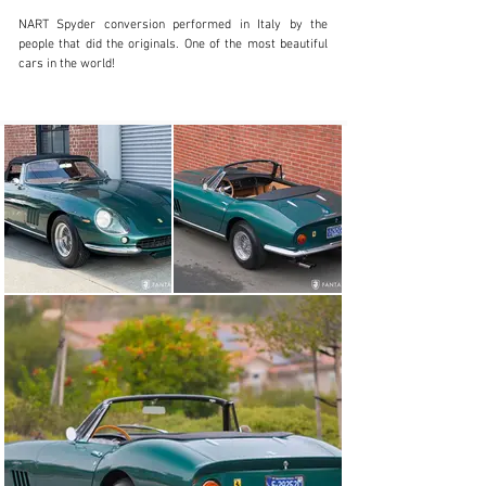
NART Spyder conversion performed in Italy by the 
people that did the originals. One of the most beautiful 
cars in the world!
SALES@FANTASYJUNCTION.COM
+1 510-653-7555
Visit dealer's website