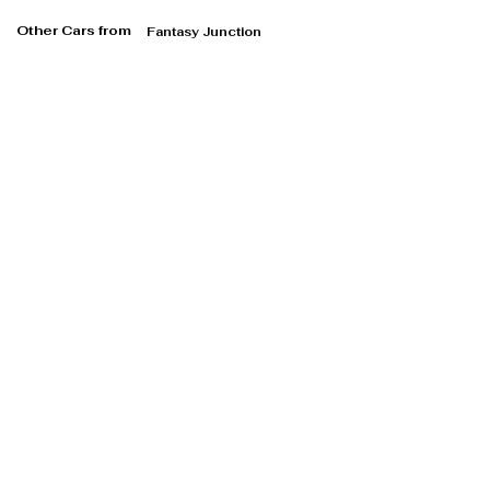
Other Cars from
Fantasy Junction
Fantasy Junction