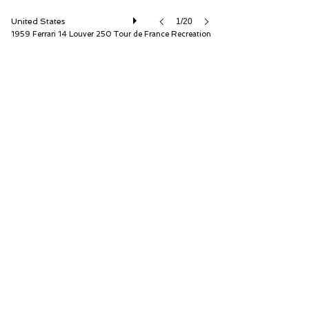
United States
1/20
1959 Ferrari 14 Louver 250 Tour de France Recreation
Fantasy Junction