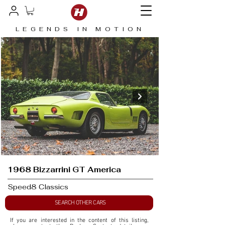
LEGENDS IN MOTION
1968 Bizzarrini GT America
Speed8 Classics
SEARCH OTHER CARS
If you are interested in the content of this listing, 