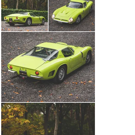
+32 473 323 725
Visit dealer's website