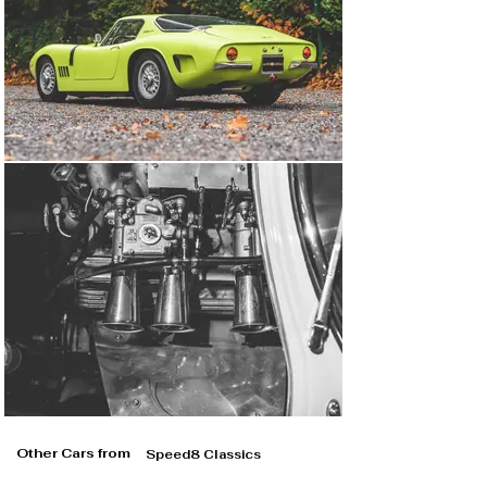
Other Cars from
Speed8 Classics