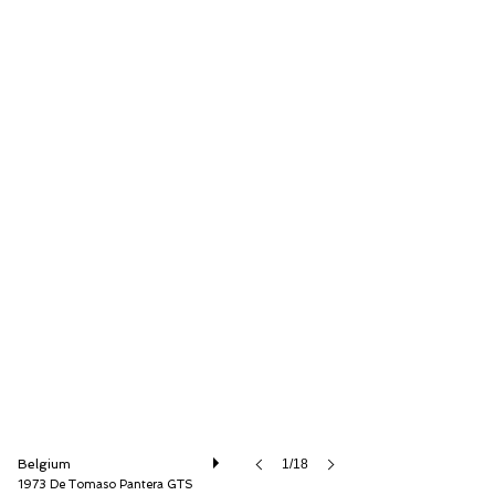
Speed8 Classics
Belgium
1/18
1973 De Tomaso Pantera GTS