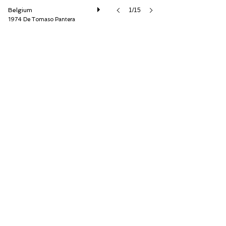
Belgium
1/15
1974 De Tomaso Pantera
Speed8 Classics