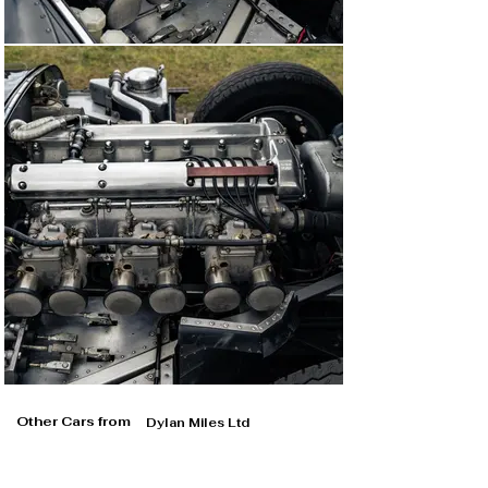
Other Cars from
Dylan Miles Ltd