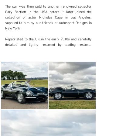
+44 (0) 7522 103 259
The car was then sold to another renowned collector 
Gary Bartlett in the USA before it later joined the 
Visit dealer's website
collection of actor Nicholas Cage in Los Angeles, 
supplied to him by our friends at Autosport Designs in 
New York

Repatriated to the UK in the early 2010s and carefully 
detailed and lightly restored by leading restorer 
Thorney Kelham with the brief to retain as much 
patination as possible, the car then formed part of the 
Chris Evans collection before the vendor acquired the 
car in 2015

Maintained by leading Jaguar experts CKL 
Developments throughout the current ownership, this 
magnificent example is currently being serviced at CKL 
under the watchful eye of Chris Keith-Lucas who was a 
founding member of the original Lynx team