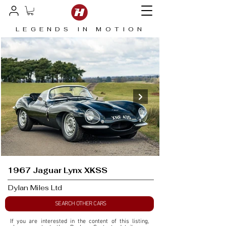
LEGENDS IN MOTION
1967 Jaguar Lynx XKSS
Dylan Miles Ltd
SEARCH OTHER CARS
If you are interested in the content of this listing, 