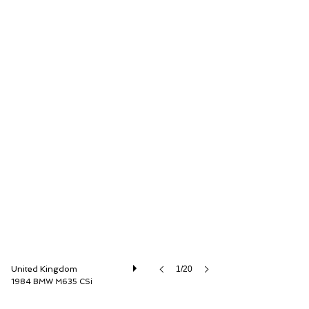
Dylan Miles Ltd
United Kingdom
1/20
1984 BMW M635 CSi