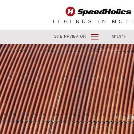
LEGENDS IN MOT
SITE NAVIGATOR