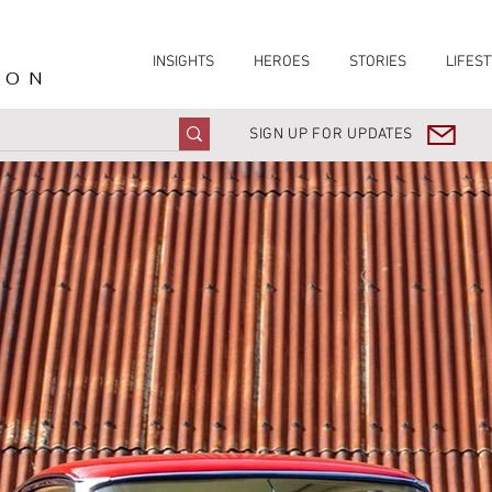
INSIGHTS
HEROES
STORIES
LIFEST
ION
SIGN UP FOR UPDATES