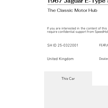
1967 Jaguar E-Type 
The Classic Motor Hub
If you are interested in the content of this
require confidential support from SpeedHolic
This listing is provided by SpeedHolics sole
the property of the entity indicated as the "D
SH ID
25-0322001
FEATU
SpeedHolics has no involvement in the comm
it. Furthermore, SpeedHolics is entirely in
in any capacity.

United Kingdom
Deale
Any transactions, engagements, or communi
shall bear no liability or responsibility in c
For more information, please refer to the "
This Car