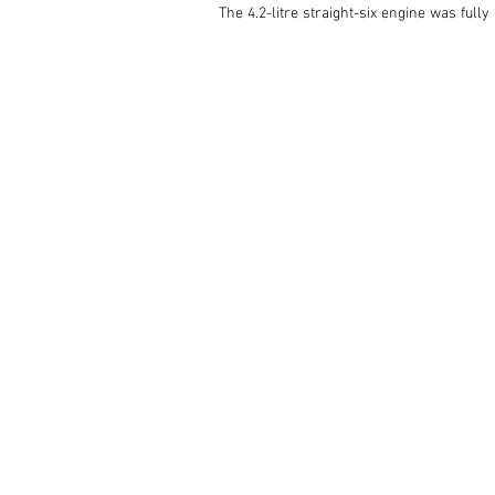
The 4.2-litre straight-six engine was full
and the braking system benefits from power
A Borg Warner T5 five-speed gearbox has be
has been retrimmed using English leather
Having been resprayed red, this superbly r
complete with a Heritage Certificate and a 