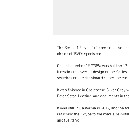
The Series 1 E-type 2+2 combines the unmis
choice of 1960s sports car.

Chassis number 1E 77896 was built on 12 Ja
it retains the overall design of the Serie
switches on the dashboard rather the earli
It was finished in Opalescent Silver Grey 
Peter Satori Leasing, and documents in the 
It was still in California in 2012, and the
returning the E-type to the road, a painsta
and fuel tank. 
