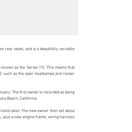
 rear seats, and is a beautifully versatile 
 known as the ‘Series 1½’. This means that 
s 2, such as the open headlamps and rocker 
nuary. The first owner is recorded as being 
una Beach, California.

ll restoration. The new owner then set about 
rs, plus a new engine frame, wiring harness 