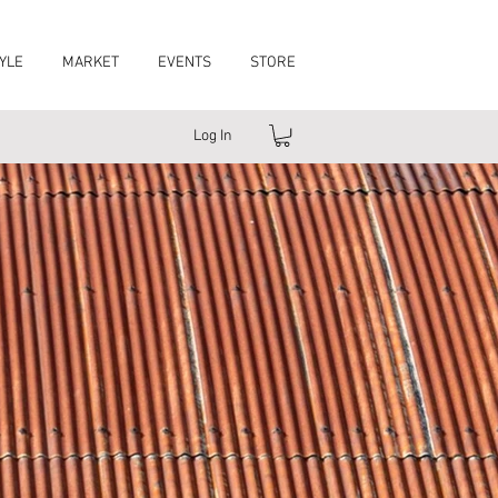
YLE
MARKET
EVENTS
STORE
Log In