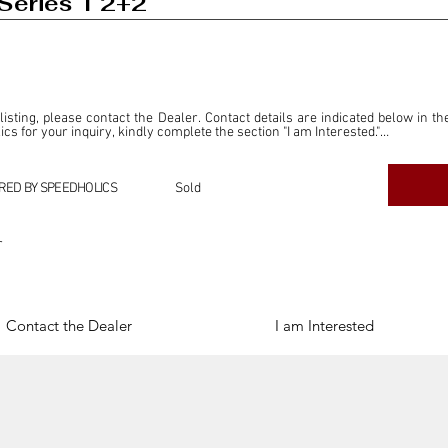
Series 1 2+2
 listing, please contact the Dealer. Contact details are indicated below in th
s for your inquiry, kindly complete the section "I am Interested."

ly for the purpose of offering information and resources to our readers. The i
ealer."

RED BY SPEEDHOLICS
Sold
ercial transactions arising from this listing, and we will not derive any f
dependent from the "Dealer" mentioned in this listing and maintains no affilia
r
cations undertaken as a result of this listing are the sole responsibility 
onnection therewith.

Legal & Copyright" section below.
Contact the Dealer
I am Interested