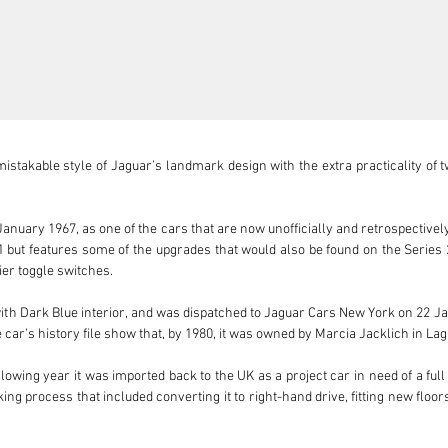
takable style of Jaguar’s landmark design with the extra practicality of two
nuary 1967, as one of the cars that are now unofficially and retrospectively
s 1 but features some of the upgrades that would also be found on the Serie
er toggle switches.

with Dark Blue interior, and was dispatched to Jaguar Cars New York on 22 Ja
car’s history file show that, by 1980, it was owned by Marcia Jacklich in Lag
 following year it was imported back to the UK as a project car in need of a fu
king process that included converting it to right-hand drive, fitting new floo