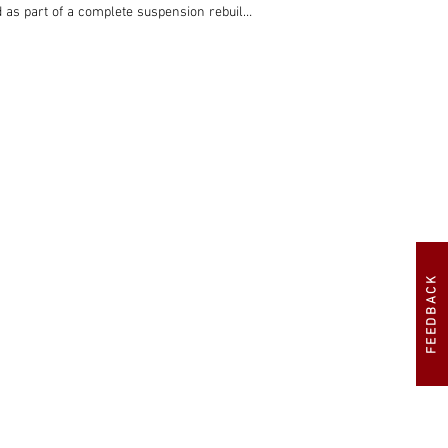
 as part of a complete suspension rebuild, 
omed wire wheels were fitted. The interior 
in 2019, and is now being offered for sale 
FEEDBACK