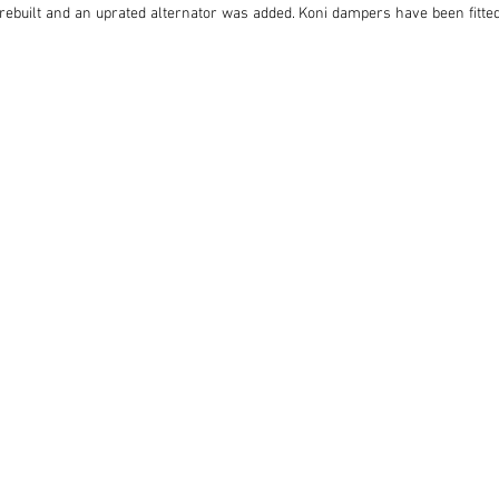
y rebuilt and an uprated alternator was added. Koni dampers have been fitted
ful Fosseway four-pot calipers plus vented discs on the front. 

en installed and greatly improves the E-type’s cruising ability, and new chr
 and Wilton carpets, and features a modern DAB stereo system.

estored and intelligently upgraded E-type 2+2 finally returned to the road 
photographic record of its rebuild.