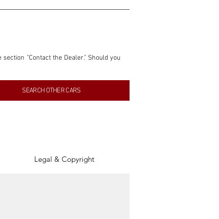
e section "Contact the Dealer." Should you 
nformation contained within this listing is 
SEARCH OTHER CARS
inancial gain from any sales made through 
tion, association, or connection with them 
of the parties involved, and SpeedHolics 
Legal & Copyright