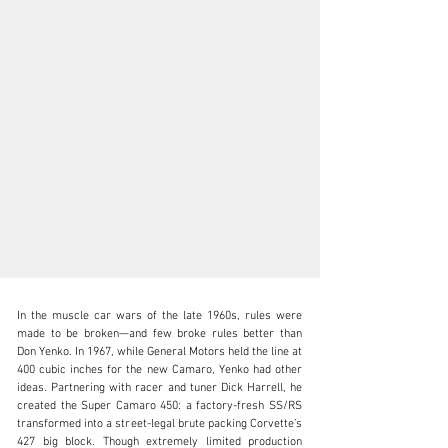
In the muscle car wars of the late 1960s, rules were 
made to be broken—and few broke rules better than 
Don Yenko. In 1967, while General Motors held the line at 
400 cubic inches for the new Camaro, Yenko had other 
ideas. Partnering with racer and tuner Dick Harrell, he 
clientservices@rmsothebys.com
created the Super Camaro 450: a factory-fresh SS/RS 
transformed into a street-legal brute packing Corvette’s 
+ 1 519 352 4575
427 big block. Though extremely limited production 