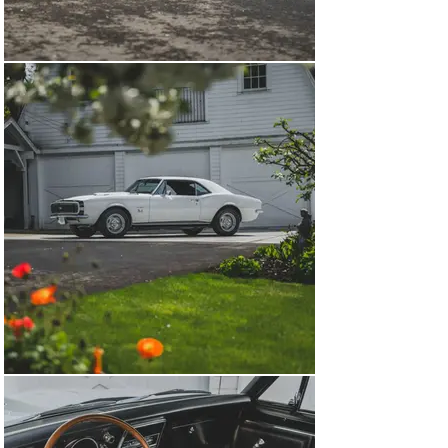
Yenkos in existence.