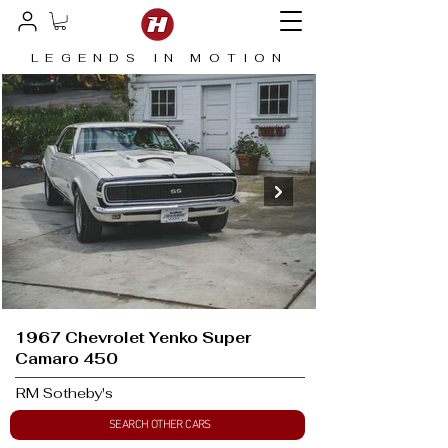
LEGENDS IN MOTION
1967 Chevrolet Yenko Super
Camaro 450
RM Sotheby's
SEARCH OTHER CARS