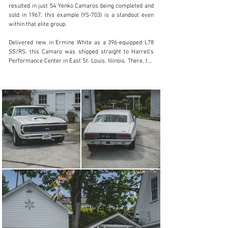
resulted in just 54 Yenko Camaros being completed and 
Visit dealer's website
sold in 1967, this example (YS-703) is a standout even 
within that elite group.

Delivered new in Ermine White as a 396-equipped L78 
SS/RS, this Camaro was shipped straight to Harrell’s 
Performance Center in East St. Louis, Illinois. There, the 
six-day transformation from stock to Super Camaro 
began: The original engine was yanked in favor of the 
fire-breathing L72 427, rated at 450 horsepower with 
11:1 compression, a Holley 3910 four-barrel carburetor, 
aluminum intake, and free-flowing dual exhaust.

Harrell further fortified the drivetrain with a Muncie 
M21 close-ratio four-speed, heavy-duty clutch, and 12-
bolt Posi rear end with 3.73:1 gears. A larger radiator, 
metallic brakes, custom-tuned suspension, and 
performance extras like traction bars, tuned headers, 
lightweight 15-inch wheels, and an NHRA-certified 
scatter shield completed the Super Camaro 450 
package.

Despite its raw power, this car wore a gentleman’s suit. 
The Rally Sport trim—with hidden headlights and bright 
accents—was retained, making it one of the especially 