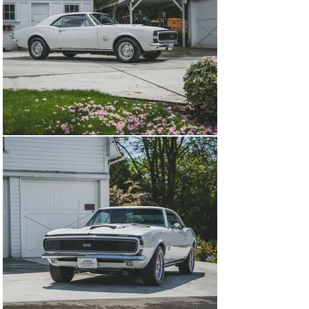
rare RS-equipped Yenkos. Inside, a walnut-grain 
steering wheel, center console, and AM push-button 
radio added comfort to the chaos under the hood. From 
the outside, only a Corvette-style “stinger” hood and 
subtle 427 badges hinted at what lurked beneath.

Sold new on 1 August 1967 to Jay Kline Chevrolet in 
Minneapolis, Minnesota, YS-703—identified in Yenko 
inventory documents that accompany the sale—has 
long been cherished by top-tier collectors. Its prior 
owners roster reads like a who’s who of the muscle car 
scene: Kevin Suydam, Gary Holub, Wayne Schmeeckle, 
and Trans-Am racer Bill Ockerlund have each played a 
role in its story. As presented today, YS-703 wears a 
highly detailed, award-winning restoration executed 
under prior ownership by renowned Yenko Camaro 
authority Dave Tinnell of Dave’s Auto Service in 
Edmonton, Kentucky.

Now offered from a private family collection of 
American sports cars in the Pacific Northwest, this 
Super Camaro remains among the finest examples of 
Yenko’s early work. Backed by a file of factory 
documentation and expert authentication, YS-703 is 
regarded as one of the most historically significant 