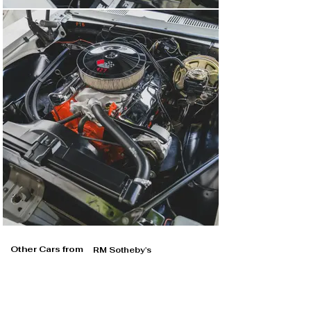
Other Cars from
RM Sotheby's