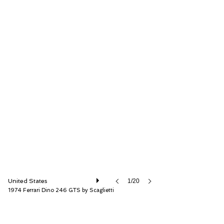
RM Sotheby's
United States
1/20
1974 Ferrari Dino 246 GTS by Scaglietti