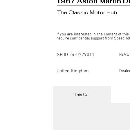
1967 Aston Martin D
The Classic Motor Hub
If you are interested in the content of this
require confidential support from SpeedHolic
This listing is provided by SpeedHolics sole
the property of the entity indicated as the "D
SH ID
24-0729011
FEATU
SpeedHolics has no involvement in the comm
it. Furthermore, SpeedHolics is entirely in
in any capacity.

United Kingdom
Deale
Any transactions, engagements, or communi
shall bear no liability or responsibility in c
For more information, please refer to the "
This Car