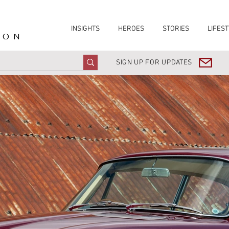
INSIGHTS
HEROES
STORIES
LIFEST
ION
SIGN UP FOR UPDATES