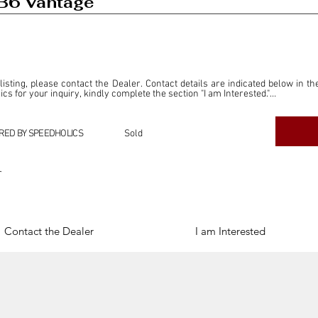
B6 Vantage
 listing, please contact the Dealer. Contact details are indicated below in th
s for your inquiry, kindly complete the section "I am Interested."

ly for the purpose of offering information and resources to our readers. The i
ealer."

RED BY SPEEDHOLICS
Sold
ercial transactions arising from this listing, and we will not derive any f
dependent from the "Dealer" mentioned in this listing and maintains no affilia
r
cations undertaken as a result of this listing are the sole responsibility 
onnection therewith.

Legal & Copyright" section below.
Contact the Dealer
I am Interested