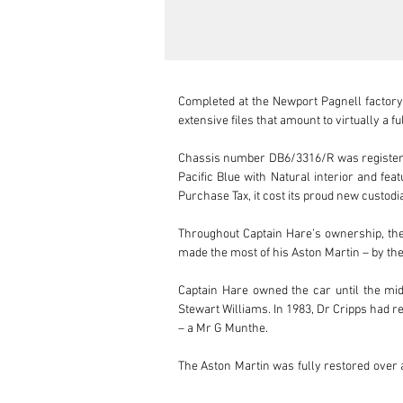
Completed at the Newport Pagnell factory
extensive files that amount to virtually a fu
Chassis number DB6/3316/R was registered 
Pacific Blue with Natural interior and fea
Purchase Tax, it cost its proud new custodi
Throughout Captain Hare’s ownership, the 
made the most of his Aston Martin – by the
Captain Hare owned the car until the mid
Stewart Williams. In 1983, Dr Cripps had r
– a Mr G Munthe. 

The Aston Martin was fully restored over a 
records continue for the rest of that decad