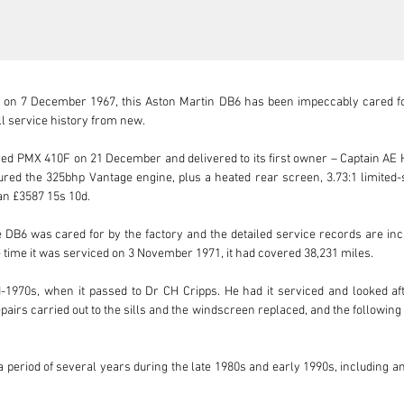
 on 7 December 1967, this Aston Martin DB6 has been impeccably cared for 
ll service history from new.

PMX 410F on 21 December and delivered to its first owner – Captain AE Har
tured the 325bhp Vantage engine, plus a heated rear screen, 3.73:1 limited-sl
an £3587 15s 10d. 

DB6 was cared for by the factory and the detailed service records are incl
 time it was serviced on 3 November 1971, it had covered 38,231 miles. 

-1970s, when it passed to Dr CH Cripps. He had it serviced and looked aft
epairs carried out to the sills and the windscreen replaced, and the followi
period of several years during the late 1980s and early 1990s, including an e
e and into the 21st century, and the DB6 has twice been sold by Aston Martin W