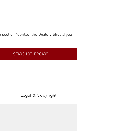
e section "Contact the Dealer." Should you 
nformation contained within this listing is 
SEARCH OTHER CARS
inancial gain from any sales made through 
tion, association, or connection with them 
of the parties involved, and SpeedHolics 
Legal & Copyright