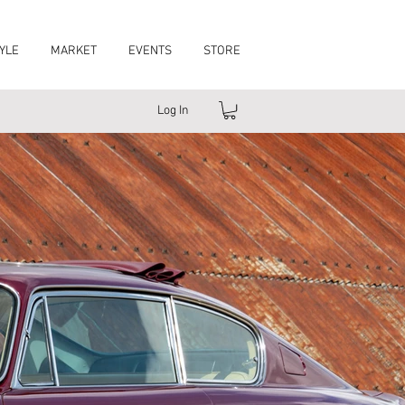
YLE
MARKET
EVENTS
STORE
Log In