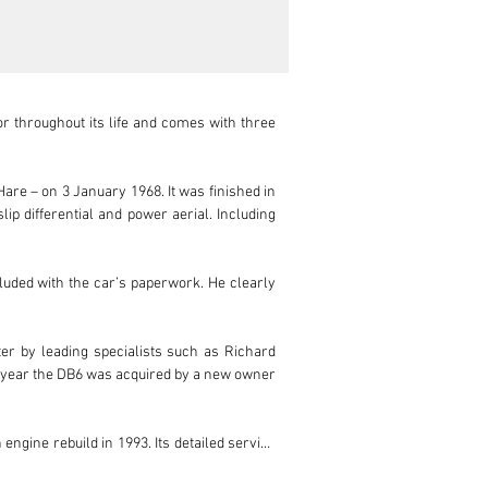
throughout its life and comes with three 
e – on 3 January 1968. It was finished in 
ip differential and power aerial. Including 
uded with the car’s paperwork. He clearly 
er by leading specialists such as Richard 
ng year the DB6 was acquired by a new owner 
ngine rebuild in 1993. Its detailed service 
orks in the past 10 years. It also received 