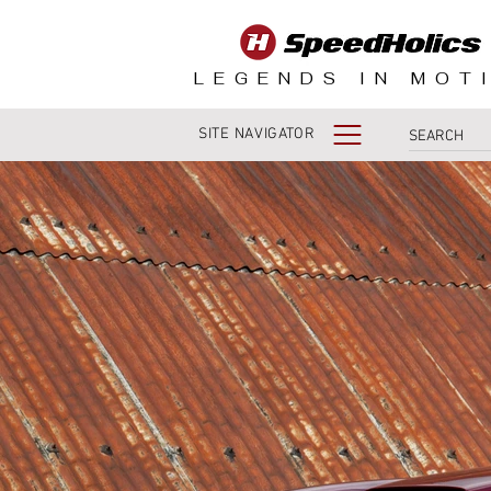
LEGENDS IN MOT
SITE NAVIGATOR