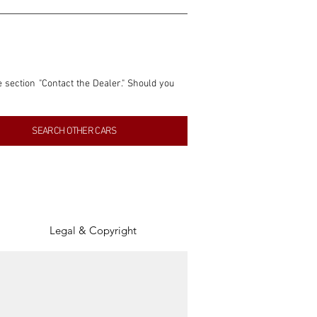
e section "Contact the Dealer." Should you 
nformation contained within this listing is 
SEARCH OTHER CARS
inancial gain from any sales made through 
tion, association, or connection with them 
of the parties involved, and SpeedHolics 
Legal & Copyright