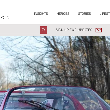
INSIGHTS
HEROES
STORIES
LIFEST
ION
SIGN UP FOR UPDATES