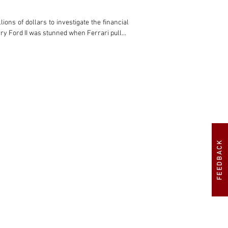
FEEDBACK