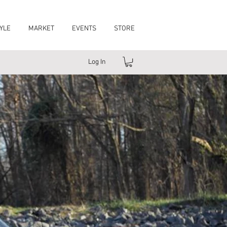
YLE
MARKET
EVENTS
STORE
Log In