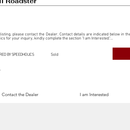
I Roadster
 listing, please contact the Dealer. Contact details are indicated below in th
s for your inquiry, kindly complete the section "I am Interested."

ly for the purpose of offering information and resources to our readers. The i
ealer."

RED BY SPEEDHOLICS
Sold
ercial transactions arising from this listing, and we will not derive any f
dependent from the "Dealer" mentioned in this listing and maintains no affilia
r
cations undertaken as a result of this listing are the sole responsibility 
onnection therewith.

Legal & Copyright" section below.
Contact the Dealer
I am Interested