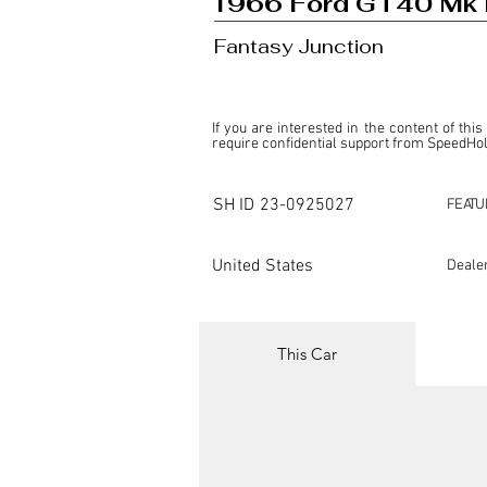
1966 Ford GT40 Mk I
Fantasy Junction
If you are interested in the content of this
require confidential support from SpeedHolic
This listing is provided by SpeedHolics sole
the property of the entity indicated as the "D
SH ID
23-0925027
FEATU
SpeedHolics has no involvement in the comm
it. Furthermore, SpeedHolics is entirely in
in any capacity.

United States
Deale
Any transactions, engagements, or communi
shall bear no liability or responsibility in c
For more information, please refer to the "
This Car