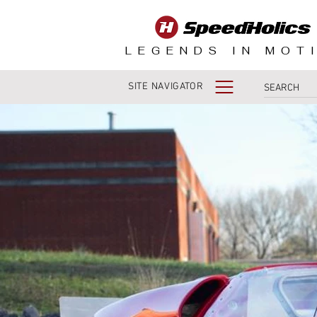
LEGENDS IN MOT
SITE NAVIGATOR