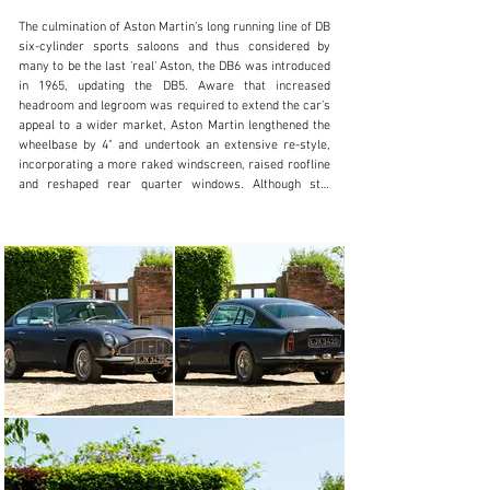
The culmination of Aston Martin’s long running line of DB 
+44 (0) 1926 691 141
six-cylinder sports saloons and thus considered by 
many to be the last 'real' Aston, the DB6 was introduced 
Visit dealer's website
in 1965, updating the DB5. Aware that increased 
headroom and legroom was required to extend the car’s 
appeal to a wider market, Aston Martin lengthened the 
wheelbase by 4" and undertook an extensive re-style, 
incorporating a more raked windscreen, raised roofline 
and reshaped rear quarter windows. Although still 
recognisably related to the original touring-styled DB4 
of 1958, the DB6 abandoned the Superleggera body 
structure of its predecessors in favour of a 
conventional steel fabrication. Opening front quarter 
lights made a reappearance, but the major change was 
at the rear where a Kamm-style tail with spoiler 
improved the aerodynamics, greatly enhancing stability 
at high speeds. The Tadek Marek-designed six-cylinder 
engine had been enlarged to 3,995cc for the preceding 
DB5 and remained unchanged. Power output on triple 
SU carburettors was 282bhp, rising to 325bhp in 
Vantage specification. Borg-Warner automatic 
transmission was offered alongside the standard ZF 5-
speed gearbox and for the first time, there was optional 
power-assisted steering.
