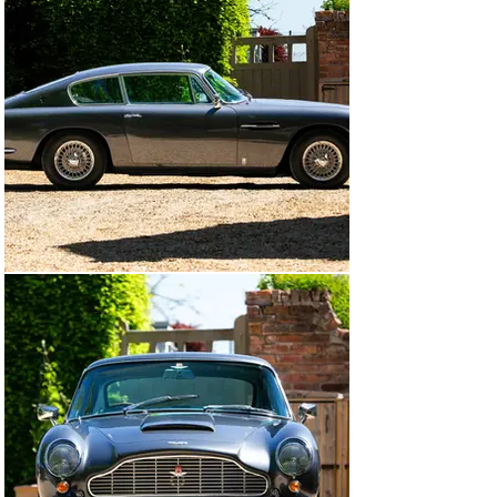
According to the accompanying BMI Heritage 
Certificate, DB6/2475/R was built in right-hand drive to 
Vantage specification, finished in Silver Birch over a 
black leather interior, despatched to WH Benjam Ltd in 
Plymouth and onwards to its first lucky owner. In 1990, 
it was purchased by the owner prior to our vendor from 
Pugsley & Lewis and from the extensive history file, it 
would appear that the Aston was fastidiously 
maintained by marque specialists Pugsley & Lewis and 
A J Barnard Engineering, corroborated by invoices 
totalling over £23,000, some £9,700 being spent in 2006 
alone. The car was fully restored between 2008 and 
2010 by Aston Workshop and Pugsley & Lewis with a 
colour change to Slate Grey, invoices on file and there is 
a DVD recording the whole process. More recently, the 
ZF gearbox was fully overhauled and there is 
correspondence from the Aston Martin factory thanking 
the owner for allowing his DB6 to be used for assessing 
a new gear set design for the ZF ’box.

EJX 342D was purchased by our vendor from the Aston 
Workshop in October 2017 with an indicated mileage of 
68,733 from new, with less than 5,000 of these added 
since 1991. Recent maintenance includes a full service 