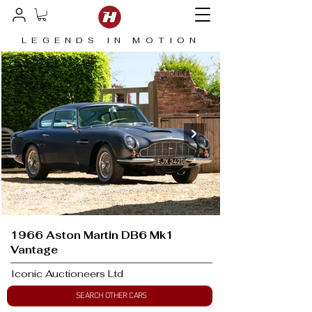
LEGENDS IN MOTION
1966 Aston Martin DB6 Mk1
Vantage
Iconic Auctioneers Ltd
SEARCH OTHER CARS