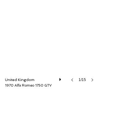
Iconic Auctioneers Ltd
United Kingdom
1/15
1970 Alfa Romeo 1750 GTV