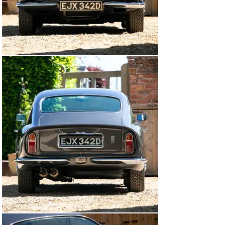
by Hilton and Moss in July 2023 (£10,000) including 
renewing rear seals, new hubs, electric window refurb 
and new tyres, and later attention in February 2025 by 
Farringtons of Knutsford included a full service and the 
wheel arches and under body were ice blasted and then 
retreated. The car is supplied with its V5C, the 
aforementioned history file, a quantity of expired MOTs 
dating back to 1991 and the current MOT valid until 2nd 
April 2026.

Whilst this attractive Aston would make an impressive 
addition to any Collection and would surely be welcome 
at prestigious classic car events anywhere, we can't 
help feeling that its best years are still ahead. Make no 
mistake, these are now rare cars. The factory only 
produced 268 Mk1 DB6 Saloons to a Vantage 
specification and very few of these were fitted with the 
manual 5-speed gearbox - the ultimate incarnation! This 
is a great opportunity to own a classic Aston which is 
totally usable and a delight to drive..