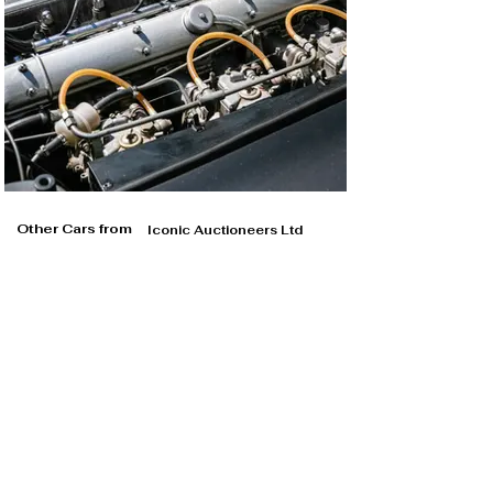
Other Cars from
Iconic Auctioneers Ltd