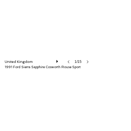
Iconic Auctioneers Ltd
United Kingdom
1/15
1991 Ford Sierra Sapphire Cosworth Rouse Sport