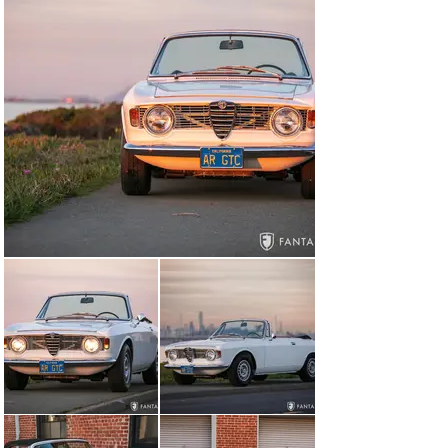
suspension work including two new Koni shocks. In 
preparation for consignment the water pump and lower 
radiator hose were replaced at Italian Performance, 
San Carlos, CA, and a compression test was performed 
returning the following numbers reading front to back 1 
– 220, 2 – 205, 3 – 215, 4 - 225.

Cosmetic Overview

Today this two-owner, long-term California owned Alfa 
Romeo GTC is presented with beautiful finishes 
throughout including smooth and glossy paint that has 
been very well maintained since the restoration was 
completed some years ago. The various trim and 
exterior features are in excellent condition including the 
grille, which is properly fit to the opening along with 
single series headlights and the distinctive “step nose” 
hood design. The lenses, lighting, bumpers, and Alfa 
Romeo script are also in excellent condition, including 
the trunk lid “Giulia GTC” script lettering unique to the 
convertible design. The body panel gaps are consistent 
with excellent closures and tight fit for both doors 
which open and shut smoothly, along with excellent fit 
particularly along the rear edge of the trunk lid. The 
floating hood, often lacking proper fit, sits flush and 