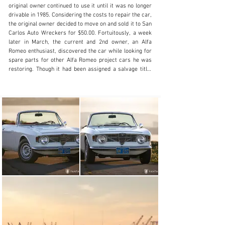
+1 510-653-7555
original owner continued to use it until it was no longer 
drivable in 1985. Considering the costs to repair the car, 
Visit dealer's website
the original owner decided to move on and sold it to San 
Carlos Auto Wreckers for $50.00. Fortuitously, a week 
later in March, the current and 2nd owner, an Alfa 
Romeo enthusiast, discovered the car while looking for 
spare parts for other Alfa Romeo project cars he was 
restoring. Though it had been assigned a salvage title, 
the current owner purchased it directly from San 
Carlos Auto Wreckers (copy of purchase receipt 
included with the records). Complete and non-running, 
the owner purchased it as a parts car, considering it 
initially as a donor car for some of his other projects. 
After reviewing the condition and considering the rarity, 
the owner began working on it, was able to get it 
running and decided it was worthy of restoration. The 
owner gathered parts, researched the unique 
convertible features, and decided to commit to a 
comprehensive restoration. In 2000, the current owner 
engaged marque experts at Epifani Restorations, 
Berkeley, CA to manage the entire restoration project. 
During the restoration the car was completely 
disassembled down to the shell while all brakes, pedal 
assembly, steering, suspension, engine, and 
transmission were disassembled at Epifani and each of 