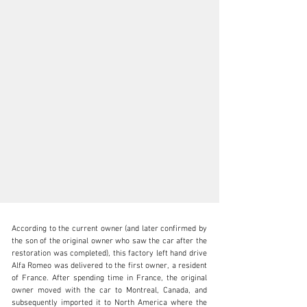
According to the current owner (and later confirmed by 
the son of the original owner who saw the car after the 
restoration was completed), this factory left hand drive 
Alfa Romeo was delivered to the first owner, a resident 
of France. After spending time in France, the original 
SALES@FANTASYJUNCTION.COM
owner moved with the car to Montreal, Canada, and 
subsequently imported it to North America where the 