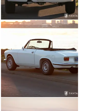
professional upholstery shop which covered the dash in 
black (correct for the GTC), correct seat foam used to 
rebuild the front and rear (unique to the convertible) 
seat, a complete set of rubber floor mats were sourced 
from Italy, and the seats and door panels finished in a 
beautiful shade of red. A new windshield was installed 
along with new gaskets for all glass, new window 
channels, restoration and polish for all aluminum trim, 
gaskets for all lighting and body accessories, new 
chrome for the front and rear bumpers, and a set of 
rare correct Carello headlight trim rings fitted to the 
headlights. As a handsome finishing touch, the owner 
selected a set of factory original GTA wheels from his 
personal collection and installed them on the car. After 
final assembly, in late 2002, the car was road tested 
and driven for the engine break in period, and all bolts 
torqued to specification, and fluids changed as needed. 
The current owner enjoyed occasional use of the car for 
various local shows and family outings. In 2008, the 
radiator was cleaned and rodded, in 2009 new ignition 
Bosch plex were installed with new spark plugs, and in 
2010 the car returned to Epifani for brake work 
including a new master cylinder, and a brake fluid flush, 
returning again to Epifani in 2011 for front and rear 