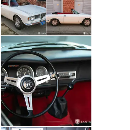
latches correctly. The door and rear quarter glass 
panels are in excellent condition with Securit brand 
etching consistent with original factory installation, 
which is rare to find particularly for the convertible 
body style. A replacement PGI laminated windshield is 
fitted and the nicely finished black canvas convertible 
top fits properly to the windshield header with excellent 
headliner, matching black perimeter beading, and a 
clear rear plastic window. The top folds down smoothly 
and nests behind the rear seats with a matching black 
canvas top boot with perimeter snap fasteners. 
Outfitted with a set of authentic ventilated GTA 
wheelsand a set of Michelin MXV4 195/70R14 tires, the 
stance is sporty and elegant even with the top up.

The interior features beautifully finished seats, carpet, 
dash, and trim, all performed with high-quality 
materials using accurate perimeter piping, taut fit over 
proper foam padding, correct materials and fittings, and 
matching rear seating, specially contoured for the 
convertible design. The overall interior presents very 
well reflecting a high-quality restoration performed by 
knowledgeable Alfa Romeo experts. The door panels, 