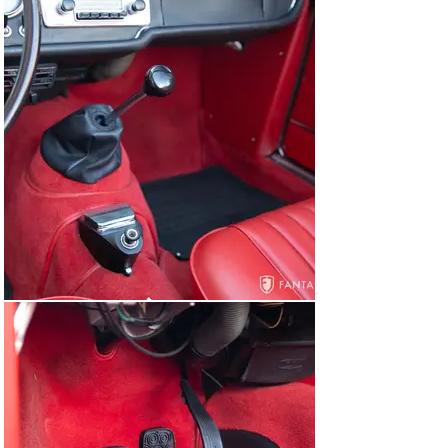
various chrome trim, and side panels have a very high-
quality feel to the finishes, the carpeting is in excellent 
condition, and the shifter boot, rubber floor mats, and 
ashtray are also in excellent condition. The dashboard is 
exceptionally nice, featuring clean and highly detailed 
instruments with excellent color, striking contrast and 
clear numeric indication, a correct AM/FM Blaupunkt 
radio, and black dash padding which is in excellent 
condition. A sporty black rim Alfa Romeo branded 
steering wheel finishes off the correctly restored 
interior to a very high level. The trunk is clean and well-
maintained, finished with a newer trunk mat. Under the 
trunk matting, a full-sized GTA style wheel is in place 
wearing a matching Michelin tire.

Under the hood, the engine bay delivers a correct 
presentation reflective of original specifications and 
finishes that have modestly mellowed under careful use 
since the restoration was completed. The engine and 
engine compartment appear correct in componentry 
and detail with a properly finished 1750 specification 
engine now installed. The engine is finished with a satin 
black twin-cam cover, a cast alloy twin-carburetor 
intake chamber, and a pair of dual throat side draft 
Weber carburetors. Other correct features include a 