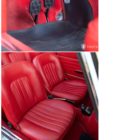
correct brake booster system, factory hardware, and 
Alfa Romeo body stamping and manufacturers plates. 
The undercarriage also exhibits signs of comprehensive 
restoration which has mellowed over time but still 
reflects historically correct attention to detail. Various 
painted metal suspension components are in excellent 
condition, as are the brakes, exhaust, and sound 
chassis floor pans. Correct aluminum casting engine 
pans, transmission casings, and other components for 
this series car finish off the chassis to a very high level.

The car starts, stops, runs, and drives very capably as 
evidenced in the driving video accompanying the photos 
in the gallery. The gearbox operates properly, the clutch 
takes up nicely, and the brakes bring the car down 
smoothly and evenly on a firm pedal. Acceleration is 
progressive from the 1750 engine offering a balanced 
feel especially notable in open configuration when 
driving in a more spirited manner.