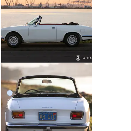
the component parts were fully stripped, glass bead 
blasted and refinished using correct finishes as part of 
the mechanical rebuild. The body was sent separately to 
a professional body shop where it was inspected and 
reviewed by the Epifani team as the restoration 
progressed. For the engine, the cylinder head was 
dismantled, pressure tested, valve seats cut and 
radiused, new pistons and a piston liner set (1750) 
installed, and mag rods fitted. The crank was also 
machined and new cams installed. A new bell housing 
was fitted with new clutch and flywheel, differential 
rebuilt, all brake lines installed new, new brake booster 
and master cylinder, new hoses and lines, new fuel 
lines and refinished fuel tank, a good used wiring 
harness sourced and inspected for any new wiring 
needs, and all electrical, lighting, gauges, and switches 
tested and installed.

At the body shop, all body work was fully addressed 
including bare metal work performed on the floor and 
lower doors and rear panels as well as corrective 
welded in areas, new metal for the pedal box, and other 
areas as needed. The interior was subbed out to a 