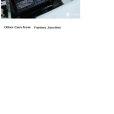
Other Cars from
Fantasy Junction
Fantasy Junction