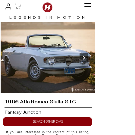
LEGENDS IN MOTION
1966 Alfa Romeo Giulia GTC
Fantasy Junction
SEARCH OTHER CARS
If you are interested in the content of this listing, 