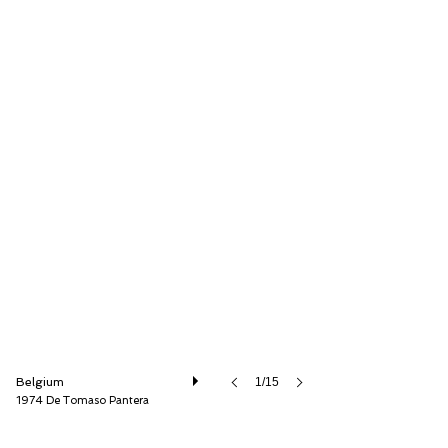
Speed8 Classics
Belgium
1/15
1974 De Tomaso Pantera