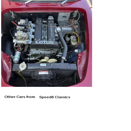
Other Cars from
Speed8 Classics