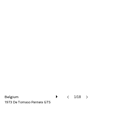
Speed8 Classics
Belgium
1/18
1973 De Tomaso Pantera GTS