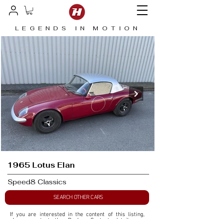
LEGENDS IN MOTION
1965 Lotus Elan
Speed8 Classics
SEARCH OTHER CARS
If you are interested in the content of this listing, 