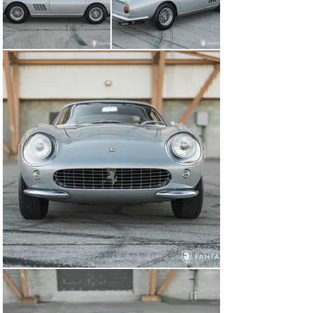
made, ideal for concours exhibition or high-speed tours 
and rallies