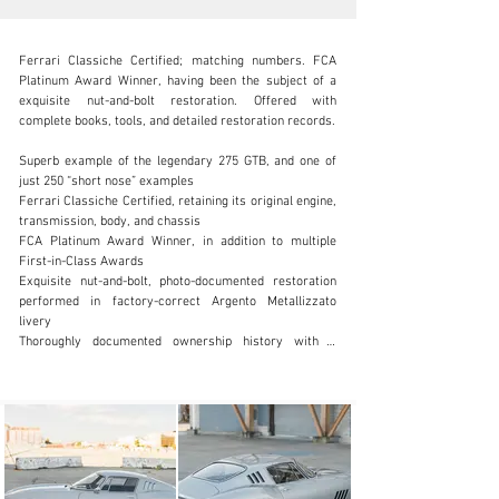
Ferrari Classiche Certified; matching numbers. FCA 
Platinum Award Winner, having been the subject of a 
exquisite nut-and-bolt restoration. Offered with 
complete books, tools, and detailed restoration records.

SALES@FANTASYJUNCTION.COM
Superb example of the legendary 275 GTB, and one of 
just 250 “short nose” examples

+1 510-653-7555
Ferrari Classiche Certified, retaining its original engine, 
transmission, body, and chassis

Visit dealer's website
FCA Platinum Award Winner, in addition to multiple 
First-in-Class Awards

Exquisite nut-and-bolt, photo-documented restoration 
performed in factory-correct Argento Metallizzato 
livery

Thoroughly documented ownership history with a 
known chain of six private owners since new

Offered with tool set in leather bag, jack, owner's 
manuals in leather pouch, comprehensive history file, 
Ferrari Classiche Red Book and an additional five 
Borrani wire wheels and a “sunburst” pattern alloy 
wheel

Among the most collectible Ferrari road cars ever 