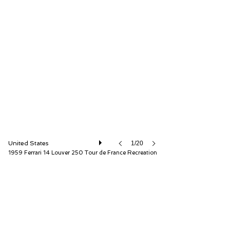
Fantasy Junction
United States
1/20
1959 Ferrari 14 Louver 250 Tour de France Recreation