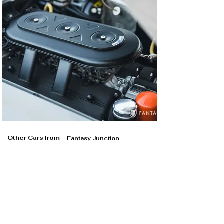
Other Cars from
Fantasy Junction