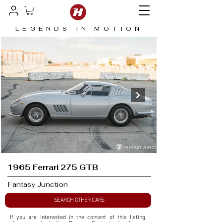
LEGENDS IN MOTION
1965 Ferrari 275 GTB
Fantasy Junction
SEARCH OTHER CARS
If you are interested in the content of this listing, 