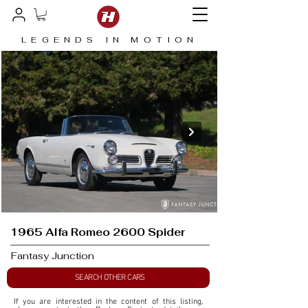
LEGENDS IN MOTION
1965 Alfa Romeo 2600 Spider
Fantasy Junction
SEARCH OTHER CARS
If you are interested in the content of this listing, 