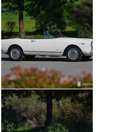
accompanying the car, covering 7,595 miles by 
December 1965, spanning 6 months of ownership. After 
periods of ownership in Oregon and Kansas, the car was 
located in Western Washington when the engine was 
comprehensively rebuilt in 2013 including new pistons, 
main and rod bearings, component balancing, and a 
valve job. Cosmetic work included interior 
enhancements along with the purchase and installation 
of a new black canvas top.

By 2019, the car was located in Northern California 
where it was serviced at Antique Auto Restorations, 
Seaside, CA including rebuilding the front calipers with 
stainless-steel pistons, Apple Hydraulics rebuild for the 
brake booster, replacement for one brake line, and 
carburetor adjustments. Later in 2019, the current 
owner also a Northern California resident, purchased 
the car and continued services at Antique Auto 
Restorations that same year including machining the 
intake manifold, cleaning the carburetors, new carb 
donuts, a new battery, refining the throttle linkage, 
installing a new tank sender, and repairing the original 
under dash wiring. Services continued in 2020 with a 
starter rebuild, new plug wires and spark plugs, and a 
new rotor. In 2021, watts linkage bushings were 