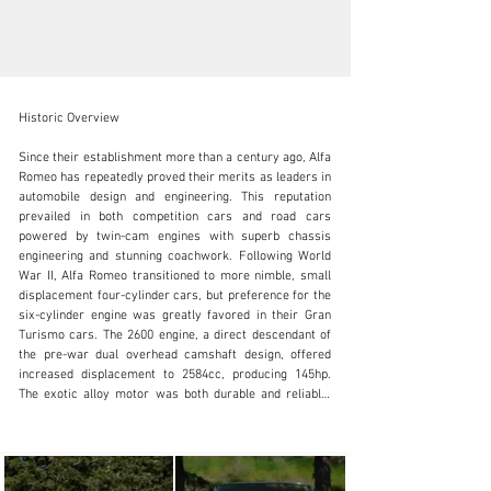
Historic Overview

Since their establishment more than a century ago, Alfa 
Romeo has repeatedly proved their merits as leaders in 
automobile design and engineering. This reputation 
SALES@FANTASYJUNCTION.COM
prevailed in both competition cars and road cars 
powered by twin-cam engines with superb chassis 
+1 510-653-7555
engineering and stunning coachwork. Following World 
War II, Alfa Romeo transitioned to more nimble, small 
Visit dealer's website
displacement four-cylinder cars, but preference for the 
six-cylinder engine was greatly favored in their Gran 
Turismo cars. The 2600 engine, a direct descendant of 
the pre-war dual overhead camshaft design, offered 
increased displacement to 2584cc, producing 145hp. 
The exotic alloy motor was both durable and reliable, 
famously serving the Italian Carbinieri's "Squadra 
Volante" as high-speed police pursuit vehicles. In the 
spirit of the great 6C cars, the 2600 series offered 
beautifully designed spider coachwork from Touring, 