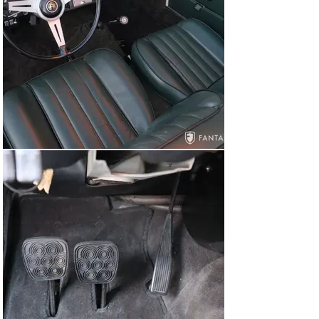
feeding three dual throat 45DCOE Weber carburetors. 
The finishes are very nicely presented including the 
silver cam cover, correct hardware, proper fasteners, 
and a correct hood insulation pad. The engine 
compartment and assorted components are all very 
well presented, retaining the original black finish to the 
firewall, correct and original fluid reservoirs, correct 
stampings, Touring body tag, and other factory details. 
Though not detailed for show, the underside of the car is 
very nice. The finned alloy oil pan casting is in very good 
condition with no major chips or sections missing and 
the leather rear axle limit straps have been recently 
replaced. There is no evidence of structural damage or 
compromise to any of the major suspension mounting 
points. Even the structural frame trunnions, often found 
to be warped, damaged, or compromised by unfriendly 
road salts, remain in excellent condition.

The car starts easily, settling into a smooth and gentle 
idle. The 5-speed synchromesh gearbox shifts without 
hesitation, and the front disc brakes and independent 
coil spring front suspension work in harmony with the 
chassis. The driving experience is a tribute to Alfa 
Romeo’s brilliant post war engineering further enhanced 
by the added confidence exhibited in recent care and 