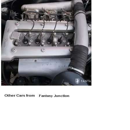
Other Cars from
Fantasy Junction