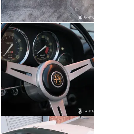
services performed by vintage car experts. A superb 
open Italian coachbuilt car with similar characteristics 
found in a Ferrari PF Cabriolet or Maserati Vignale at a 
fraction of the price, this Alfa Romeo 2600 Spider is 
ready to please the next fortunate Italian sports car 
enthusiast with the very best in open sports car 
motoring.

Items Accompanying this Alfa Romeo

The car is accompanied by an original toolbox and tools, 
the dealer window sticker, a letter from Alfa Romeo 
addressed to the first owner, a car cover, assorted 
dealership literature, an Alfa Romeo History Highlights 
pamphlet, ventilation instruction placard, service 
coupon book, and copies of selected parts and service 
receipts dating back to 1999.