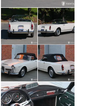
finished door panels, and a correctly contoured leather 
rear seating area. The soft green and black interior are 
handsome contrasts to the ivory finish. The seats offer 
excellent support and correct pleating and piping as 
along with a set of black lap belts. The dashboard is 
very nicely finished and a delight to the eye. The 
instruments have clear lenses with contrasting color 
and consistent but light mellowing to the numeric 
indication indicative or originality. The numeric 
indication in the instrument faces, chrome bezels, and 
other details are beautifully finished. The steering wheel 
and horn emblem are handsome accents to the interior 
as are the various accessories, switches, and control 
knobs, all of which appear original to the car. The 
convertible top, headliner, and clear plastic window are 
all in excellent condition. Of note, the rear bulkhead is 
finished with ample insulation which reduces interior 
noise and heat. The trunk is finished with black carpet, 
houses a 12V battery, under floor mounted spare 
Michelin tire, and a set of tools.

The matching number engine and engine compartment 
is correctly finished, well-detailed, and reflective of 
proper care and maintenance. The engine is equipped 
with the correct cast alloy intake plenum and air filter 