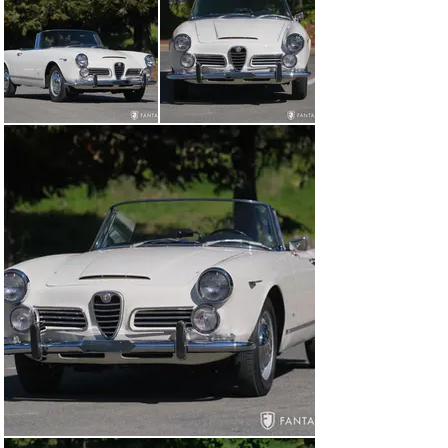
Italy, which blended perfectly with Alfa Romeo 
engineering and superlative performance.

Unlike the many higher volume production cars of the 
era, the 2600 featured handmade construction using 
patented Touring coachwork. Ideally suited for long 
distance driving, given the larger displacement, wider 
torque band, standard 5 speed transmission, and 
spacious storage, the 2600 Spider became popular 
among driving enthusiasts who appreciated the 
comfort, performance, and ample storage – traits that 
continue to be sought after by vintage enthusiasts 
seeking ideal cars for driving events and weekend 
concours club activities.

History and Recent Services for this Alfa Romeo

According to the original owner’s manual, dealer 
window sticker, and letter from Alfa Romeo addressed 
to the first owner, this car was sold to the first owner 
through Marquis Motors, Laguna Beach, CA on June 25, 
1965. Though currently ivory, this Alfa is believed to 
have been originally finished in red and trimmed with a 
black interior. The original owner, Norman J. Brown, a 
resident of Santa Ana, CA documented Marquis Motors 
service entries in 1965 in the service booklet 