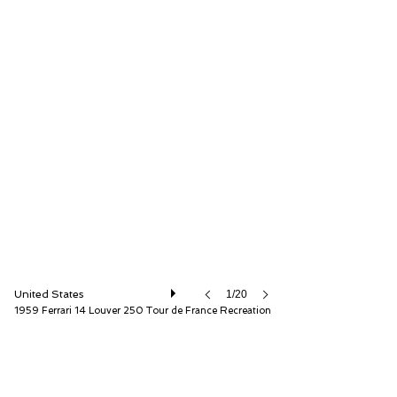
Fantasy Junction
United States
1/20
1959 Ferrari 14 Louver 250 Tour de France Recreation