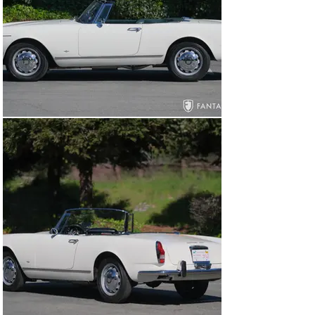
replaced, and the temperature gauge and sender were 
serviced.

Current Condition and Features

Today this beautiful Alfa 2600 presents in excellent 
condition throughout. Smooth and glossy ivory paint is 
consistent and very well suited to the design. The body 
panels and gaps are very nice with hood and trunk 
easily opened and closed and excellent fit for both 
doors, which have exceptionally nice, crisp closures. 
The front and rear bumpers exhibit consistent finishes 
and correct contours. The door handles, side trim, and 
headlight trim are visually quite nice including the thin 
windshield trim, lenses, and side view mirror. The grille 
work and lighting are both unique and impressive 
particularly on this low-slung Touring design. A set of 
painted ventilated steel wheels, shod with period 
correct Michelin X 165 R 400 radial tires, and small 
polished wheel covers are ideal for this configuration. 
The delicate trim and Touring badges are delightful 
touches of jewelry, beautifully but subtly identifying the 
coachwork, manufacturer, and engine designation.

The green leather interior is very nice throughout 
including properly trimmed leather seats, beautifully 