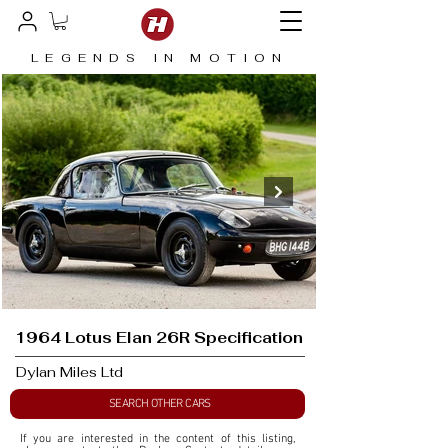
LEGENDS IN MOTION
1964 Lotus Elan 26R Specification
Dylan Miles Ltd
SEARCH OTHER CARS
If you are interested in the content of this listing, 