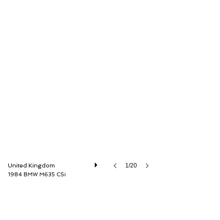
Dylan Miles Ltd
United Kingdom
1/20
1984 BMW M635 CSi