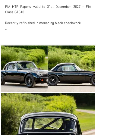
FIA HTP Papers valid to 31st December 2027 – FIA 
Class GTS10

Recently refinished in menacing black coachwork

UK V5 road registration

Presented in superb condition with nominal mileage 
since its build, this highly eligible road rocket offers 
entry to a wide range of international historic racing 
events and tours as well as being a very exciting 
Sunday morning ‘B road blaster’!