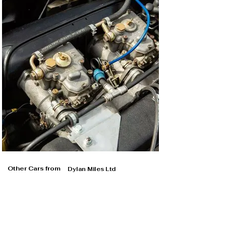
Other Cars from
Dylan Miles Ltd