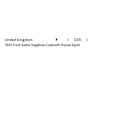
United Kingdom
1/15
1991 Ford Sierra Sapphire Cosworth Rouse Sport
Iconic Auctioneers Ltd