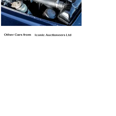
Other Cars from
Iconic Auctioneers Ltd
Iconic Auctioneers Ltd