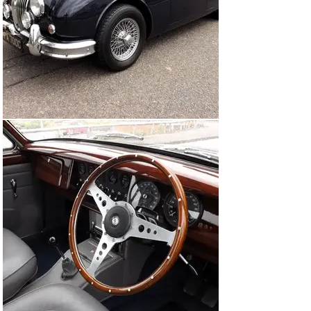
that chassis #233517 was originally finished in Jaguar 
Dark Blue with light blue trim (the same as it is today) 
and was retailed through Henlys, being first registered 
as HPA 700C, the registration it wears today.

The car's history is not known prior to 1992 when it was 
acquired by a Mr Vann and it was he that commissioned 
its restoration. The no expense spared rebuild was 
commenced by marque specialists, Three Point Four, 
and completed in November 1997 by Scott-Moncrieff. 
Its specification includes a rebuilt, balanced and tuned 
engine, 2" SU carburettors on matching manifolds, front 
anti-roll bar, Koni shock absorbers, uprated coil springs 
at the front, 'Coombs'-type rear wheel arches, 'Coombs'-
type chromed wire wheels a Moto-Lita wood-rimmed 
steering wheel, Pioneer stereo system and discreet 
period style circular mirrors to the window frames. It's 
believed that the car was subsequently re-trimmed by 
renowned experts Suffolk & Turley. 

The Jaguar remained with Mr Vann for the next 20-or-so 
years before being sold to the owner prior to our vendor 
who appears to have fastidiously maintained it by the 
number of Red Triangle bills on file. Included in the 
fascinating history file are many bills from Scott-