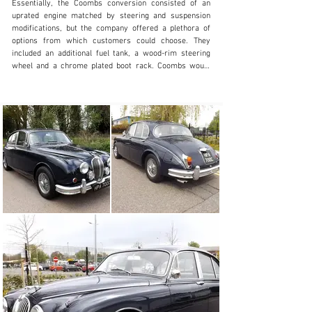
Essentially, the Coombs conversion consisted of an 
uprated engine matched by steering and suspension 
modifications, but the company offered a plethora of 
options from which customers could choose. They 
included an additional fuel tank, a wood-rim steering 
wheel and a chrome plated boot rack. Coombs would 
also modify the rear wheel arches, removing the spats 
and making up rolled edges to match the profile of the 
front wheel arches. The primary objective of this was to 
improve access for wheel changing during motorsport 
events, but the modification improved the appearance 
of the car so much that it is surprising Jaguar 
themselves did not adopt the modification for 
production cars. Not all the Coombs cars had the same 
state of tune, but the typical engine had 9:1 
compression pistons, a lightened flywheel and a 
different carburettor air-intake system. The whole 
bottom-end assembly would be balanced and the 
cylinder head would be gas-flowed. A number of 
Coombs-style cars feature a louvred bonnet but this 
was not an advertised option in the early days.

The classic 3.8-litre Mk2 offered here has been restored 
and rebuilt in the style of those 1960s John Coombs 
cars. A Jaguar/Daimler Dating Letter on file reveals 