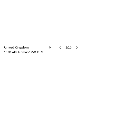
United Kingdom
1/15
1970 Alfa Romeo 1750 GTV