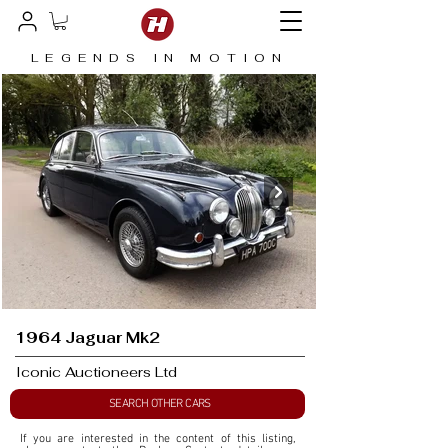
LEGENDS IN MOTION
1964 Jaguar Mk2
Iconic Auctioneers Ltd
SEARCH OTHER CARS
If you are interested in the content of this listing, 