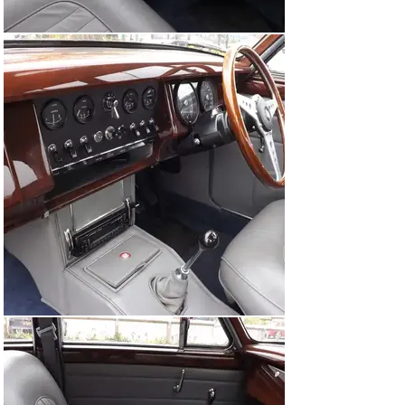
Moncrieff for the rebuild and also a photographic record 
of the restoration, old MOT Certificates, a copy of a 
sales invoice dated 22nd April 2016 from Runnymede 
Motor Company and more recent Invoices from Red 
Triangle for various works on the car during 2016/2017. 

Most recently this car last sold in July 2020 at auction 
for £51,750 but appears to have never been driven by its 
new owner (a US-resident) and committed to secure 
storage. The Jaguar has recently emerged from those 
four years of storage so an element of 
recommissioning is to be expected.

Excitingly offered at No Reserve, we encourage your 
inspection at our Supercar Fest Sale of Iconic and 
Classic Cars.