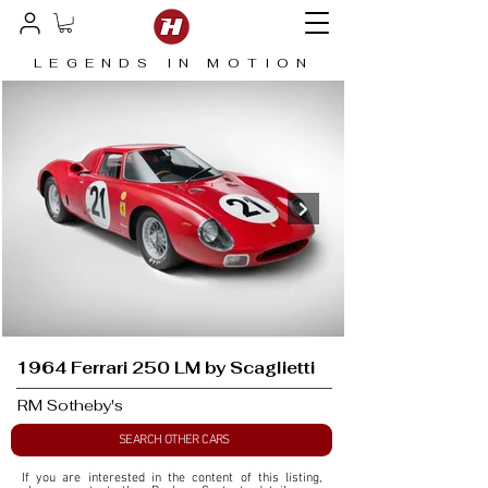
LEGENDS IN MOTION
1964 Ferrari 250 LM by Scaglietti
RM Sotheby's
SEARCH OTHER CARS
If you are interested in the content of this listing, 