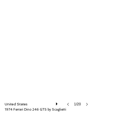
RM Sotheby's
United States
1/20
1974 Ferrari Dino 246 GTS by Scaglietti