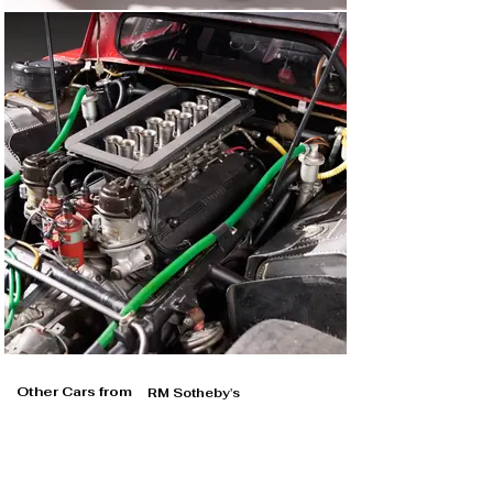
Other Cars from
RM Sotheby's