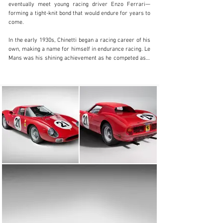
Visit dealer's website