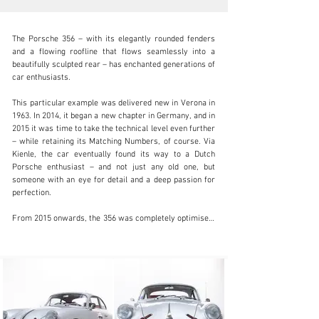
The Porsche 356 – with its elegantly rounded fenders 
and a flowing roofline that flows seamlessly into a 
beautifully sculpted rear – has enchanted generations of 
car enthusiasts.

info@coolclassicclub.com
This particular example was delivered new in Verona in 
1963. In 2014, it began a new chapter in Germany, and in 
+31 (0) 35 203 17 53
2015 it was time to take the technical level even further 
– while retaining its Matching Numbers, of course. Via 
Visit dealer's website
Kienle, the car eventually found its way to a Dutch 
Porsche enthusiast – and not just any old one, but 
someone with an eye for detail and a deep passion for 
perfection.

From 2015 onwards, the 356 was completely optimised: 
the engine was fine-tuned and fine-tuned, the ignition 
system was renewed, and much more. The result? A 
drivetrain that delivers the word ‘sensation’ exactly as 
you want it.

With rally use in mind, the Porsche was fitted with a 
number of targeted upgrades, including:
