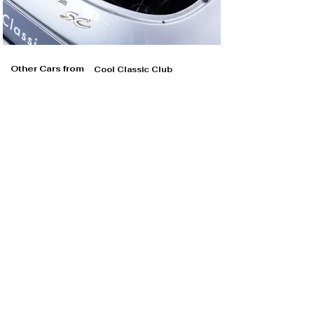
Other Cars from
Cool Classic Club
Cool Classic Club