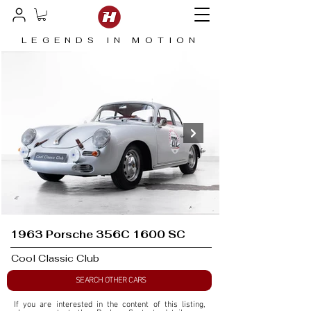
LEGENDS IN MOTION
1963 Porsche 356C 1600 SC
Cool Classic Club
SEARCH OTHER CARS
If you are interested in the content of this listing, 