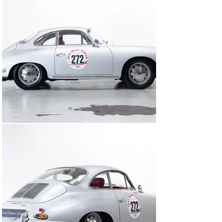
you someone who prefers to drive? Then don’t wait – 
get in touch now!