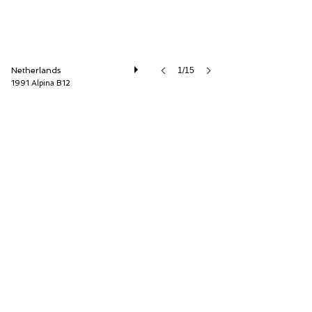
Netherlands
1/15
1991 Alpina B12
Cool Classic Club