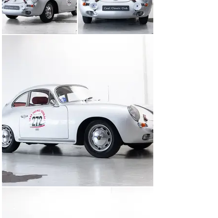
Sebring sports exhaust

Headlamp guards

Leather bonnet latch for that authentic rally look

Tripmaster Classic

70L fuel tank

Twin double carburetors with open air filters

Additional spotlights

All of this comes with a FIVA Identity Card.

But as so often happens with true passion projects, this 
Porsche eventually became too beautiful to ‘just’ drive. 
After just a few rallies, it was given pride of place in the 
owner’s office – purely to be admired daily for its 
stunningly elegant lines.

And let’s be honest: who wouldn’t want to look at such a 
beautiful, Matching Numbers example every day? Or are 