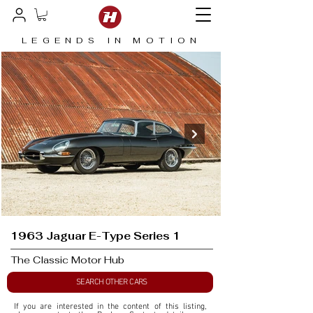
LEGENDS IN MOTION
1963 Jaguar E-Type Series 1
The Classic Motor Hub
SEARCH OTHER CARS
If you are interested in the content of this listing, 