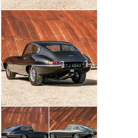
When John Bolster tested a pre-production E-type for 
Autosport, he wrote that it was ‘capable of whispering 
along in top gear at 10mph or leaping into its 150mph 
stride on the brief depression of a pedal. A practical 
touring car, this… yet it has a sheer beauty of line which 
easily beats the Italians at their own particular game.’

Production of the roadster and FHC slowly ramped up 
through 1961, with early cars also scoring some notable 
competition success. Updates came thick and fast as 
Jaguar struggled to keep up with demand. In 1962, the 
‘flat floors’ were modified in order to provide the driver 
with more room around the pedals, and in late 1964 the 
engine was enlarged to 4.2 litres. At the same time, a 
Jaguar gearbox with synchromesh on all four speeds 
replaced the previous Moss gearbox.

A long-wheelbase 2+2 model was added to the range in 
1966, and the heavily revised Series 2 followed in 1968. 
The V12-engined Series 3 then took the E-type through 
to the end of its run in 1975, when the model was 
replaced by the XJ-S.