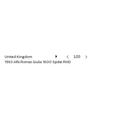
The Classic Motor Hub
United Kingdom
1/20
1963 Alfa Romeo Giulia 1600 Spider RHD