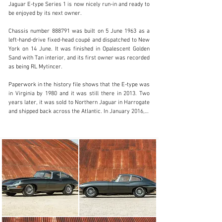
Jaguar E-type Series 1 is now nicely run-in and ready to 
be enjoyed by its next owner.

info@classicmotorhub.com
Chassis number 888791 was built on 5 June 1963 as a 
left-hand-drive fixed-head coupé and dispatched to New 
01242384092
York on 14 June. It was finished in Opalescent Golden 
Sand with Tan interior, and its first owner was recorded 
Visit dealer's website
as being RL Mytincer.

Paperwork in the history file shows that the E-type was 
in Virginia by 1980 and it was still there in 2013. Two 
years later, it was sold to Northern Jaguar in Harrogate 
and shipped back across the Atlantic. In January 2016, it 
then passed to a new owner in south-east England.

The Jaguar was in need of a complete rebuild, which 
took place over the next few years. The E-type was 
stripped all the way back to a bare shell and the cost of 
the bodywork restoration alone was more than £40,000. 

The 3.8-litre six-cylinder engine was rebuilt by 
renowned specialist Classic Motor Cars in Bridgnorth 
and the standard four-speed Moss gearbox was 
replaced by a five-speed unit – a popular and sensible 
modification among E-type owners. 
