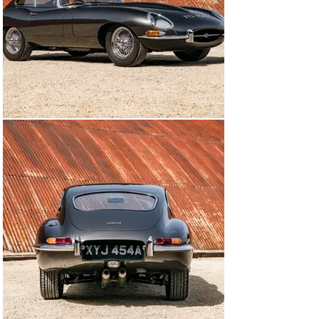
which the E-type was always intended.

MODEL HISTORY

Having stunned the motoring world in 1948 with the 
introduction of the XK 120, Jaguar did it again when it 
launched the E-type at the 1961 Geneva Motor Show. 
Beneath its beautifully curvaceous Malcolm Sayer-
designed bodywork was a layout that owed much to the 
Le Mans-winning D-type.

That car’s layout of a central monocoque structure with 
a front subframe for the engine was retained for the E-
type, which replaced the D-type’s live rear axle with 
independent suspension all round. With the marque 
having pioneered the use of disc brakes in the early 
1950s, it came as no surprise that the E-type featured 
them on all four wheels.

The new model was introduced with the 3.8-litre, triple-
carburettor, straight-six engine from the outgoing XK 
150 S and early road tests produced a sensational top 
speed of 150mph – at a time when 100mph was still a 
significant figure.
