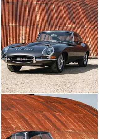
The braking system was also upgraded, as were the 
cooling system and fuel pump, and a smaller steering 
wheel was fitted. An immobiliser was installed and the 
car’s electrical system was converted to negative 
earth.

The interior was fully retrimmed in dark red leather and 
a right-hand-drive conversion was carried out, and the 
owner even went to the trouble of putting together a full 
tool kit. 

All of the invoices from the rebuild have been retained 
in the substantial history file, and there is also an 
extensive photographic record of the work. More than 
£100,000 was spent on the bodywork, engine, interior 
and chrome – a total that doesn’t include further 
expenditure such as the new brakes and wheels. 

The 3.8-litre Series 1 FHC is one of the most desirable 
variants from throughout the Jaguar E-type’s long 
production run, and this car is offered for sale in 
exceptional condition thanks to its painstaking 
restoration. With a series of well-chosen modifications, 
it is now perfectly suited to the sort of fast touring for 