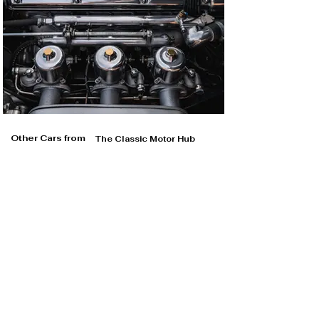
Other Cars from
The Classic Motor Hub