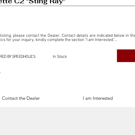
tte C2 "Sting Ray"
 listing, please contact the Dealer. Contact details are indicated below in th
s for your inquiry, kindly complete the section "I am Interested."

ly for the purpose of offering information and resources to our readers. The i
ealer."

RED BY SPEEDHOLICS
In Stock
ercial transactions arising from this listing, and we will not derive any f
dependent from the "Dealer" mentioned in this listing and maintains no affilia
r
cations undertaken as a result of this listing are the sole responsibility 
onnection therewith.

Legal & Copyright" section below.
Contact the Dealer
I am Interested