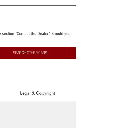
e section "Contact the Dealer." Should you 
nformation contained within this listing is 
SEARCH OTHER CARS
inancial gain from any sales made through 
tion, association, or connection with them 
of the parties involved, and SpeedHolics 
Legal & Copyright