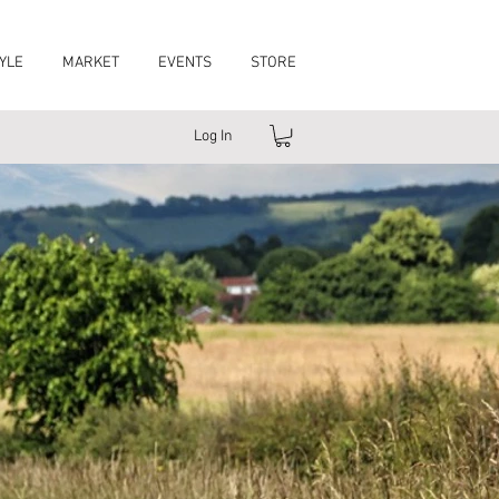
YLE
MARKET
EVENTS
STORE
Log In