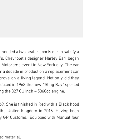
needed a two seater sports car to satisfy a 
 Chevrolet’s designer Harley Earl began 
s Motorama event in New York city. The car 
er a decade in production a replacement car 
rove on a living legend. Not only did they 
oduced in 1963 the new  “Sting Ray” sported 
g the 327 CU Inch – 5360cc engine.

. She is finished in Red with a Black hood 
the United Kingdom in 2016. Having been 
by GP Customs.  Equipped with Manual four 
d material.
