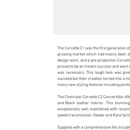
The Corvette C1 was the first generation of
growing market which had mainly been do
design work, and a pre-production Corvett
proved to be an instant success and went o
was necessary. This tough task was given 
succeed but their creation turned into a mo
many new styling features including pivot
The Chevrolet Corvette C2 Convertible offe
and Black leather interior. This stunni
exceptionally well maintained with recent
speed transmission, Heater and Rare facto
Supplied with a comprehensive file includi