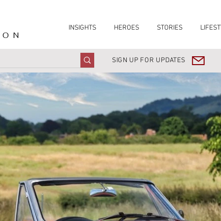
INSIGHTS
HEROES
STORIES
LIFEST
ION
SIGN UP FOR UPDATES