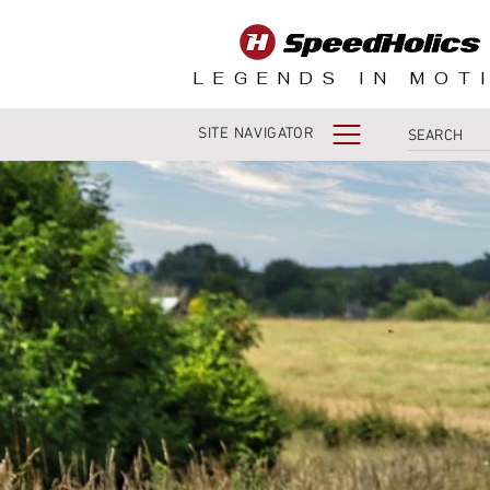
LEGENDS IN MOT
SITE NAVIGATOR