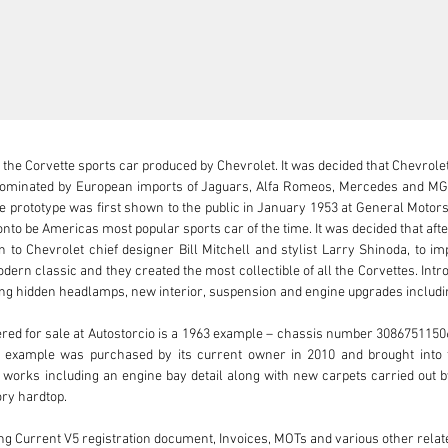
 the Corvette sports car produced by Chevrolet. It was decided that Chevrolet 
minated by European imports of Jaguars, Alfa Romeos, Mercedes and MG’s.
e prototype was first shown to the public in January 1953 at General Motor
nto be Americas most popular sports car of the time. It was decided that aft
to Chevrolet chief designer Bill Mitchell and stylist Larry Shinoda, to imp
dern classic and they created the most collectible of all the Corvettes. Intr
ing hidden headlamps, new interior, suspension and engine upgrades includin
red for sale at Autostorcio is a 1963 example – chassis number 308675115069
ng example was purchased by its current owner in 2010 and brought into 
 works including an engine bay detail along with new carpets carried out 
ry hardtop.

ng Current V5 registration document, Invoices, MOTs and various other relate