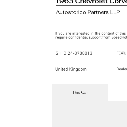
1963 Chevrolet Corve
Autostorico Partners LLP
If you are interested in the content of this
require confidential support from SpeedHolic
This listing is provided by SpeedHolics sole
the property of the entity indicated as the "D
SH ID
24-0708013
FEATU
SpeedHolics has no involvement in the comm
it. Furthermore, SpeedHolics is entirely in
in any capacity.

United Kingdom
Deale
Any transactions, engagements, or communi
shall bear no liability or responsibility in c
For more information, please refer to the "
This Car