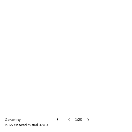
Thiesen Hamburg GmbH
Geramny
1/20
1965 Maserati Mistral 3700