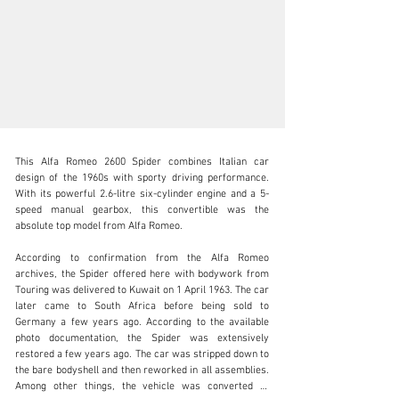
This Alfa Romeo 2600 Spider combines Italian car 
design of the 1960s with sporty driving performance. 
With its powerful 2.6-litre six-cylinder engine and a 5-
speed manual gearbox, this convertible was the 
absolute top model from Alfa Romeo.

sales@thiesen-automobile.com
According to confirmation from the Alfa Romeo 
+49 (0) 40 / 450 343 - 0
archives, the Spider offered here with bodywork from 
Touring was delivered to Kuwait on 1 April 1963. The car 
Visit dealer's website
later came to South Africa before being sold to 
Germany a few years ago. According to the available 
photo documentation, the Spider was extensively 
restored a few years ago. The car was stripped down to 
the bare bodyshell and then reworked in all assemblies. 
Among other things, the vehicle was converted to 