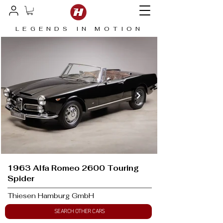
LEGENDS IN MOTION
1963 Alfa Romeo 2600 Touring
Spider
Thiesen Hamburg GmbH
SEARCH OTHER CARS