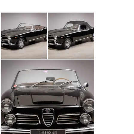
Weber carburettors. The car impresses with its 
elaborate and well-documented restoration.

A good opportunity to acquire this beautiful Italian 
classic in an attractive touring design combined with a 
powerful 6-cylinder engine!

Engine

6-cylinder-in-line, 2.563 ccm, 145 hp

Equipment

5-Speed Manual Transmission

Weber-carburettor

Wooden steering wheel