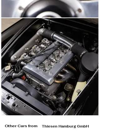
Other Cars from
Thiesen Hamburg GmbH