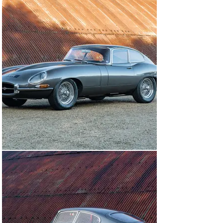
Once the bodywork had been taken back to bare metal 
and repaired as necessary, a respray was carried out in 
Gunmetal Grey by Coventry Automotive Refinishing at a 
cost of £14,000 – and the bonnet has subsequently been 
coated with a Paint Protection Film. A long-manifold, 
big-bore, stainless-steel exhaust system from 
Classicfabs was fitted – complete with a heat shield for 
the alternator conversion – and the differential was 
reconditioned as part of a complete overhaul of the IRS 
unit.

During the restoration it was decided to fit an 
alternative period correct 3.8-litre engine-block, which 
along with the original cylinder head, was prepared by 
Rob Beere Racing. RBR Sportsman con-rods were fitted, 
the crankshaft was reground, and a new flywheel was 
matched to it. The original engine-block (R8575-9) has 
stayed with the car and is offered as part of the sale, 
and the E-type retains its original Moss gearbox 
(EB7723JS). 

An upgraded cooling system was specified, complete 
with Kenlowe fan, the electrics were converted to 
negative earth, and a modern starter motor and high-