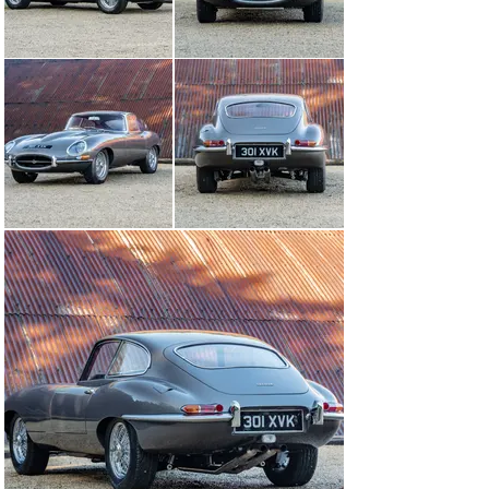
involved with a full competition programme, the E-type 
proved to be an effective racer. In 1961 it was quick 
enough to scare anyone in a Ferrari 250 GT SWB, and 
the following year E-types finished fourth and fifth 
overall at Le Mans. In 1963, Jaguar produced a short run 
of 12 Lightweights, which were able to go toe-to-toe 
with Ferrari’s GTO.

The E-type was offered at a fraction of the cost of its 
rivals from Ferrari and Aston, and when The Motor 
road-tested one in 1961 it concluded: ‘The sheer 
elegance of line which Jaguar seem able to produce by 
total disregard for fashion trends is allied to a 
combination of performance, handling and refinement 
that has never been equalled at the price and, we would 
think, very seldom surpassed at any price.’

Production was slow to get under way during 1961, but 
thereafter modifications came thick and fast. A 4.2-litre 
engine was introduced in 1964, and the heavily revised 
Series 2 followed in 1968. The V12-engined Series 3 
then took the model through to the end of its production 
run in 1974.