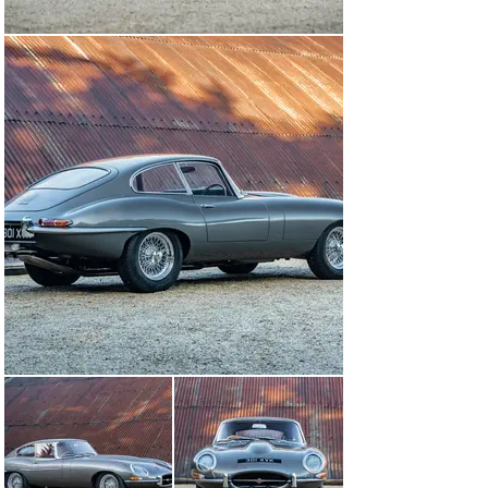
Still recognised as a landmark model, it’s little wonder 
that the Jaguar Series 1 E-type is one of the few cars 
ever to have been displayed in the New York Museum of 
Modern Art.

It was introduced at the 1961 Geneva Salon, and 
aerodynamicist Malcolm Sayer came up with one of the 
most beautiful automotive shapes ever created. At a 
time when 100mph was still a significant figure, the E-
type offered 150mph performance from its triple-
carburettor, 265bhp, 3.8-litre straight-six engine.

Beneath the skin, it owed much to the Le Mans-winning 
D-type and shared that car’s basic layout of a 
monocoque centre section with a subframe carrying the 
engine and front suspension. At the rear, independent 
suspension was fitted when many of Jaguar’s rivals still 
employed a traditional live axle.

With the marque having pioneered the use of disc 
brakes in the early 1950s, it came as no surprise that 
the E-type featured them on all four wheels.

Although it was first and foremost a road car, and 
Jaguar was far too busy meeting demand to get 