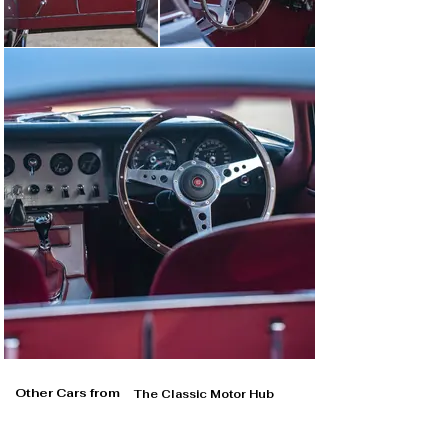
Other Cars from
The Classic Motor Hub