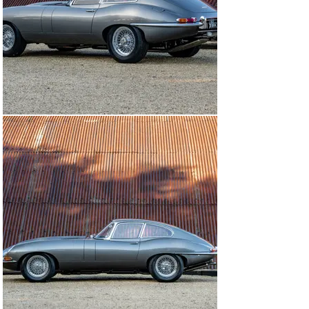
pressure fuel pump were added.

Having been converted to right-hand drive – and a 
smaller wood-rim steering wheel fitted – the Jaguar 
was retrimmed by AM Automotive Interiors. After the 
finishing touches had been applied, the car was MoT’d 
during the summer of 2021 and returned to the road for 
the first time in more than 30 years, having been given 
the registration number 301 XVK.

Now being offered for sale at The Classic Motor Hub, 
this beautifully presented Jaguar Series 1 E-type would 
be equally at home on the concours field as it would be 
showing off its immense performance on a cross-
country run. The suspension features adjustable 
dampers and the wheels and tyres have also been 
upgraded, giving this E-type a much-improved level of 
ride and handling.

All of the expenditure from its restoration is carefully 
catalogued in the car’s history file, there is a complete 
photographic record of the work carried out, and it also 
comes with a Heritage Certificate.

MODEL HISTORY
