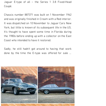
Jaguar E-type of all – the Series 1 3.8 Fixed-Head 
Coupé.

info@classicmotorhub.com
Chassis number 887371 was built on 1 November 1962 
and was originally finished in Cream with a Red interior. 
01242384092
It was dispatched on 10 November to Jaguar Cars New 
York, but little is known of its subsequent life in the US. 
Visit dealer's website
It’s thought to have spent some time in Florida during 
the 1980s before ending up with a collector on the East 
Coast who intended to have it restored.

Sadly, he still hadn’t got around to having that work 
done by the time the E-type was offered for sale in 
2019. The car had been painted green at some point but 
it was still complete and matching-numbers. Having 
been shipped back across the Atlantic and offered for 
sale in the UK, it was acquired by a British enthusiast 
and entrusted to E-type specialist Gibsons Classics in 
Burton-upon-Trent for a ‘nut and bolt’ rebuild.

After the car had been completely stripped down, it was 
decided to replace areas such as the floors, front 
bulkhead, top scuttle panel, inner wheelarches and rear 
lower quarter panels, with new panels being sourced 
from Martin Robey.
