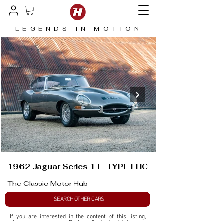
LEGENDS IN MOTION
1962 Jaguar Series 1 E-TYPE FHC
The Classic Motor Hub
SEARCH OTHER CARS
If you are interested in the content of this listing, 