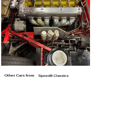
Other Cars from
Speed8 Classics