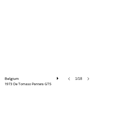
Speed8 Classics
Belgium
1/18
1973 De Tomaso Pantera GTS