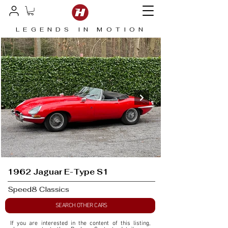
LEGENDS IN MOTION
1962 Jaguar E-Type S1
Speed8 Classics
SEARCH OTHER CARS
If you are interested in the content of this listing, 