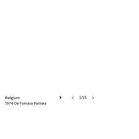
Speed8 Classics
Belgium
1/15
1974 De Tomaso Pantera