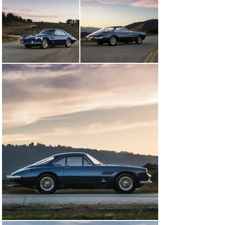
athletic performance in comparison to the long-
wheelbase version that followed nearly three years 
later. The short-wheelbase iteration was built in a 
smattering quantity of just 25 examples, and although 
the model was initially bodied as a cabriolet, the most 
definitive version was a coupe first introduced at the 
Turin Motor Show in October 1960. Bodied by 
Pininfarina, the Superfast II show car featured 
groundbreaking styling with an increased stress on 
aerodynamics, including a protruding tapered nose, 
delicate fender curves, and a sloping rear fastback.

Ferrari soon approved the design for limited production, 
and 17 examples were ultimately built in the body style 
now officially known as the Coupe Aerodinamico. It is 
worth noting that this coachwork style was not nearly 
as aesthetically successful when transferred onto the 
long-wheelbase Series II cars that followed, making the 
first-series cars more attractive in the eyes of many 
enthusiasts. Capable of robust performance, yet 
appointed for the ultimate luxury touring experience, 
the 400 Superamerica SWB was for a short time the 
elite flagship of European sports cars. It remains a 
favorite of many discerning Ferrari collectors today.
