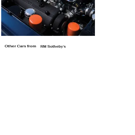
Other Cars from
RM Sotheby's
RM Sotheby's