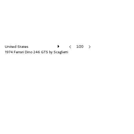
United States
1/20
1974 Ferrari Dino 246 GTS by Scaglietti