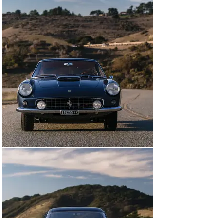
THE MAKING OF A CAVALLINO BEST OF SHOW-WINNER

Chassis number 2841 SA is the seventh short-
wheelbase 400 Superamerica completed by Pininfarina 
as a Coupe Aerodinamico. Configured with open 
headlamps, and unusually equipped with Solex 
carburetors, the Ferrari was completed by October 
1961, finished in Grigio Fumo paint and trimmed in 
Rosso leather. The Superamerica then made its public 
debut at the Paris Salon that same month.

A month later the Ferrari was sold to its first owner, 
Count Fritz Herbert Somsky of Geneva, Switzerland. 
Sometime during the following five years the 400 was 
exported to the United States and registered in the 
state of Idaho. After being owned during the 1970s by 
Barry Le Fave of Santa Ana, California, the 
Superamerica passed to fellow California resident 
Walter Harris, and by the time Mr. Harris offered the 
car for sale in 1980 the exterior had been repainted in 
Rosso.

Later that year Harris sold the Ferrari to Greg Garrison, 
a television producer living in Thousand Oaks, 
California, who was probably best known for producing 