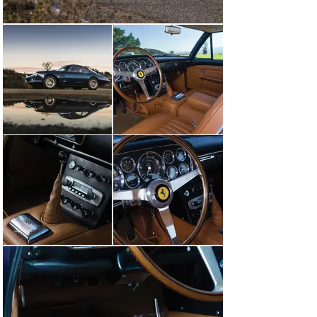
400’s reception of a Platinum Award at the FCA 
gathering at Concorso Ferrari in Pasadena in May 2013.

In August 2013 the Ferrari was sold to a respected 
collector based in Woodside, California, and he 
entrusted the car to the well-known marque expert 
Brian Hoyt for a refinish of the exterior in Blu Scuro. 
The Superamerica then returned to Pebble Beach in 
2014 to win a class award. The following month, the 
car’s highly desirable state of authenticity was 
confirmed when it was certified with a Ferrari 
Classiche Red Book.

In January 2017 the Ferrari was acquired by the current 
caretaker, a dedicated marque collector based in 
Kentucky. The new owner soon embarked on a tour of 
major concours d’elegance at which the car 
consistently earned high honors, starting with a class 
win, Best Ferrari Award, and the prestigious Marquis of 
Blandford Award at the Salon Privé Concours 
d’Elegance at Blenheim Palace in England in September 
2017. This was followed by a class award at the Ferrari 
70th Anniversary Concours d’Elegance at Fiorano a 
week later.
