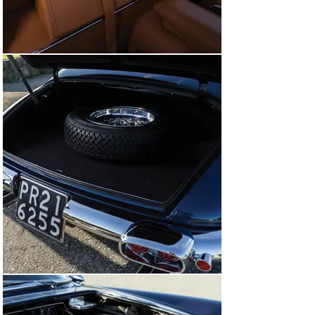
as the Coupe Aerodinamico won its class at ModaMiami, 
and received another FCA Platinum Award before 
making the journey to Abu Dhabi in December for the 
Cavallino Classic Middle East, where the car won the 
prestigious Best of Show award.

The highly decorated run of concours d’elegance that 
this Ferrari has achieved emphatically demonstrates 
its innate quality, authenticity, and significance within 
the collectible Ferrari niche. Its current state of 
presentation is nothing short of magnificent, as 
highlighted by the resplendent deep finish in Blu Scuro 
and supple Beige leather interior; and details like the 
Solex carburetors, Blaupunkt radio, and fitted leather 
luggage. Accompanied by a tool kit, this Coupe 
Aerodinamico would make a peerless addition to any 
Ferrari gathering, embodying rarity, powerful 
performance, and striking Jet Age styling. Collectors 
seeking to add a truly unique and significant vintage 
flagship Ferrari to their stable need look no further than 
this elegant example of Ferrari’s early 1960s halo 
model.