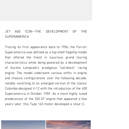
JET AGE ICON—THE DEVELOPMENT OF THE 
SUPERAMERICA

Tracing its first appearance back to 1956, the Ferrari 
Superamerica was defined as a top-shelf flagship model 
clientservices@rmsothebys.com
that offered the finest in luxurious grand touring 
characteristics while being powered by a development 
+ 1 519 352 4575
of Aurelio Lampredi’s prodigious “tall-block” racing 
engine. The model underwent various shifts in engine 
Visit dealer's website
and chassis configurations over the following decade, 
notably switching to an enlarged version of the classic 
Colombo-designed V-12 with the introduction of the 400 
Superamerica in October 1959. As a more highly tuned 
predecessor of the 330 GT engine that appeared a few 
years later, this Type 163 motor developed a stout 340 
horsepower.

The first series of 400 Superamericas rode a 2,420-
millimeter wheelbase chassis that provided more 