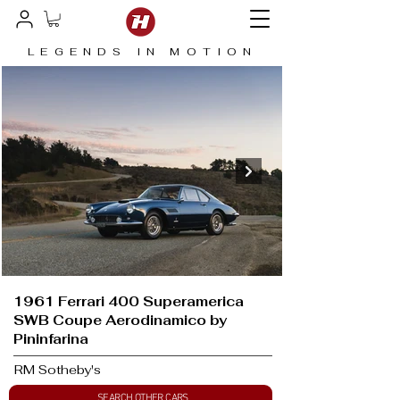
LEGENDS IN MOTION
1961 Ferrari 400 Superamerica
SWB Coupe Aerodinamico by
Pininfarina
RM Sotheby's
SEARCH OTHER CARS