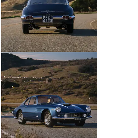
The Dean Martin Show. During Mr. Garrison’s nearly 20 
years of ownership, the Superamerica was repainted 
gray metallic, and later green.

In May 1999 the Coupe Aerodinamico was acquired from 
Garrison by Charles “Skeets” Dunn of Rancho Santa Fe, 
California, the well-known Ferrari enthusiast whose 
“Picnics” were some of the earliest marque-focused 
gatherings in the area. After winning its class at the 
2001 Palos Verdes Concours d’Elegance, the Ferrari 
was treated to a thorough restoration that commenced 
in 2003, with Bill Pound addressing mechanical issues 
while Symbolic Motors refinished the coachwork in Blu 
Sera. Mr. Dunn went on to present the Ferrari at the 
2006 Pebble Beach Concours d’Elegance, where the 
Superamerica impressively scored 99.5 points during 
judging, and five months later the car won a Platinum 
Award at the Cavallino Classic.

In December 2007 Mr. Dunn sold the Ferrari to Vic 
Branstetter, a Southern California-based collector who 
is the owner of a major steakhouse chain, but he only 
kept the car briefly before it passed to another 
enthusiast in California. The restoration was 
nevertheless fastidiously maintained, as proven by the 