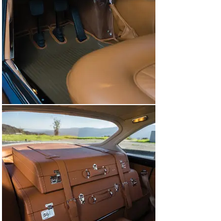
In 2018 the Coupe Aerodinamico returned to the 
Cavallino Classic to win a class award. Later that year 
it was exhibited at the Concours d’Elegance of America 
in Detroit and won Best of Show at the Cincinnati 
Concours d’Elegance. In August 2019 the Ferrari took 
Best of Show at Concorso Italiano, and two months later 
it was warmly welcomed at the Las Vegas Concours 
d’Elegance. In 2021 the Superamerica won its class 
while receiving an FCA Platinum Award at the 
Chattanooga Motorcar Festival, and in January 2022 the 
car again returned to the Cavallino Classic to win 
another Platinum Award. Then, in March 2023 the 
Superamerica won its class at the Amelia Island 
Concours d’Elegance.

In mid-2023, with the recognition that 2841 SA’s 
cosmetics were in need of some attention, the 
consignor submitted the Ferrari to Classic 
Performance Restorations of Gilbert, Arizona, for 
nearly $100,000 worth of work that included replacing 
numerous seals, replating the chrome brightwork, and 
refinishing the coachwork in the magnificent deep 
shade of Blu Scuro. The Superamerica then returned to 
Pebble Beach, where it was awarded 2nd place in the 
Ferrari Grand Touring class. Awards continued in 2024 