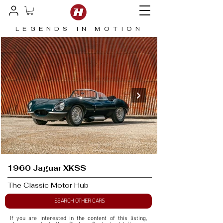
LEGENDS IN MOTION
1960 Jaguar XKSS
The Classic Motor Hub
SEARCH OTHER CARS
If you are interested in the content of this listing, 