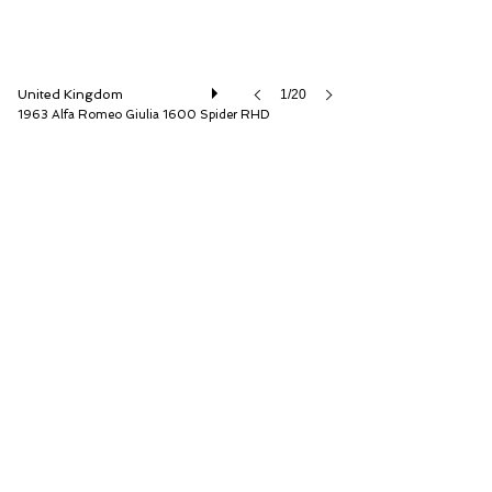
United Kingdom
1/20
1963 Alfa Romeo Giulia 1600 Spider RHD
The Classic Motor Hub