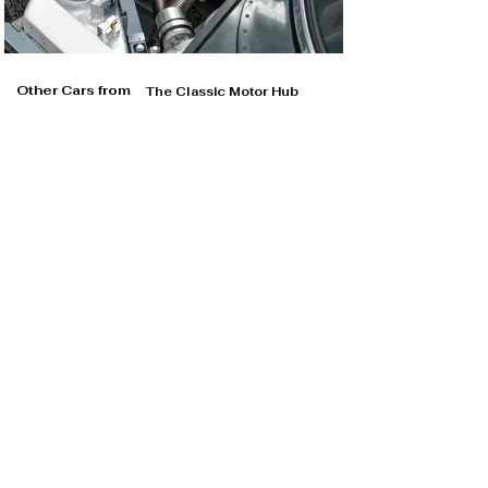
Other Cars from
The Classic Motor Hub
The Classic Motor Hub