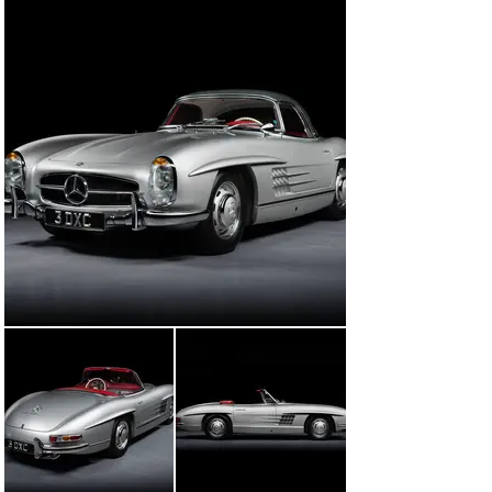
electric ignition system, improved fuel injection pump, a 
moder diaphragm spring clutch, a rebuilt air filter, 
converting the front brakes to discs in place of the 
original drums, an isolated circuit breaker for the 
battery, Bosch H4 headlights (said to be a huge 
improvement over the original Bilux lights), additional 
heat shielding over the exhaust, an auxiliary engine bay 
fan, and improved Koni shock absorbers and springs. By 
the time the restoration was completed in 2019, 
invoices totaled over €700,000.

Since the restoration, the car has been driven minimally 
but very well kept and maintained, with service work 
undertaken by John Haynes in June of 2023. More 
recently, an inspection was undertaken by 300 SL 
specialist Martin Cushway in February 2024 and the car 
was found to be in both excellent mechanical and 
cosmetic condition throughout. It has been driven just 
under 3,000 miles since the completion of the 
restoration, and is surely ready to continue to be driven 
and enjoyed as a brilliant specimen of one of Mercedes-
Benz’s most iconic cars by its fortunate next owner.