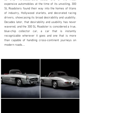
clientservices@rmsothebys.com
expensive automobiles at the time of its unveiling, 300 
SL Roadsters found their way into the homes of titans 
+ 1 519 352 4575
of industry, Hollywood starlets, and decorated racing 
drivers, showcasing its broad desirability and usability. 
Visit dealer's website
Decades later, that desirability and usability has never 
wavered, and the 300 SL Roadster is considered a true, 
blue-chip collector car, a car that is instantly 
recognizable wherever it goes and one that is more 
than capable of handling cross-continent journeys on 
modern roads.

The 300 SL Roadster on offer here is an extraordinary 
example, produced in the second full year of Roadster 
production, and boasting a fascinating history alongside 
a concours-quality restoration. According to a copy of 
its factory build sheet, chassis no. 8500299 was 
originally built in Silver (DB 180) over a Red (1079) 
leather interior with a black soft top. Interestingly 
enough, the car was noted to be delivered in Paris, yet 
equipped in specification for the US market. 
Furthermore, it was outfitted with chrome wheels, a 
Becker Mexico radio, and a hardtop. While its earliest 
years are unknown, the car was imported to the U.K. in 
1962, where it has remained ever since.
