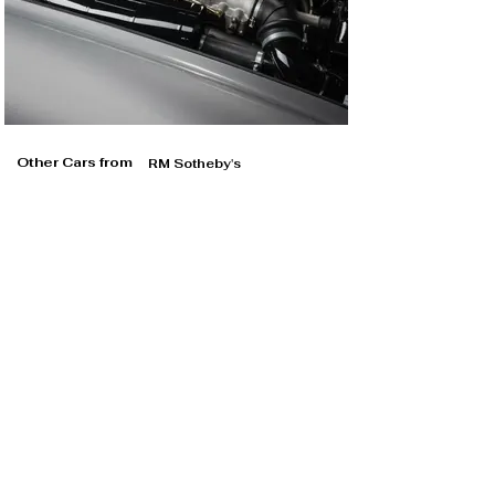
Other Cars from
RM Sotheby's
RM Sotheby's