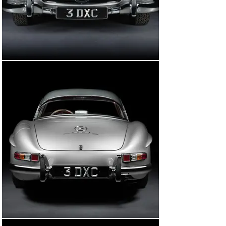
time, the car was showing just 13,581 miles on its 
odometer. It was later decided that the car would be 
shipped to Germany to be restored in its home country 
by Kienle Automobiltechnik. At the time, Kienle was 
known as one of the world’s foremost experts in 
restoring 300 SLs and considered by many to be the go-
to restoration facility for 300 SLs in all of Europe.

It is no exaggeration to say that no stone was left 
unturned in returning this 300 SL Roadster to concours 
quality. Restoration work started in 2015 and the car 
was stripped back to bare metal and fully disassembled 
to assess its condition. The engine (a replacement unit 
with block dated February 1957) was fully rebuilt 
alongside the transmission (also a replacement unit) 
and all other mechanical aspects of the car. 
Importantly, the body, rear axle, front kingpins, and 
steering box were found to be original to the car.

It was decided that the car would be returned to its 
original colours (albeit with a contrasting grey DB 190 G 
hard top) with a handful of Kienle-engineered upgrades 
to be fitted in an effort to improve its overall drivability 
and usability. This included fitting a heavy-duty 
generator (45 amps instead of 28 amps), an improved 