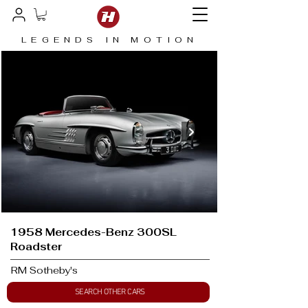
LEGENDS IN MOTION
1958 Mercedes-Benz 300SL
Roadster
RM Sotheby's
SEARCH OTHER CARS