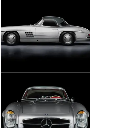
The 300 SL’s first owner in the UK was David Scott Lowe 
of Edinburgh, Scotland. Interestingly, Lowe would retain 
the car for nearly thirty-three years, before selling to 
Richard Graham McIlhagga, reportedly a close friend, 
who lived about 4.5 miles away from Lowe on the 
western outskirts of Edinburgh. After he kept the car 
for approximately twelve years, the car was sold back 
to Lowe in 2006, who retained it until his passing in 
2011.

At the time of Mr. Lowe’s passing, the 300 SL was willed 
to Lowe’s partner, Mrs. Rizalina Thain. Upon his 
passing, she elected to sell the car, which was in need 
of a restoration, having been in storage for a number of 
years, yet still in its original colours scheme and 
wearing its first UK registration number of 3 DXC.

The 300 SL Roadster was then acquired by the current 
owner, who decided to embark on a full restoration to 
concours standards. Immediately following his 
purchase, he employed John Haynes Auto Technics, 
Mercedes-Benz specialists based in West Sussex, to 
perform an inspection of the car to fully assess and 
catalogue its condition prior to the restoration. At this 