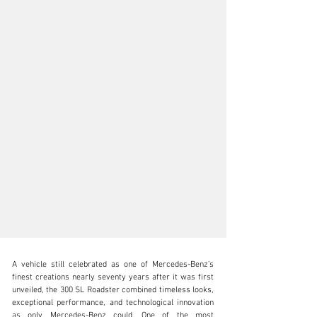
A vehicle still celebrated as one of Mercedes-Benz’s 
finest creations nearly seventy years after it was first 
unveiled, the 300 SL Roadster combined timeless looks, 
exceptional performance, and technological innovation 
as only Mercedes-Benz could. One of the most 