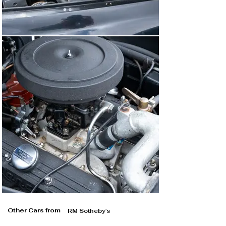
Other Cars from
RM Sotheby's