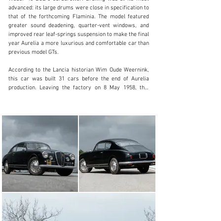
clientservices@rmsothebys.com
advanced: its large drums were close in specification to 
that of the forthcoming Flaminia. The model featured 
+ 1 519 352 4575
greater sound deadening, quarter-vent windows, and 
improved rear leaf-springs suspension to make the final 
Visit dealer's website
year Aurelia a more luxurious and comfortable car than 
previous model GTs.

According to the Lancia historian Wim Oude Weernink, 
this car was built 31 cars before the end of Aurelia 
production. Leaving the factory on 8 May 1958, this 
Aurelia B20 was finished in Nero over a Panno beige 
interior. The Lancia is noted to have appeared at the 
1958 Salone dell’automobile di Torino, and while its 
subsequent history is not documented, by the 1990s the 
car had a succession of Italian owners. The Aurelia is 
offered for sale with Automotoclub Storico Italian (ASI) 
and Fédération Internationale des Véhicules Anciens 
(FIVA) identity cards both issued in 1996.

Presented today in its factory-correct colour scheme of 
Nero over Panno beige, this Aurelia has been found to 
retain its matching-numbers engine and front axle. It is 
further accompanied by a Lancia Classiche Certificate 
of Origin. As the very first example of any car series is 