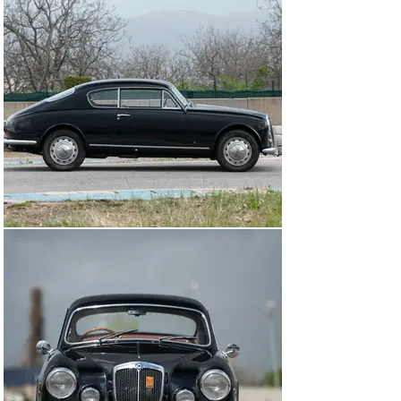
valued, so must the last-of-the-line models. This late-
production Aurelia, built at the end of a fabulous 
motorsport legacy enjoyed by Hawthorn, Behra, and 
Fangio, has much to offer in preservation.