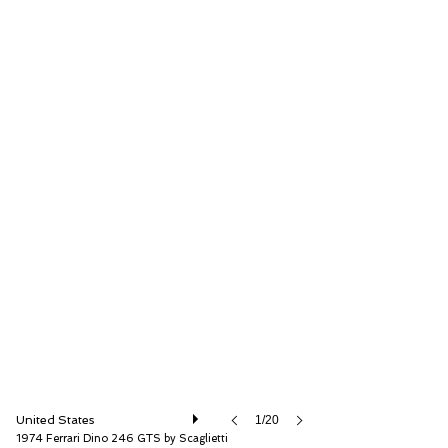
RM Sotheby's
United States
1/20
1974 Ferrari Dino 246 GTS by Scaglietti