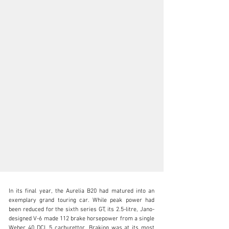
In its final year, the Aurelia B20 had matured into an 
exemplary grand touring car. While peak power had 
been reduced for the sixth series GT, its 2.5-litre, Jano-
designed V-6 made 112 brake horsepower from a single 
Weber 40 DCL 5 carburettor. Braking was at its most 