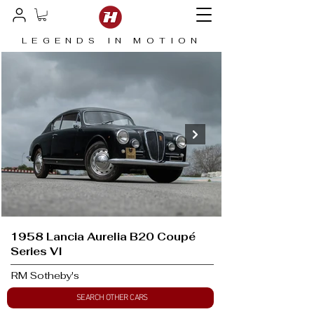
LEGENDS IN MOTION
1958 Lancia Aurelia B20 Coupé
Series VI
RM Sotheby's
SEARCH OTHER CARS