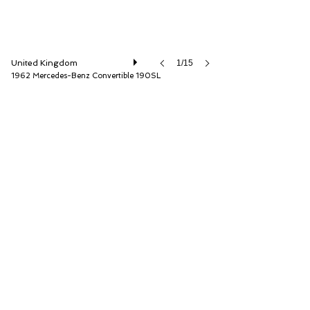
United Kingdom
1/15
1962 Mercedes-Benz Convertible 190SL
Hemmels Vault