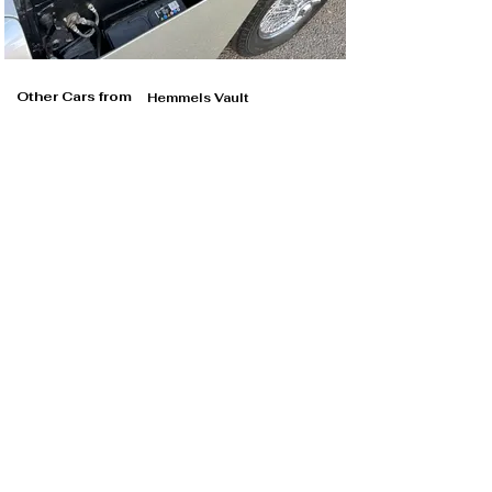
Other Cars from
Hemmels Vault
Hemmels Vault