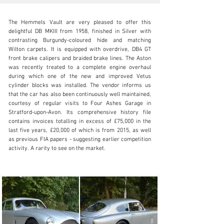
The Hemmels Vault are very pleased to offer this 
delightful DB MKIII from 1958, finished in Silver with 
contrasting Burgundy-coloured hide and matching 
Wilton carpets. It is equipped with overdrive, DB4 GT 
front brake calipers and braided brake lines. The Aston 
vault@hemmels.com
was recently treated to a complete engine overhaul 
during which one of the new and improved Vetus 
02920 099505
cylinder blocks was installed. The vendor informs us 
that the car has also been continuously well maintained, 
Visit dealer's website
courtesy of regular visits to Four Ashes Garage in 
Stratford-upon-Avon. Its comprehensive history file 
contains invoices totalling in excess of £75,000 in the 
last five years, £20,000 of which is from 2015, as well 
as previous FIA papers - suggesting earlier competition 
activity. A rarity to see on the market.