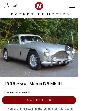
LEGENDS IN MOTION
1958 Aston Martin DB MK III
Hemmels Vault
SEARCH OTHER CARS
If you are interested in the content of this listing, 