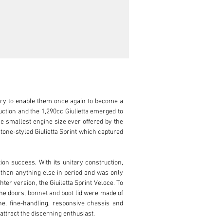
ery to enable them once again to become a 
ion and the 1,290cc Giulietta emerged to 
e smallest engine size ever offered by the 
tone-styled Giulietta Sprint which captured 
on success. With its unitary construction, 
 than anything else in period and was only 
er version, the Giuiletta Sprint Veloce. To 
he doors, bonnet and boot lid were made of 
, fine-handling, responsive chassis and 
ttract the discerning enthusiast.
