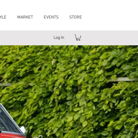
YLE
MARKET
EVENTS
STORE
Log In