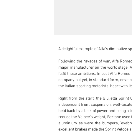
A delightful example of Alfa's diminutive s
Following the ravages of war, Alfa Romeo 
major manufacturer on the world stage. A
fulfil those ambitions. In best Alfa Rome
company but yet, in standard form, develop
the Italian sporting motorists' heart with i
Right from the start, the Giulietta Sprint
independent front suspension, well-located
held back by a lack of power and being a to
reduce the Veloce's weight, Bertone used 
aluminium as were the bumpers, 'eyebrow
excellent brakes made the Sprint Veloce a d