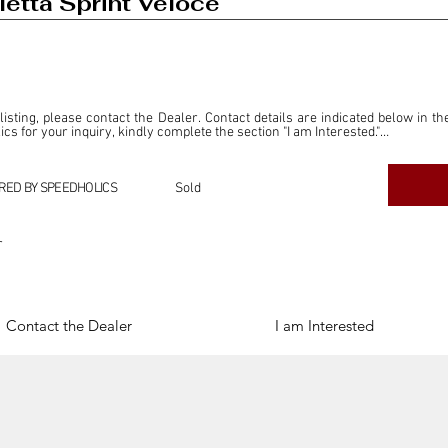
etta Sprint Veloce
 listing, please contact the Dealer. Contact details are indicated below in th
s for your inquiry, kindly complete the section "I am Interested."

ly for the purpose of offering information and resources to our readers. The i
ealer."

RED BY SPEEDHOLICS
Sold
ercial transactions arising from this listing, and we will not derive any f
dependent from the "Dealer" mentioned in this listing and maintains no affilia
r
cations undertaken as a result of this listing are the sole responsibility 
onnection therewith.

Legal & Copyright" section below.
Contact the Dealer
I am Interested