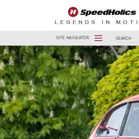
LEGENDS IN MOT
SITE NAVIGATOR