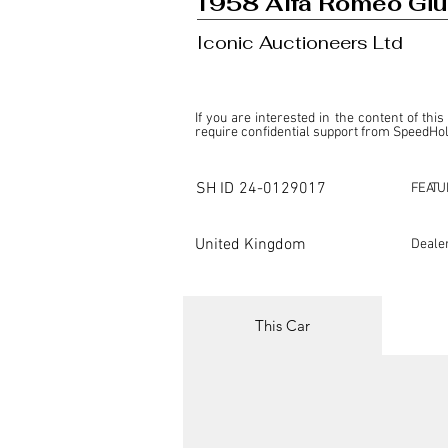
1958 Alfa Romeo Giul
Iconic Auctioneers Ltd
If you are interested in the content of this
require confidential support from SpeedHolic
This listing is provided by SpeedHolics sole
the property of the entity indicated as the "D
SH ID
24-0129017
FEATU
SpeedHolics has no involvement in the comm
it. Furthermore, SpeedHolics is entirely in
in any capacity.

United Kingdom
Deale
Any transactions, engagements, or communi
shall bear no liability or responsibility in c
For more information, please refer to the "
This Car