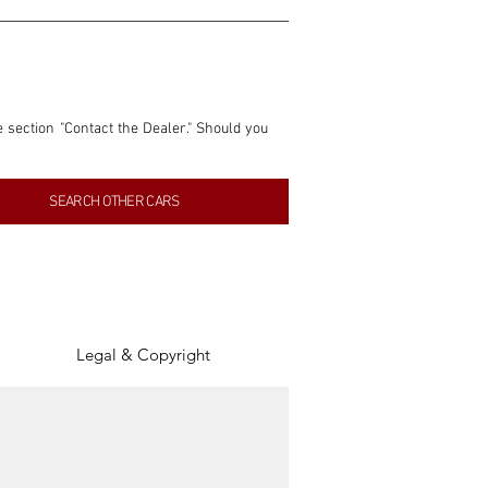
e section "Contact the Dealer." Should you 
nformation contained within this listing is 
SEARCH OTHER CARS
inancial gain from any sales made through 
tion, association, or connection with them 
of the parties involved, and SpeedHolics 
Legal & Copyright