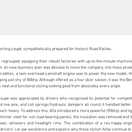
porting coupé, sympathetically prepared for Historic Road Rallies.

regrouped, equipping their rebuilt factories with up-to-the-minute machin
n all-new business plan was devised to move the company into mass product
o tradition, a twin overhead-camshaft engine was to power the new model, th
ing just shy of 80bhp. Although offered as a four-door saloon, it was the Ber
ts neat and functional styling looking good from absolutely every angle.

 Coupé was appreciated by drivers who recognised its potential for competiti
 live axle, and coil springs/hydraulic dampers all round, it handled better
uch heavy. To address this, Alfa introduced a more powerful (90bhp) and light
thinner steel for non load-bearing panels, the insulation was removed and t
s', whiskers and headlight rims. The combination of a rev-happy engine
rivers' car par excellence and explains why these stylish Alfas continue to a