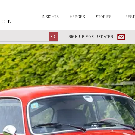
INSIGHTS
HEROES
STORIES
LIFEST
ION
SIGN UP FOR UPDATES