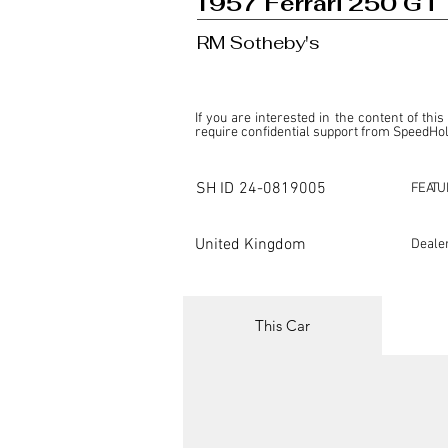
1957 Ferrari 250 GT
RM Sotheby's
If you are interested in the content of this
require confidential support from SpeedHolic
This listing is provided by SpeedHolics sole
the property of the entity indicated as the "D
SH ID
24-0819005
FEATU
SpeedHolics has no involvement in the comm
it. Furthermore, SpeedHolics is entirely in
in any capacity.

United Kingdom
Deale
Any transactions, engagements, or communi
shall bear no liability or responsibility in c
For more information, please refer to the "
This Car