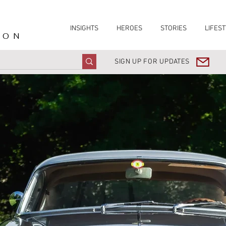
INSIGHTS
HEROES
STORIES
LIFEST
ION
SIGN UP FOR UPDATES