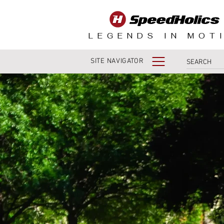
LEGENDS IN MOT
SITE NAVIGATOR