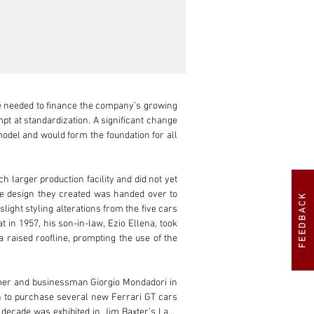
e needed to finance the company’s growing 
pt at standardization. A significant change 
odel and would form the foundation for all 
 larger production facility and did not yet 
pe design they created was handed over to 
FEEDBACK
ight styling alterations from the five cars 
in 1957, his son-in-law, Ezio Ellena, took 
raised roofline, prompting the use of the 
tomer and businessman Giorgio Mondadori in 
n to purchase several new Ferrari GT cars 
decade was exhibited in Jim Baxter’s Lark 