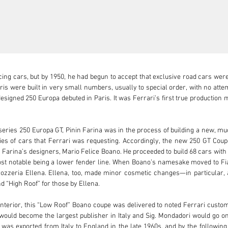
ng cars, but by 1950, he had begun to accept that exclusive road cars wer
ris were built in very small numbers, usually to special order, with no attem
signed 250 Europa debuted in Paris. It was Ferrari’s first true production m
series 250 Europa GT, Pinin Farina was in the process of building a new, much
ties of cars that Ferrari was requesting. Accordingly, the new 250 GT Cou
Farina’s designers, Mario Felice Boano. He proceeded to build 68 cars with sl
ost notable being a lower fender line. When Boano’s namesake moved to Fiat 
zzeria Ellena. Ellena, too, made minor cosmetic changes—in particular, a 
 “High Roof” for those by Ellena.

o interior, this “Low Roof” Boano coupe was delivered to noted Ferrari cus
would become the largest publisher in Italy and Sig. Mondadori would go o
as exported from Italy to England in the late 1960s, and by the following 