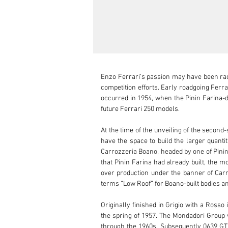
Enzo Ferrari’s passion may have been raci
competition efforts. Early roadgoing Ferra
occurred in 1954, when the Pinin Farina-de
future Ferrari 250 models.

At the time of the unveiling of the second-
have the space to build the larger quanti
Carrozzeria Boano, headed by one of Pinin 
that Pinin Farina had already built, the m
over production under the banner of Carro
terms “Low Roof” for Boano-built bodies and
Originally finished in Grigio with a Ross
the spring of 1957. The Mondadori Group 
through the 1960s. Subsequently 0639 GT w