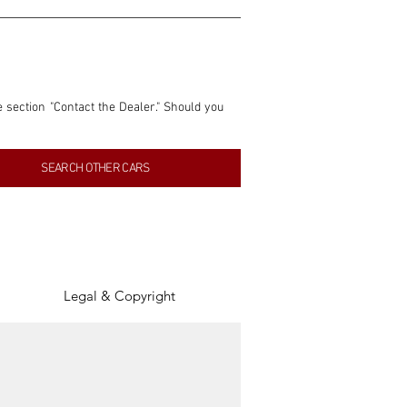
e section "Contact the Dealer." Should you 
nformation contained within this listing is 
SEARCH OTHER CARS
inancial gain from any sales made through 
tion, association, or connection with them 
of the parties involved, and SpeedHolics 
Legal & Copyright