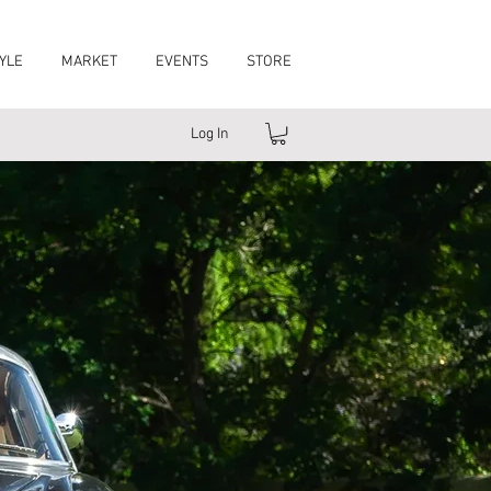
YLE
MARKET
EVENTS
STORE
Log In