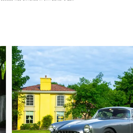
ng which time it was mentioned in the April 
EPD 27 B.”

marque specialist L’Officina in Brussels 
rari 60 Relay anniversary event in Reims-
etically refurbished to its present color 
ncies with factory specification were also 
g the engine, gearbox, and bodywork to be 
has recently paid for a replacement copy of 
.

red by an American collector in 2018 and 
r mechanical work to improve drivability and 
 detailing its cherished existence, this 
ion confirming it still retains its entire 
e.