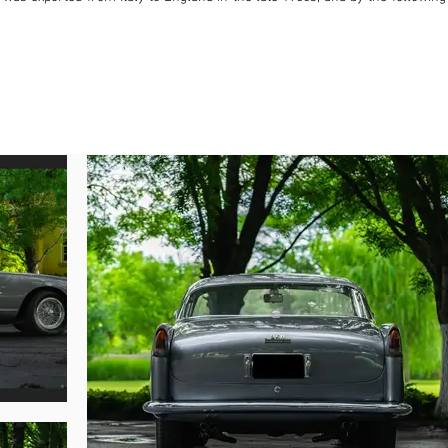
n red with a tan interior. Mr. Baxter maintained the car for many years, duri
and appeared in the Ferrari Owners’ Club England roster with registration “
ri was owned by Jean-Roger Bossut, of France and Belgium, who would have 
 carry out other mechanical work. In 2007 the coupe took part in the Fer
ged ownership and was registered in the United Kingdom, where it was cosm
pale silver-blue metallic—with a gray roof and tan interior. Any inconsiste
the Ferrari Classiche certification that was completed in 2014, confirmin
y of the Red Book certification accompanies the sale. Further, the consignor 
hich shall be delivered to the new buyer upon receipt from Ferrari Classiche
atching engine was rebuilt by noted marque specialist Terry Hoyle. Acqui
time in its history, the coupe’s careful upkeep has persisted with recent mino
at The Quail, a Motorsport Gathering in Carmel Valley, California.

istration documents, owner correspondence, and numerous service invoices
ng 250 GT Coupe by Boano, replete with coveted Ferrari Classiche certificat
e for the Mille Miglia, Tour Auto, and other prestigious events around the glob