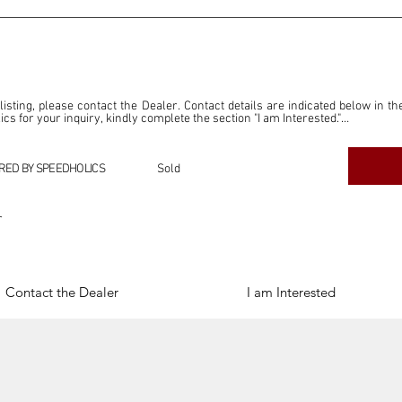
 listing, please contact the Dealer. Contact details are indicated below in th
s for your inquiry, kindly complete the section "I am Interested."

ly for the purpose of offering information and resources to our readers. The i
ealer."

RED BY SPEEDHOLICS
Sold
ercial transactions arising from this listing, and we will not derive any f
dependent from the "Dealer" mentioned in this listing and maintains no affilia
r
cations undertaken as a result of this listing are the sole responsibility 
onnection therewith.

Legal & Copyright" section below.
Contact the Dealer
I am Interested