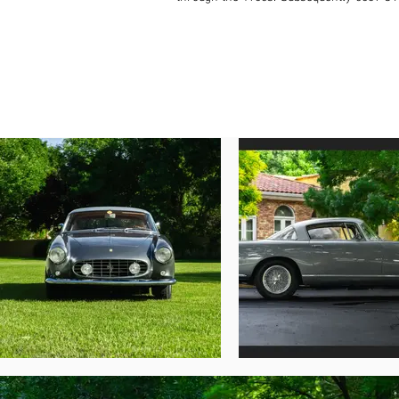
Lane Motor Museum in Liverpool, finished i
1986 issue of Thoroughbred & Classic Cars 
Starting from the early 2000s, the Ferra
rebuild the numbers-matching engine and
Epernay, France. In 2012, the coupe chan
scheme of Argento Auteuil Metallizzato—a 
remedied at this time in preparation for 
original to chassis 0639 GT. A digital cop
the physical Ferrari Classiche Red Book, w
In December 2017, the original numbers-m
brought to the United States for the first 
performance. In August 2022, it was shown 
Now offered with copies of previous reg
beautifully presented full numbers-matchi
original drivetrain and bodywork, is eligibl