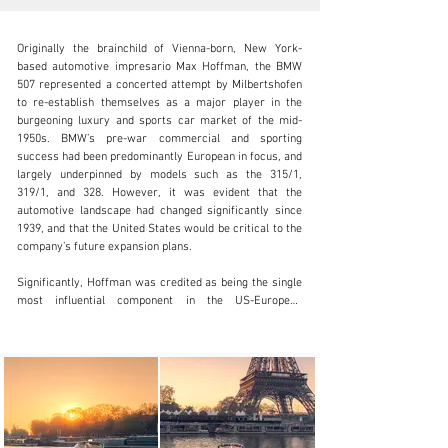
Originally the brainchild of Vienna-born, New York-
based automotive impresario Max Hoffman, the BMW 
507 represented a concerted attempt by Milbertshofen 
to re-establish themselves as a major player in the 
burgeoning luxury and sports car market of the mid-
clientservices@rmsothebys.com
1950s. BMW’s pre-war commercial and sporting 
success had been predominantly European in focus, and 
+ 1 519 352 4575
largely underpinned by models such as the 315/1, 
319/1, and 328. However, it was evident that the 
Visit dealer's website
automotive landscape had changed significantly since 
1939, and that the United States would be critical to the 
company’s future expansion plans.

Significantly, Hoffman was credited as being the single 
most influential component in the US-European 
automobile import/export equation of the 1950s, having 
operated as an exclusive Jaguar importer for the US 
from 1948 until 1952 and thereafter in a similar role for 
Porsche and Mercedes-Benz. His success in driving US-
bound exports for all three manufacturers was central 
to BMW’s decision to proceed with the 507, although the 
need to avoid a potential pricing conflict with the 
former’s 356 Speedster and the latter’s 300 SL would 