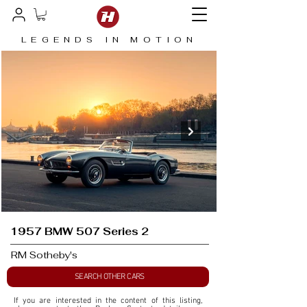
LEGENDS IN MOTION
1957 BMW 507 Series 2
RM Sotheby's
SEARCH OTHER CARS
If you are interested in the content of this listing, 