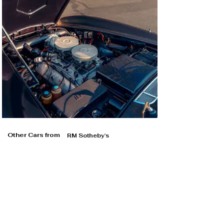
Other Cars from
RM Sotheby's