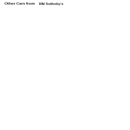
Other Cars from
RM Sotheby's
RM Sotheby's