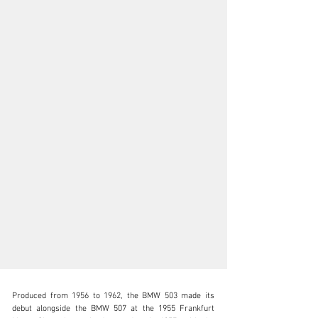
Produced from 1956 to 1962, the BMW 503 made its 
debut alongside the BMW 507 at the 1955 Frankfurt 