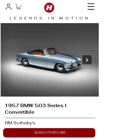
LEGENDS IN MOTION
1957 BMW 503 Series I
Convertible
RM Sotheby's
SEARCH OTHER CARS