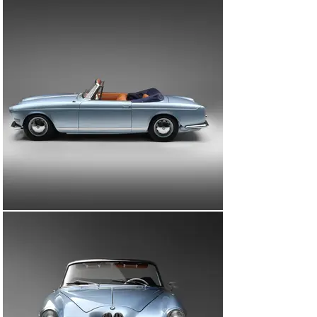
years. However, the car’s condition was commensurate 
of its years spent in the Californian sun.

Now with the third and current owner, chassis 69091 
was shipped to the Netherlands, where a nut-and-bolt 
restoration was commissioned. The work was carried 
out by Hoffes Restorations and EBS Engineering in the 
Netherlands, with invoices on file showing that from 
October 2018 to July 2023 more than €125,000 was 
spent. The car is accompanied by these invoices, a 
previous US title, and notes from the 1982 sale to Mr. 
Uckermann. At the point of restoration, the bodywork 
was painted in BMW Fjord Blue and complemented by a 
Blue Sonnenland convertible hood with Cognac 
upholstery. Not one part of the car was left untouched, 
with the final result truly stunning. Upon inspection 
BMW Classic has confirmed the engine number is 
matching.

The offering of this incredible 1950s BMW presents a 
wonderful opportunity to acquire an excruciatingly rare 
503 Convertible that has just three owners from new.