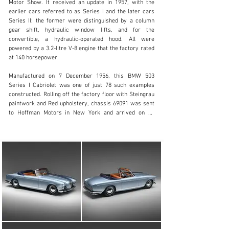
Motor Show. It received an update in 1957, with the 
earlier cars referred to as Series I and the later cars 
Series II; the former were distinguished by a column 
clientservices@rmsothebys.com
gear shift, hydraulic window lifts, and for the 
convertible, a hydraulic-operated hood. All were 
+ 1 519 352 4575
powered by a 3.2-litre V-8 engine that the factory rated 
at 140 horsepower.

Visit dealer's website
Manufactured on 7 December 1956, this BMW 503 
Series I Cabriolet was one of just 78 such examples 
constructed. Rolling off the factory floor with Steingrau 
paintwork and Red upholstery, chassis 69091 was sent 
to Hoffman Motors in New York and arrived on 14 
January 1957. Thought to be one of 13 units of the first 
series BMW 503 Convertible sold new to the USA, this 
503 was delivered to its first owner, Fred B. Phillips, in 
Topanga, California. Mr. Phillips retained the BMW for 
25 years, before parting ways with the car and selling it 
to the second owner, Franz von Uckermann, on 10 
December 1982, trading for $2,400. Taking the car to 
San Francisco at some point, Mr. Uckermann had the 
503 repainted in a metallic deep red. He held onto this 
BMW until 2017, at which point it was acquired by its 
most recent owner. The car still had its metallic red 
paintwork and had been in dry storage for a number of 