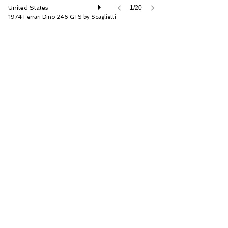
United States
1/20
1974 Ferrari Dino 246 GTS by Scaglietti
RM Sotheby's