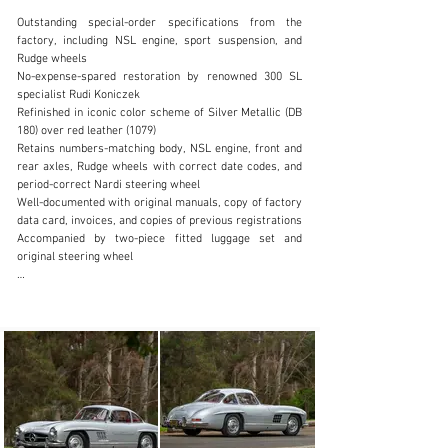
Outstanding special-order specifications from the 
factory, including NSL engine, sport suspension, and 
Rudge wheels

No-expense-spared restoration by renowned 300 SL 
specialist Rudi Koniczek

clientservices@rmsothebys.com
Refinished in iconic color scheme of Silver Metallic (DB 
180) over red leather (1079)

+ 1 519 352 4575
Retains numbers-matching body, NSL engine, front and 
rear axles, Rudge wheels with correct date codes, and 
Visit dealer's website
period-correct Nardi steering wheel

Well-documented with original manuals, copy of factory 
data card, invoices, and copies of previous registrations

Accompanied by two-piece fitted luggage set and 
original steering wheel

Since the dawn of automobile production, few cars 
continue to astound and capture the imagination of 
enthusiasts the world over like the Mercedes-Benz 300 
SL Gullwing, with its intoxicating combination of 
stunning looks, space-age engineering, and incredible 
performance. Works-prepared racing variants earned 
many notable motorsport victories from 1952 through 
1956, including at the 24 Hours of Le Mans, Carrera 
Panamericana, the Liège–Rome–Liège rally, and 