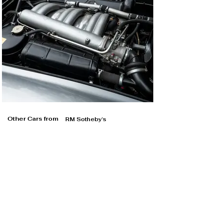
Other Cars from
RM Sotheby's