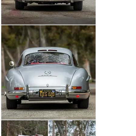
former owner, purchased the Gullwing from his friend’s 
widow in the late 1990s and has retained the car ever 
since.

While in the consignor’s care, the car was submitted to 
renowned 300 SL specialist Rudi Koniczek for a 
complete, no-expense-spared restoration. Invoices and 
work orders on file illustrate more than $92,000 CAD of 
work completed to fully disassemble the Gullwing, 
remediate any and all issues to the chassis, 
underpinnings, and body shell, re-chrome accessory 
trim, rebuild the transmission, and numerous other 
areas of focus.

An additional $70,000 USD of invoices for work 
performed under the care of the previous owner 
indicate that 300 SL specialist German Auto Repair of 
Fresno, California fit a new red leather interior, 
windshield, and side windows, and rebuilt the numbers-
matching NSL engine.

Today, the car remains resplendent, masterfully 
refinished in the model’s signature color combination of 
Silver Metallic (DB 180) over red leather (1079). 
Comparing identification numbers of the various 