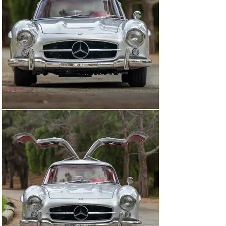
In addition to the special-order color combination of 
Fire Engine Red (DB 534) over black leather (953) with 
red gabardine fabric (L2), Mr. Glass specified 
competition upgrades, including five Rudge wheels, a 
sport suspension, and the upgraded 3.0-liter inline-six—
known colloquially as the “NSL” engine, standing for 
“nockenwelle mit sonderteilen fur SportLiches,” or 
“camshaft with special parts for SLs.” Its race-bred 
internals include a high-lift competition camshaft, 
higher compression ratio, butterfly throttle valve, and 
recalibrated fuel distributor, all of which helped deliver 
240 horsepower. The Gullwing was further fitted from 
the factory with sealed-beam headlights, the standard 
3.64:1 rear axle, and rear bumper overriders. According 
to its confirmed body number—198040.6500096—this 
car is the 96th of 306 examples completed by in 1956.

Upon delivery, Glass registered his new Gullwing with 
the US Army Occupation plate “6C15079.” One struggles 
to imagine just how jaw-dropping of a sight this car 
must have been on the streets of post-war Berlin. It is 
not clear when exactly the car returned to the United 
States, but it reportedly remained with a long-term 
California owner from the 1960s until that owner’s 
passing in the 1990s. The consignor, a friend of the 