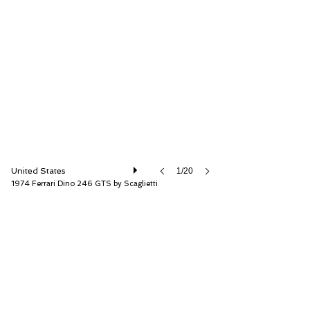
RM Sotheby's
United States
1/20
1974 Ferrari Dino 246 GTS by Scaglietti