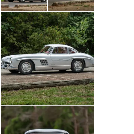
multiple other championships in North America and 
Europe.

Intrepid customers wishing to race their 300 SL 
Gullwing in period—as Mercedes-Benz intended—could 
choose from a bevy of competition equipment available 
for purchase directly from the factory. Among the most 
extreme options was an aluminum-alloy body, which 
lowered the car’s weight by 209 pounds. Adding more 
than 5,000 DM to the already sizable purchase price of 
the 300 SL, only 29 of the most committed and well-
heeled privateers opted for it. Notably, not even 
Mercedes-Benz’s own racing department chose to run 
an alloy-body Gullwing. Instead, its works cars were 
outfitted just like the 1956 Gullwing offered here, with 
all the most desirable high-performance competition 
options, notwithstanding the alloy body.

As testified by its original manuals and a copy of its 
factory data card, chassis 6500100 was special ordered 
by George H. Glass of Midland, Texas. At the time, Glass 
was stationed in Berlin with the US Army, and it was 
there that he took delivery of this exceptionally well-
specified Gullwing on 8 May 1956.
