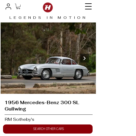
LEGENDS IN MOTION
1956 Mercedes-Benz 300 SL
Gullwing
RM Sotheby's
SEARCH OTHER CARS