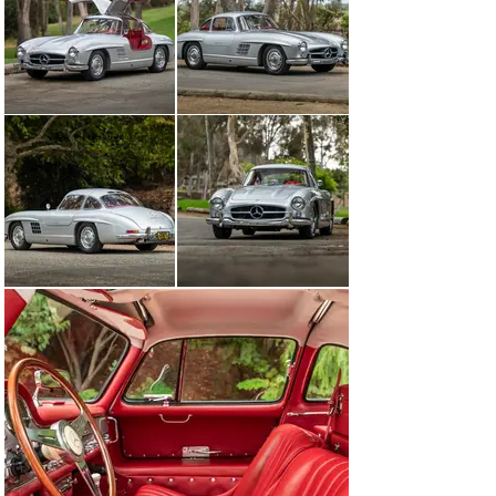
components with those listed on the factory data card 
confirms that the Gullwing retains its numbers-
matching chassis, NSL engine, body, and axles, both 
front and rear. The car’s gearbox, number 7500698, is a 
replacement unit from 1957. Additionally, this 
outstanding 300 SL Gullwing is equipped with five Rudge 
wheels showing date codes corresponding to the car’s 
time of production, as well as two pieces of fitted 
luggage trimmed in red leather, and a period-correct, 
wood-rimmed Nardi steering wheel. The original 
steering wheel is included in the sale.

Boasting thrilling performance yet reliable enough to be 
enjoyed daily, the 300 SL Gullwing is a favorite for 
vintage rallies, long-distance touring, or even use as a 
daily driver on occasion. A beautifully restored example 
such as this, carefully maintained and boasting the 
most sought-after performance options offered by the 
factory, certainly proves why the 300 SL Gullwing is, 
without doubt, one of the sports cars of the century—an 
icon among post-war designs that will forever captivate 
enthusiasts and collectors fortunate enough to own one.