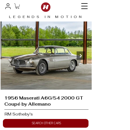
LEGENDS IN MOTION
1956 Maserati A6G/54 2000 GT
Coupé by Allemano
RM Sotheby's
SEARCH OTHER CARS