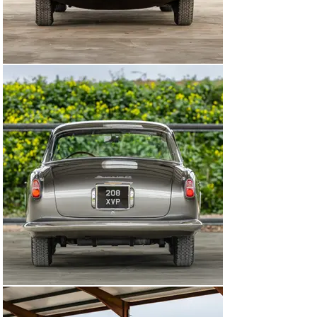
Maserati A6G/54 is among the most desirable of 1950s 
Italian automotive creations. This example, bodied by 
Allemano and featuring its matching-numbers engine, is 
sure to appeal to connoisseurs.