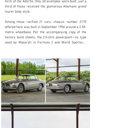
form of the A6G/54. Only 60 examples were built; just a 
+ 1 519 352 4575
third of those received the glamorous Allemano grand 
tourer body style.

Visit dealer's website
Among those rarified 21 cars, chassis number 2170 
offered here was built in September 1956 around a 2.55-
metre wheelbase. Per the accompanying copy of the 
factory build sheets, the 2.0-litre powerplant—its type 
used by Maserati in Formula 2 and World Sportscar 
Championship racers—was further enhanced courtesy 
of being originally fitted with a trio of Weber 40 DC03 
carburettors. Meanwhile, the Allemano coachwork wore 
Grigio paint and was complemented by a Bleu leather 
interior.

Two months later, in November, the Maserati had been 
imported into the United States ready for its first 
owner, Mr Edwards Jahns of Los Angeles in California. 
The following year, the car was road tested in San 
Franciso for an issue of Motor Trend magazine.

Come 1988, the 2000 GT Coupé resided with marque 
aficionado Mr Francis Mandarano of Seattle in 
Washington State. Reportedly, around this time, the 
founding member of Maserati Club International and 