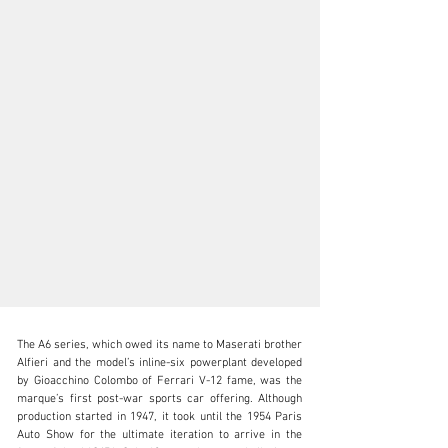
The A6 series, which owed its name to Maserati brother 
Alfieri and the model’s inline-six powerplant developed 
by Gioacchino Colombo of Ferrari V-12 fame, was the 
marque’s first post-war sports car offering. Although 
production started in 1947, it took until the 1954 Paris 
clientservices@rmsothebys.com
Auto Show for the ultimate iteration to arrive in the 