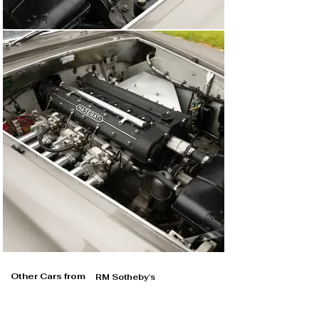
Other Cars from
RM Sotheby's