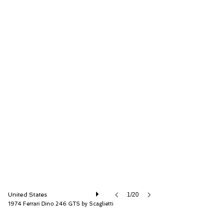
RM Sotheby's
United States
1/20
1974 Ferrari Dino 246 GTS by Scaglietti