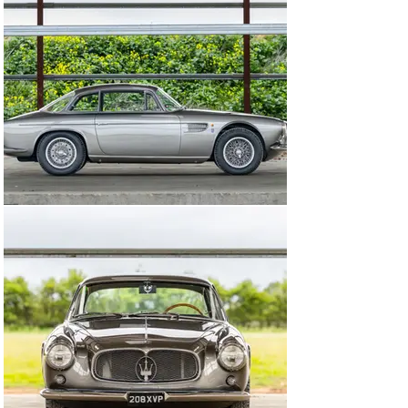
Concorso Italiano commissioned a restoration, with 
chassis 2170 refinished in its factory colour 
combination of Grigio over Bleu, as it presents today. 
The car made the return journey across the Atlantic the 
following year, ahead of a nine-year spell with a new 
custodian.

The globetrotting continued thereafter, with the 
Maserati next sold at auction in 1997 to Mr John 
Cruikshank, who was based in Tamworth of New South 
Wales. While in Australia, the car was issued with a 
FIVA Identity Card in December 2009. Purchased by the 
most recent private owner in June 2007, the A6G/54 
completed the Mille Miglia in 2010 and was registered 
for use on the road in the United Kingdom from April 
2021.

Following a period in dry storage, the car heads to The 
Woodcote Park Auction in running condition courtesy of 
recommissioning by Norfolk-based Maserati specialist 
Steve Hart Restoration & Race Preparation. The work, 
carried out in August 2025, totalled £3,392 to cover a 
new battery further to reconditioning of the brakes.

Seldom seen and possessing a sporting edge, the 