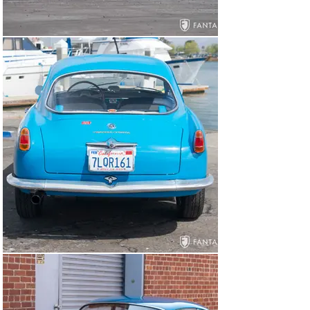
fantastic versatility in a range of driving conditions.

General Overview

According to reference information noted in the FIVA 
Identity Card issued in 1998, this factory lightweight 
Sprint was first sold July 26, 1956, to Marc Peccolo, 
Angoleme, France. The next owner of record is noted as 
Jacques Ricord, Nice, France. By 1993 the car is 
reported to have been restored by Carrozeria Flli 
Gabiati/Milano, Italy and AJR/ Nice, France. On April 7, 
1998, the car was issued a FIVA card, then under 
German ownership with the notation that the car was 
fitted with a 101 type gearbox.

Having been purchased by well-known sports car 
enthusiast Roger Hoffman, the car arrived in California 
around 2001 where it was treated to extensive 
mechanical work by Alfa Romeo expert Conrad 
Stevenson. Some years later, Hoffman engages 
Fantasy Junction to sell the car to Frank Gabrielli who, 
in 2014, sells the car to the current owner, a Northern 
California vintage Alfa Romeo enthusiast. Being very 
particular about his cars being both cosmetically and 
mechanically prepared to a high standard, the current 
owner spent the past seven years refining the car 