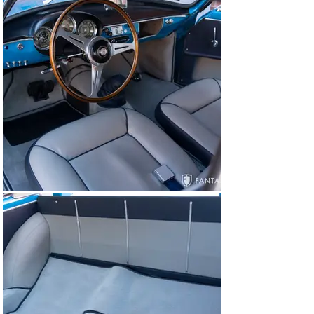
all the way back into the rear parcel area that is unique 
to the lightweight configuration. Accenting the original 
instruments, each of the three dials and the wood rim 
Nardi steering wheel collectively compose what must 
be considered one of the best-looking dashboards of 
this era. The dash houses an array of original knobs and 
switches flanked by handsome door levers, Alfa-Romeo 
branded foot pedals, and polished door thresholds. The 
cockpit of this Veloce is a delightful engagement of 
purpose and beauty, which is only further enriched by 
the driving experience once behind the wheel.

The engine compartment is beautifully presented, 
currently housing a period-correct non-matching 
numbers 1300cc engine, built to 1500cc, by expert 
Conrad Stevenson as documented in the invoices 
accompanying the car. In addition to this engine, the car 
previously ran a 1750cc engine which is offered with 
the spares. The engine bay is prepared using factory 
finishes, hardware, and fasteners, delivering authentic 
vintage including correct Weber carburetors, factory 
type hoses and air induction plenum, silver quilted hood 
insulation pad, textured black cam cover finish, and 
correctly detailed engine auxiliary components. The 
trunk is properly prepared with a matching spare tire 