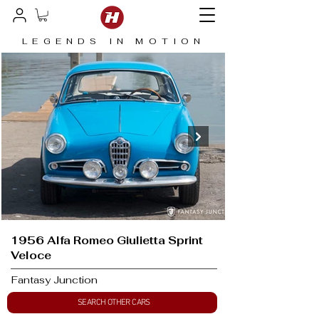
LEGENDS IN MOTION
1956 Alfa Romeo Giulietta Sprint
Veloce
Fantasy Junction
SEARCH OTHER CARS