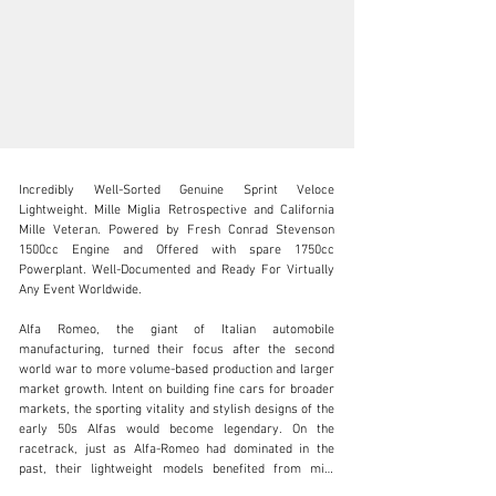
Incredibly Well-Sorted Genuine Sprint Veloce 
Lightweight. Mille Miglia Retrospective and California 
Mille Veteran. Powered by Fresh Conrad Stevenson 
1500cc Engine and Offered with spare 1750cc 
Powerplant. Well-Documented and Ready For Virtually 
SALES@FANTASYJUNCTION.COM
Any Event Worldwide.

+1 510-653-7555
Alfa Romeo, the giant of Italian automobile 
manufacturing, turned their focus after the second 
Visit dealer's website
world war to more volume-based production and larger 
market growth. Intent on building fine cars for broader 
markets, the sporting vitality and stylish designs of the 
early 50s Alfas would become legendary. On the 
racetrack, just as Alfa-Romeo had dominated in the 
past, their lightweight models benefited from mild 
engine tuning creating cars that could run with the pack 