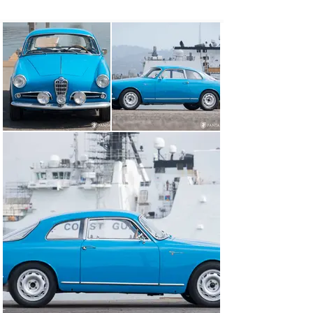
in the hands of capable privateers or greet the cheering 
masses with top level drivers in the winner’s circle.

The first Giulietta was the Bertone penned Sprint coupe. 
Modest in design but elegantly simple, the 1300cc twin 
cam engine was the perfect pairing for the market, 
becoming an instant success with youthful, style-
conscious Europeans eager to begin their post-war 
lives with an exciting sports car as part of their 
success. For those who sought more performance, the 
Veloce was made available in 1956 as well as the rare 
and highly desirable lightweight or “Alleggerita” – the 
top performing of the series.

To build this special variant, Bertone fitted an alloy 
hood, door skins, lighter bumpers, and lighter headlight 
bezels to the stamped steel body. Further 
enhancements included lighter engine components, 
lightened interiors, and sliding plexiglass side windows 
replacing the heavier glass units found in the standard 
Sprint models. Built for performance, the heavy rear 
seat was removed, replaced with a flat parcel area, and 
all typical sound deadening was eliminated once again 
to save weight. The resultant car was not only faster 
than a standard Sprint, it offered nimble handling and 