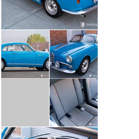
General Condition

Today this Alfa Romeo offers a handsome, consistent, 
and well-sorted presentation. The paint is glossy with 
excellent coverage throughout, and very nice panel fit, 
particularly so given the alloy body panel fit to the steel 
main structure. The various bright work has been 
redone to a high level with excellent grille and trim over 
each side opening. The sporting competition road lights 
added to the front bumper deliver a nice rally touch to 
the look of the car. The steel wheels have been painted 
with the correct silver finish, void of fussy wheel cover 
mounting clips. The Vredestein tires are correctly sized 
to the car and the suspension is set just right for the 
wheel openings giving the car excellent stance. The side 
glass garnish molding allows for sliding plexiglass 
windows specific to the lightweight configuration as 
mounted to the alloy-skinned doors. Fit and finish for all 
the lighting, trim, emblems, and other specific details 
has been restored to a very high standard.

The interior, completed in 2014, under current 
ownership is particularly handsome in both finish and 
colors. The leather seating surfaces are beautifully 
finished as are the door panels, headliner, and carpeting 