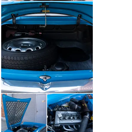
This is a delightful Giulietta Sprint Veloce “Alleggerita” 
ready for show or events with a high level of 
mechanical and cosmetic confidence offering the rarity 
of factory lightweight construction and miles and miles 
of pure Alfa Romeo enjoyment for the next fortunate 
owner.

Items Included with the Car

This Alfa Romeo is offered with the spare 1750cc engine 
(AR00531*01267*), car cover, roadside safety kit, spare 
lug wrench, and an Alfa Romeo Giulietta Instruction 
Book and case.