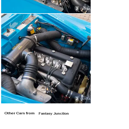
Other Cars from
Fantasy Junction