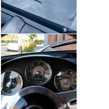
and jack mounted in place and housing the rear mounted 
battery. The undercarriage eschews show level detail 
but still presents quite clean and very well resolved 
showing solid floor pans and rockers, clean engine and 
drivetrain castings, and no signs of structural 
compromise to the floor or suspension mounts.

Having driven the car both as the currently configured 
1300cc engine and the previous 1750cc version, we are 
pleased to say that the character and quality of the 
driving experience are very well balanced in both 
instances. This is a wonderful, dialed in car with a 
cohesive feel, excellent driving manners, and great 
sounds. The driving experience, coupled with very 
rewarding cosmetics, is very rewarding. The 1300cc 
engine is not peaking under throttle, indicating plenty of 
available power in the rev range. Driving is responsive 
and effortless with each shift, entering corner after 
corner with tight suspension, brakes that pull down 
straight, and solid pedals that respond properly on 
demand. The comfortable seats, wonderful exhaust 
note, and lightweight “feel” at the wheel heartily 
delivers on the Veloce lightweight promise at every 
corner.
