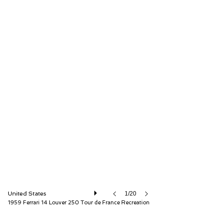
Fantasy Junction
United States
1/20
1959 Ferrari 14 Louver 250 Tour de France Recreation