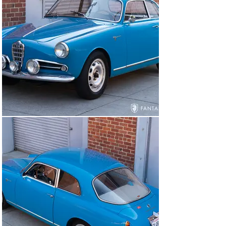
ensuring that all mechanical systems were in top order, 
all instruments were dialed in and functional, all lighting 
was both correct and functional, and any errant wind 
noises were properly resolved with correct fit to the 
doors, glass, and rubber. Even the heater was correctly 
wired and ducted to function properly.

Accompanying the car are extensive copies of invoices 
for mechanical and cosmetic work copiously detailing 
with photos and specifications the efforts extended to 
prepare this car to the level it is today. The 1300cc 
engine rebuild is detailed by Stevenson with notation for 
specifications, measurements, and a dyno chart along 
with rear axle and brake specifications, complete 
interior upholstery and seat framework overview, 
suspension work, and glass and weatherstrip 
replacement – to name just a few of the many aspects 
of the ongoing improvements and refurbishment 
performed on the car. Additional notes are also 
provided for the 1750cc engine which was in excellent 
operation as late as August 2021 shortly before being 
removed for the 1300cc engine installation that 
represents the current running configuration.
