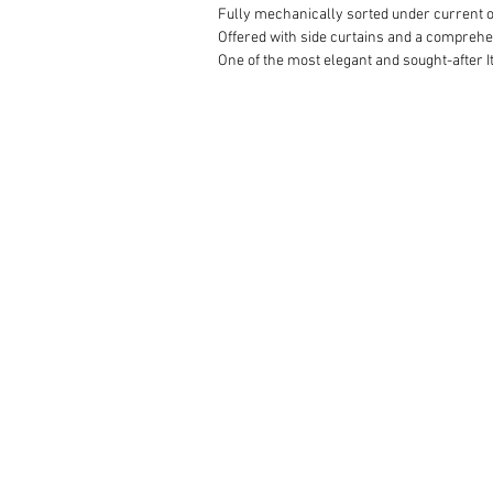
Fully mechanically sorted under current ow
Offered with side curtains and a comprehen
One of the most elegant and sought-after It