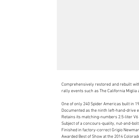
Comprehensively restored and rebuilt wit
rally events such as The California Miglia 
One of only 240 Spider Americas built in 19
Documented as the ninth left-hand-drive ex
Retains its matching-numbers 2.5-liter V6 
Subject of a concours-quality, nut-and-bol
Finished in factory-correct Grigio Newmark
Awarded Best of Show at the 2014 Colorad