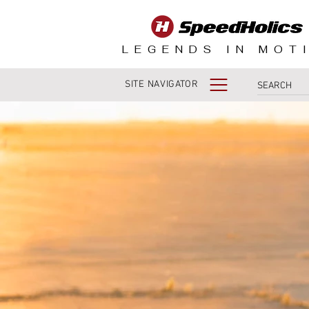
LEGENDS IN MOT
SITE NAVIGATOR