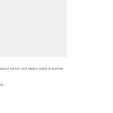
ward winner and ideally suited to premier 
ay
