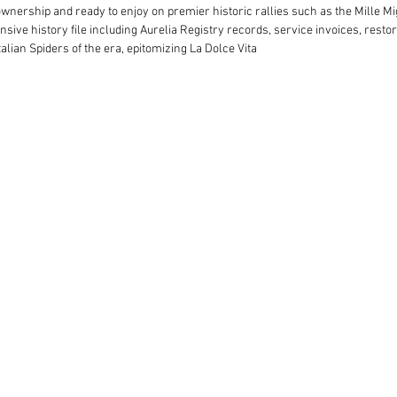
nership and ready to enjoy on premier historic rallies such as the Mille Mi
sive history file including Aurelia Registry records, service invoices, resto
alian Spiders of the era, epitomizing La Dolce Vita