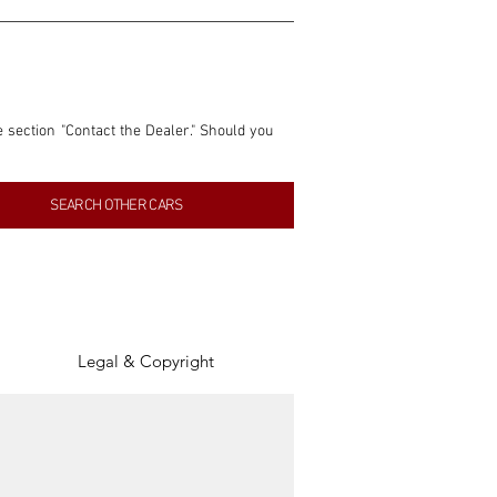
e section "Contact the Dealer." Should you 
nformation contained within this listing is 
SEARCH OTHER CARS
inancial gain from any sales made through 
tion, association, or connection with them 
of the parties involved, and SpeedHolics 
Legal & Copyright