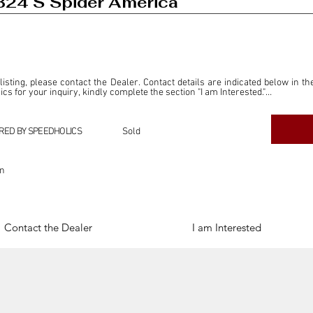
B24 S Spider America
 listing, please contact the Dealer. Contact details are indicated below in th
s for your inquiry, kindly complete the section "I am Interested."

ly for the purpose of offering information and resources to our readers. The i
ealer."

RED BY SPEEDHOLICS
Sold
ercial transactions arising from this listing, and we will not derive any f
dependent from the "Dealer" mentioned in this listing and maintains no affilia
on
cations undertaken as a result of this listing are the sole responsibility 
onnection therewith.

Legal & Copyright" section below.
Contact the Dealer
I am Interested