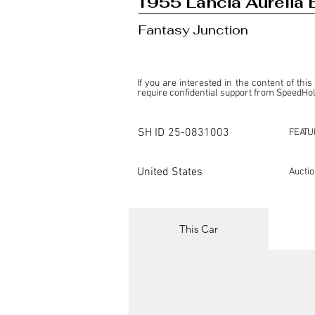
1955 Lancia Aurelia 
Fantasy Junction
If you are interested in the content of this
require confidential support from SpeedHolic
This listing is provided by SpeedHolics sole
the property of the entity indicated as the "D
SH ID
25-0831003
FEATU
SpeedHolics has no involvement in the comm
it. Furthermore, SpeedHolics is entirely in
in any capacity.

United States
Aucti
Any transactions, engagements, or communi
shall bear no liability or responsibility in c
For more information, please refer to the "
This Car