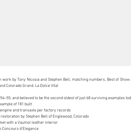
h work by Tony Nicosia and Stephen Bell, matching numbers, Best of Show a
and Colorado Grand. La Dolce Vita!

54–55, and believed to be the second oldest of just 68 surviving examples tod
ample of 181 built

engine and transaxle per factory records

t restoration by Stephen Bell of Englewood, Colorado

et with a Vaumol leather interior

o Concours d'Elegance
