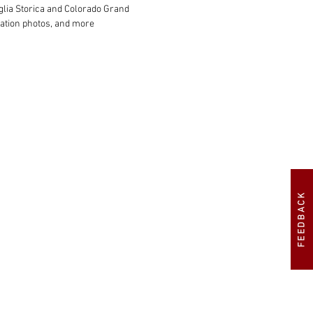
glia Storica and Colorado Grand

ration photos, and more

FEEDBACK