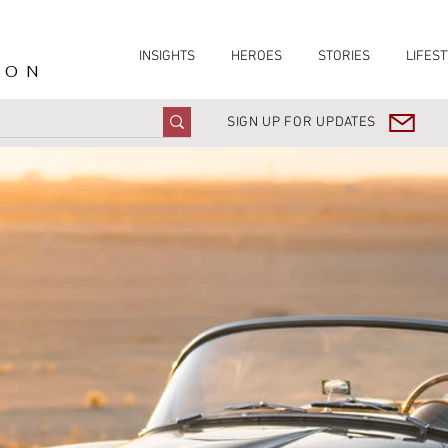
INSIGHTS
HEROES
STORIES
LIFEST
ION
SIGN UP FOR UPDATES