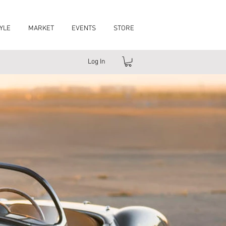
YLE
MARKET
EVENTS
STORE
Log In