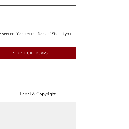
e section "Contact the Dealer." Should you 
nformation contained within this listing is 
SEARCH OTHER CARS
inancial gain from any sales made through 
tion, association, or connection with them 
of the parties involved, and SpeedHolics 
Legal & Copyright