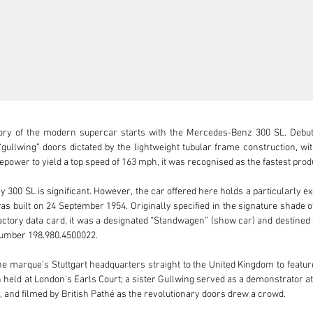
ory of the modern supercar starts with the Mercedes-Benz 300 SL. Debuti
“gullwing” doors dictated by the lightweight tubular frame construction, w
ower to yield a top speed of 163 mph, it was recognised as the fastest produc
 300 SL is significant. However, the car offered here holds a particularly ex
 built on 24 September 1954. Originally specified in the signature shade of 
s factory data card, it was a designated “Standwagen” (show car) and destined
 number 198.980.4500022.

he marque’s Stuttgart headquarters straight to the United Kingdom to featu
on held at London’s Earls Court; a sister Gullwing served as a demonstrator at
and filmed by British Pathé as the revolutionary doors drew a crowd.
