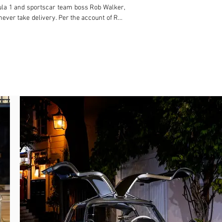
ula 1 and sportscar team boss Rob Walker, 
never take delivery. Per the account of Ron 
swiftly taken to the roads around Hatfield 
 returning Gullwing but by the police, who 
to a tree.

repaired. Finally, in May 1955, the 300 SL 
ation number “RGO 30”, which it retains to 
cuits fortune who operated as a spare-time 
ht the car on 24 August 1956, the Gullwing 
nsferred the car to his daughter, who re-
 Gardner’s son, and it has remained in his 
 this point, the odometer was reset. Since 
’Keeffe, while Martin Cushway rebuilt the 
 following an August 2024 service, having 
heels akin to how it featured at the Earls 
kable history in addition to retaining its 