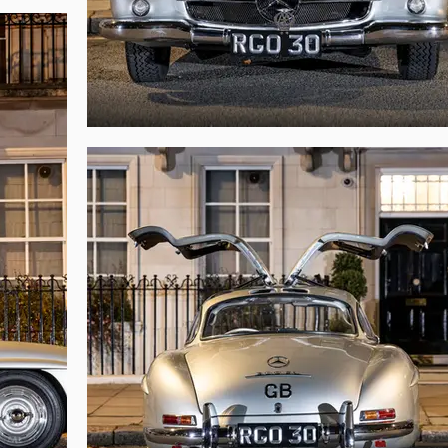
ne. Due to the pre-production nature of this Gullwing, its build sheet d
fferential all date from 1954. Furthermore, this Gullwing retains various fea
77, the car is believed to have a total mileage of approximately 54,00 from
 Earls Court some 70 years ago, chassis 198.040.4500012 is very likely to b
ng opportunity, this richly historied Gullwing would be an extremely rewardin