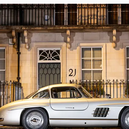
matching-numbers chassis, body, and engi
records, however the front kingpins and di
MoT certificates on file dating back to 19
before undergoing restoration.

Having captured the world’s imagination at
single private ownership. A truly tantalisi