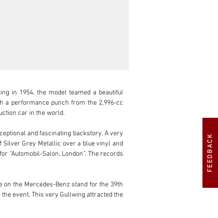
ng in 1954, the model teamed a beautiful 
ith a performance punch from the 2,996-cc 
tion car in the world.

ceptional and fascinating backstory. A very 
FEEDBACK
Silver Grey Metallic over a blue vinyl and 
 for “Automobil-Salon, London”. The records 
re on the Mercedes-Benz stand for the 39th 
 the event. This very Gullwing attracted the 