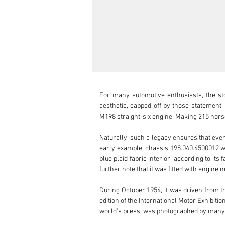
For many automotive enthusiasts, the st
aesthetic, capped off by those statement 
M198 straight-six engine. Making 215 horsep
Naturally, such a legacy ensures that every
early example, chassis 198.040.4500012 was
blue plaid fabric interior, according to it
further note that it was fitted with engine
During October 1954, it was driven from t
edition of the International Motor Exhibiti
world’s press, was photographed by many, 