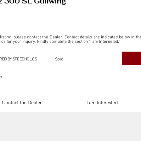
 300 SL Gullwing
 listing, please contact the Dealer. Contact details are indicated below in th
s for your inquiry, kindly complete the section "I am Interested."

ly for the purpose of offering information and resources to our readers. The i
ealer."

RED BY SPEEDHOLICS
Sold
ercial transactions arising from this listing, and we will not derive any f
dependent from the "Dealer" mentioned in this listing and maintains no affilia
on
cations undertaken as a result of this listing are the sole responsibility 
onnection therewith.

Legal & Copyright" section below.
Contact the Dealer
I am Interested