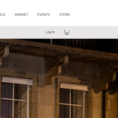
YLE
MARKET
EVENTS
STORE
Log In