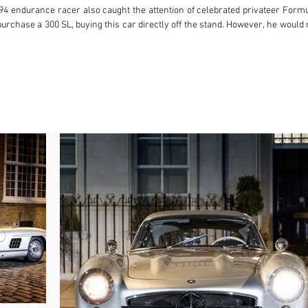
194 endurance racer also caught the attention of celebrated privateer Form
urchase a 300 SL, buying this car directly off the stand. However, he would 
eat Britain and tasked with looking after Walker’s cars, this example was 
. A short while later, their Mercedes-Benz colleagues were met not with the
ns on the A1, chassis 198.040.4500012 had lost control and spun backwards in
e brunt of the impact. Accordingly, the car was returned to Germany to be 
 time to serve as a demonstrator for Mercedes-Benz GB and given the registr
s purchased by Carr & Co’s Noel Carr, a racing driver heir to the Carr’s Bis
 this Gullwing to its first private owner, Mr Charles Gardner. Having boug
e road and stored in a barn at his Sussex apple farm. Mr Gardner then tra
ctober 2000, the Gullwing returned to the UK under the custodianship of Mr
five-year body-off restoration that spanned November 2005 to April 2010. At
en repeatedly serviced by leading classic Mercedes-Benz specialist Kevin O
rhauled the differential in September 2021. The Gullwing heads to auction
wn.

tion and complemented by the rare and highly desirable Rudge centre-lock w
nd extensive document file, this very early 300 SL Gullwing boasts a remar