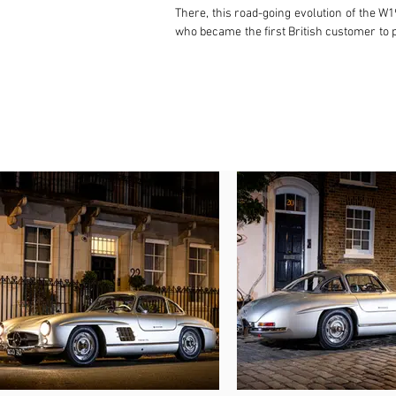
There, this road-going evolution of the W
who became the first British customer to p
W Waghorn, employed with Mercedes-Benz Gr
to be shaken down by a group of engineers
relayed that in damp and slippery conditio
The rear bodywork and spare wheel bore th
was registered for the road for the first
this day. In January 1956, the Gullwing wa
car dealer. Seven months later, Carr sold
would later spend around 20 years off th
registered it in France. Eventually, in O
family ever since.

The consigning family then co-ordinated a 
the rebuild, this wonderful 300 SL has be
gearbox in 2015 before HK Engineering ove
also passed an MoT with no advisories sho
Refinished in its original colour combina
Court Motor Show, plus workshop manual, a