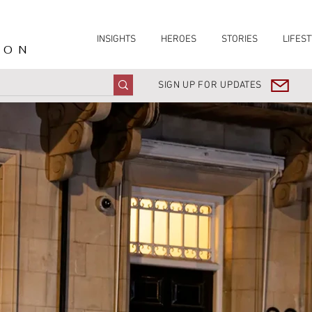
INSIGHTS
HEROES
STORIES
LIFEST
ION
SIGN UP FOR UPDATES