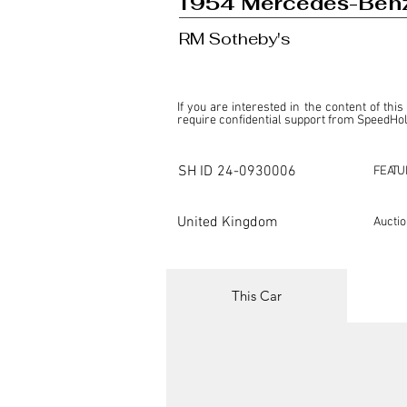
1954 Mercedes-Benz
RM Sotheby's
If you are interested in the content of this
require confidential support from SpeedHolic
This listing is provided by SpeedHolics sole
the property of the entity indicated as the "D
SH ID
24-0930006
FEATU
SpeedHolics has no involvement in the comm
it. Furthermore, SpeedHolics is entirely in
in any capacity.

United Kingdom
Aucti
Any transactions, engagements, or communi
shall bear no liability or responsibility in c
For more information, please refer to the "
This Car