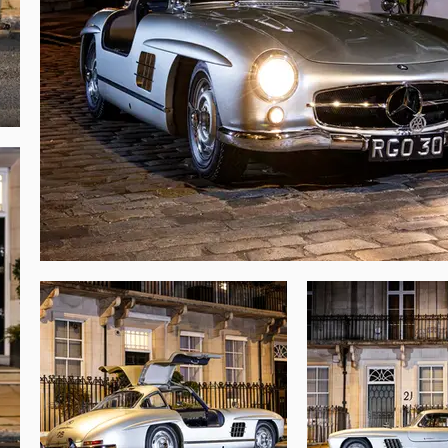
oes not contain other numbered component 
tures distinct to early examples. Thanks to 
 new, with the Gullwing recorded at 40,483 
e the last “Standwagen” to be offered from 
g prospect for its next owner.