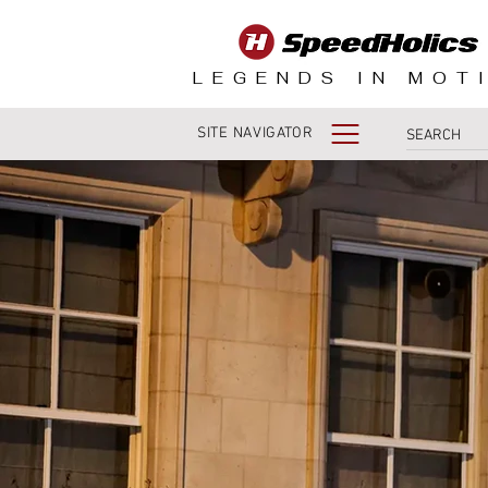
LEGENDS IN MOT
SITE NAVIGATOR