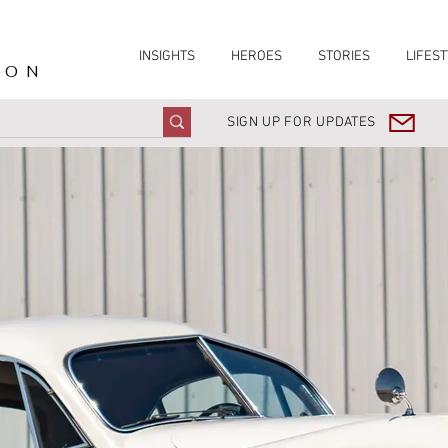
INSIGHTS
HEROES
STORIES
LIFEST
ION
SIGN UP FOR UPDATES