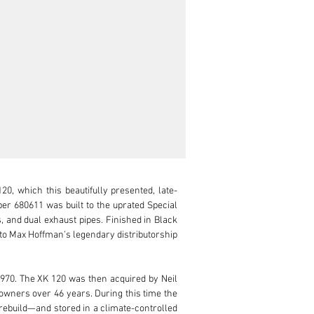
, which this beautifully presented, late-
r 680611 was built to the uprated Special 
, and dual exhaust pipes. Finished in Black 
 to Max Hoffman’s legendary distributorship 
970. The XK 120 was then acquired by Neil 
owners over 46 years. During this time the 
ebuild—and stored in a climate-controlled 