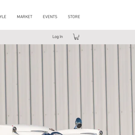
YLE
MARKET
EVENTS
STORE
Log In