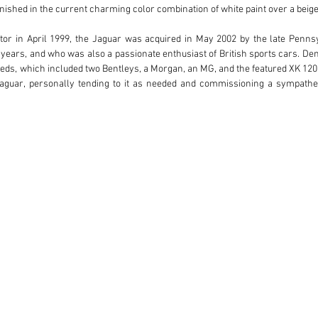
ished in the current charming color combination of white paint over a beige l
tor in April 1999, the Jaguar was acquired in May 2002 by the late Penns
years, and who was also a passionate enthusiast of British sports cars. Den
reds, which included two Bentleys, a Morgan, an MG, and the featured XK 120.
Jaguar, personally tending to it as needed and commissioning a sympathet
family drove and presented the coupe at smaller East Coast events and tours
r. Nash’s passing in July 2021, and it is now offered by his estate, capping
engine, this XK remains fetching in its opulent livery of white over beige. 
ffering the ultimate mechanical specification of Coventry’s celebrated spor