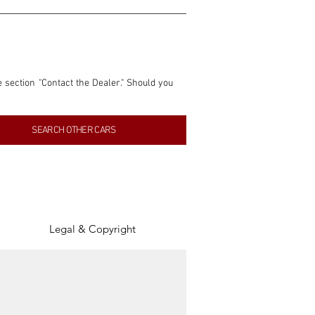
e section "Contact the Dealer." Should you 
nformation contained within this listing is 
SEARCH OTHER CARS
inancial gain from any sales made through 
tion, association, or connection with them 
of the parties involved, and SpeedHolics 
Legal & Copyright