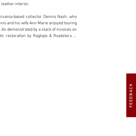
eather interior.

ylvania-based collector Dennis Nash, who 
nis and his wife Ann Marie enjoyed touring 
 As demonstrated by a stack of invoices on 
ic restoration by Ragtops & Roadsters of 
, including the Concours d’Elegance of the 
 a remarkable 22-year period of fastidious 
It is furthermore desirably configured as a 
ts car legend.
FEEDBACK