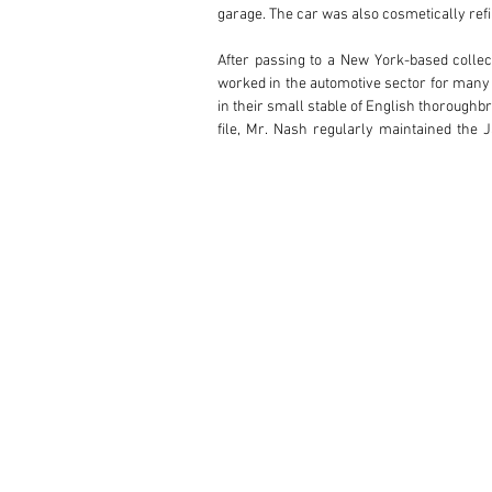
garage. The car was also cosmetically refin
After passing to a New York-based collec
worked in the automotive sector for many 
in their small stable of English thoroughb
file, Mr. Nash regularly maintained the 
Perkasie, Pennsylvania in 2006. The Nash 
Eastern United States.

The Jaguar has remained in storage since M
ownership. Retaining its numbers-matching 
more powerful Special Equipment variant, o