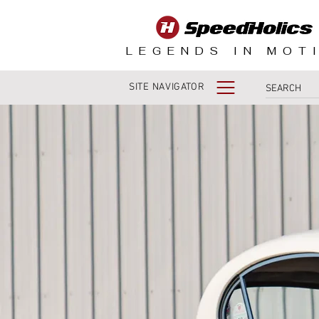
LEGENDS IN MOT
SITE NAVIGATOR