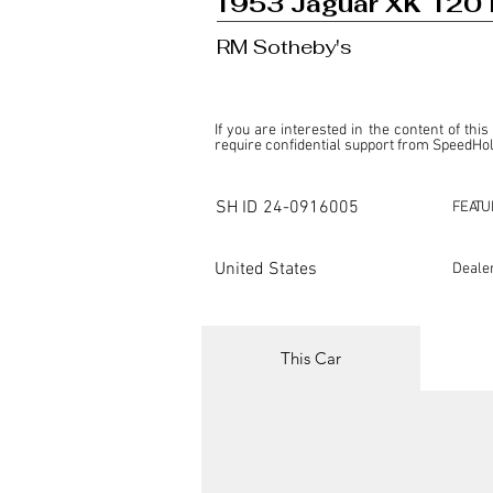
1953 Jaguar XK 120 
RM Sotheby's
If you are interested in the content of this
require confidential support from SpeedHolic
This listing is provided by SpeedHolics sole
the property of the entity indicated as the "D
SH ID
24-0916005
FEATU
SpeedHolics has no involvement in the comm
it. Furthermore, SpeedHolics is entirely in
in any capacity.

United States
Deale
Any transactions, engagements, or communi
shall bear no liability or responsibility in c
For more information, please refer to the "
This Car