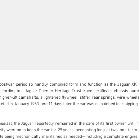
ostwar period so handily combined form and function as the Jaguar XK 120
ording to a Jaguar Daimler Heritage Trust trace certificate, chassis numbe
igher-lift camshafts, a lightened flywheel, stiffer rear springs, wire wheels
leted in January 1953, and 11 days later the car was dispatched for shipping
st, the Jaguar reportedly remained in the care of its first owner until 1
ily went on to keep the car for 29 years, accounting for just two long-term 
hile being mechanically maintained as needed—including a complete engine r