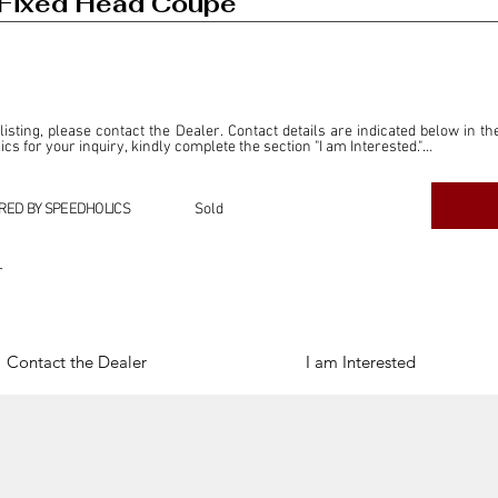
Fixed Head Coupe
 listing, please contact the Dealer. Contact details are indicated below in th
s for your inquiry, kindly complete the section "I am Interested."

ly for the purpose of offering information and resources to our readers. The i
ealer."

RED BY SPEEDHOLICS
Sold
ercial transactions arising from this listing, and we will not derive any f
dependent from the "Dealer" mentioned in this listing and maintains no affilia
r
cations undertaken as a result of this listing are the sole responsibility 
onnection therewith.

Legal & Copyright" section below.
Contact the Dealer
I am Interested