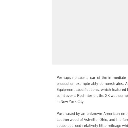
Perhaps no sports car of the immediate p
production example ably demonstrates. Acc
Equipment specifications, which featured h
paint over a Red interior, the XK was comp
in New York City.

Purchased by an unknown American enthusia
Leatherwood of Ashville, Ohio, and his fam
coupe accrued relatively little mileage w